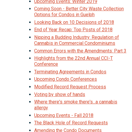
Upcoming Events: Winter 2019
Coming Soon - Better City Waste Collection
Options for Condos in Guelph
Looking Back on 10 Decisions of 2018
End of Year Recap: Top Posts of 2018
Nipping a Budding Industry: Regulation of
Cannabis in Commercial Condominiums
Common Errors with the Amendments: Part 3
Highlights from the 22nd Annual CCI-T
Conference
Terminating Agreements in Condos
Upcoming Condo Conferences
Modified Record Request Process
Voting by show of hands
Where there's smoke there's...a cannabis
allergy
Upcoming Events - Fall 2018
The Black Hole of Record Requests
Amending the Condo Documents