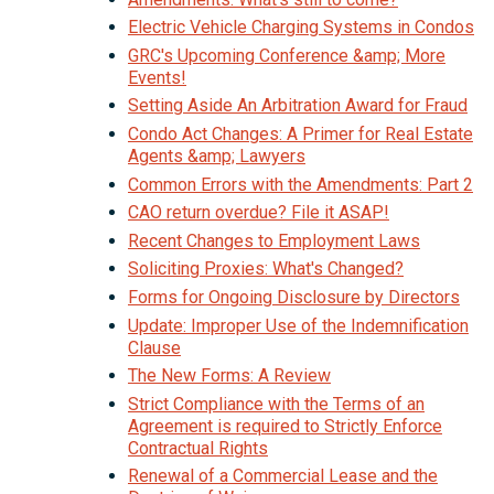
Electric Vehicle Charging Systems in Condos
GRC's Upcoming Conference &amp; More
Events!
Setting Aside An Arbitration Award for Fraud
Condo Act Changes: A Primer for Real Estate
Agents &amp; Lawyers
Common Errors with the Amendments: Part 2
CAO return overdue? File it ASAP!
Recent Changes to Employment Laws
Soliciting Proxies: What's Changed?
Forms for Ongoing Disclosure by Directors
Update: Improper Use of the Indemnification
Clause
The New Forms: A Review
Strict Compliance with the Terms of an
Agreement is required to Strictly Enforce
Contractual Rights
Renewal of a Commercial Lease and the