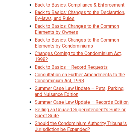
Back to Basics: Compliance & Enforcement
Back to Basics: Changes to the Declaration,
By-laws, and Rules
Back to Basics: Changes to the Common
Elements by Owners
Back to Basics: Changes to the Common
Elements by Condominiums
Changes Coming to the Condominium Act,
1998?
Back to Basics – Record Requests
Consultation on Further Amendments to the
Condominium Act, 1998
Summer Case Law Update – Pets, Parking,
and Nuisance Edition
Summer Case Law Update – Records Edition
Selling an Unused Superintendent’s Suite or
Guest Suite
Should the Condominium Authority Tribunal’s
Jurisdiction be Expanded?