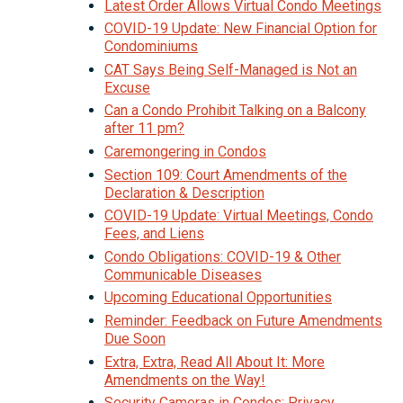
Latest Order Allows Virtual Condo Meetings
COVID-19 Update: New Financial Option for
Condominiums
CAT Says Being Self-Managed is Not an
Excuse
Can a Condo Prohibit Talking on a Balcony
after 11 pm?
Caremongering in Condos
Section 109: Court Amendments of the
Declaration & Description
COVID-19 Update: Virtual Meetings, Condo
Fees, and Liens
Condo Obligations: COVID-19 & Other
Communicable Diseases
Upcoming Educational Opportunities
Reminder: Feedback on Future Amendments
Due Soon
Extra, Extra, Read All About It: More
Amendments on the Way!
Security Cameras in Condos: Privacy