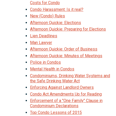
Costs for Condo
Condo Harassment: Is it real?
New (Condo) Rules
Afternoon Quickie: Elections
Afternoon Quickie: Preparing for Elections
Lien Deadlines
Man Lawyer
Afternoon Quickie: Order of Business
Afternoon Quickie: Minutes of Meetings
Police in Condos
Mental Health in Condos
Condominiums, Drinking Water Systems and
the Safe Drinking Water Act
Enforcing Against Landlord Owners
Condo Act Amendments Up for Reading
Enforcement of a "One Family" Clause in
Condominium Declarations
Top Condo Lessons of 2015