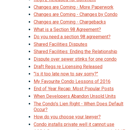
Changes are Coming - More Paperwork
Changes are Coming - Changes by Condo
Changes are Coming - Chargebacks
What is a Section 98 Agreement?
Do you need a section 98 agreement?
Shared Facilities Disputes
Shared Facilities: Ending the Relationship
Dispute over sewer stinks for one condo
Draft Regs re Licensing Released
"Is it too late now to say sorry?"
My Favourite Condo Lessons of 2016
End of Year Recap: Most Popular Posts
When Developers Abandon Unsold Units
The Condo's Lien Right - When Does Default
Occur?
How do you choose your lawyer?
Condo installs private well it cannot use