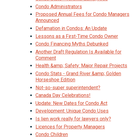
Condo Administrators
Proposed Annual Fees for Condo Managers
Announced
Defamation in Condos: An Update
Lessons as a First-Time Condo Owner
Condo Financing Myths Debunked
Another Draft Regulation Is Available for
Comment
Health &amp; Safety: Major Repair Projects
Condo Stats - Grand River &amp; Golden
Horseshoe Edition
Not-so-super superintendent?
Canada Day Celebrations!
Update: New Dates for Condo Act
Development: Unique Condo Uses
Is lien work really for lawyers only?
Licences for Property Managers
Condo Children