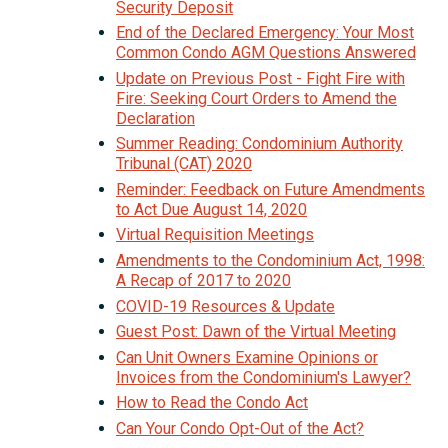
Security Deposit
End of the Declared Emergency: Your Most
Common Condo AGM Questions Answered
Update on Previous Post - Fight Fire with
Fire: Seeking Court Orders to Amend the
Declaration
Summer Reading: Condominium Authority
Tribunal (CAT) 2020
Reminder: Feedback on Future Amendments
to Act Due August 14, 2020
Virtual Requisition Meetings
Amendments to the Condominium Act, 1998:
A Recap of 2017 to 2020
COVID-19 Resources & Update
Guest Post: Dawn of the Virtual Meeting
Can Unit Owners Examine Opinions or
Invoices from the Condominium's Lawyer?
How to Read the Condo Act
Can Your Condo Opt-Out of the Act?