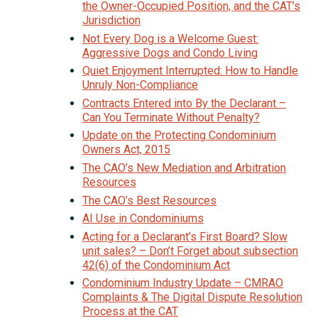
the Owner-Occupied Position, and the CAT’s
Jurisdiction
Not Every Dog is a Welcome Guest:
Aggressive Dogs and Condo Living
Quiet Enjoyment Interrupted: How to Handle
Unruly Non-Compliance
Contracts Entered into By the Declarant –
Can You Terminate Without Penalty?
Update on the Protecting Condominium
Owners Act, 2015
The CAO’s New Mediation and Arbitration
Resources
The CAO’s Best Resources
AI Use in Condominiums
Acting for a Declarant’s First Board? Slow
unit sales? – Don’t Forget about subsection
42(6) of the Condominium Act
Condominium Industry Update – CMRAO
Complaints & The Digital Dispute Resolution
Process at the CAT