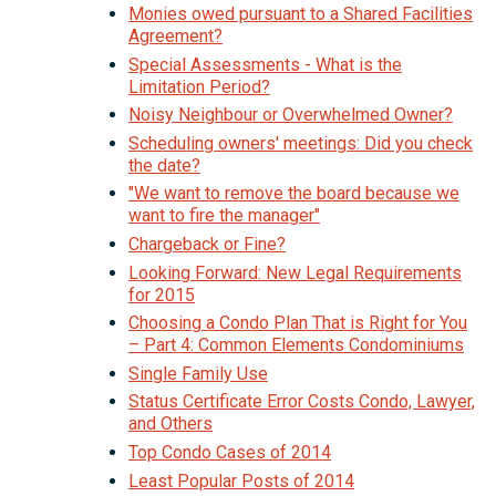
Monies owed pursuant to a Shared Facilities
Agreement?
Special Assessments - What is the
Limitation Period?
Noisy Neighbour or Overwhelmed Owner?
Scheduling owners' meetings: Did you check
the date?
"We want to remove the board because we
want to fire the manager"
Chargeback or Fine?
Looking Forward: New Legal Requirements
for 2015
Choosing a Condo Plan That is Right for You
– Part 4: Common Elements Condominiums
Single Family Use
Status Certificate Error Costs Condo, Lawyer,
and Others
Top Condo Cases of 2014
Least Popular Posts of 2014