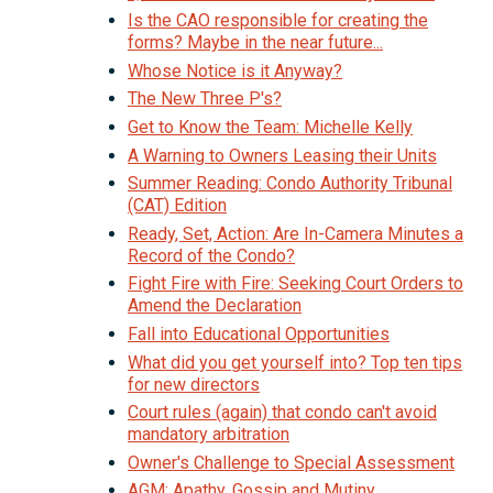
Is the CAO responsible for creating the
forms? Maybe in the near future...
Whose Notice is it Anyway?
The New Three P's?
Get to Know the Team: Michelle Kelly
A Warning to Owners Leasing their Units
Summer Reading: Condo Authority Tribunal
(CAT) Edition
Ready, Set, Action: Are In-Camera Minutes a
Record of the Condo?
Fight Fire with Fire: Seeking Court Orders to
Amend the Declaration
Fall into Educational Opportunities
What did you get yourself into? Top ten tips
for new directors
Court rules (again) that condo can't avoid
mandatory arbitration
Owner's Challenge to Special Assessment
AGM: Apathy, Gossip and Mutiny