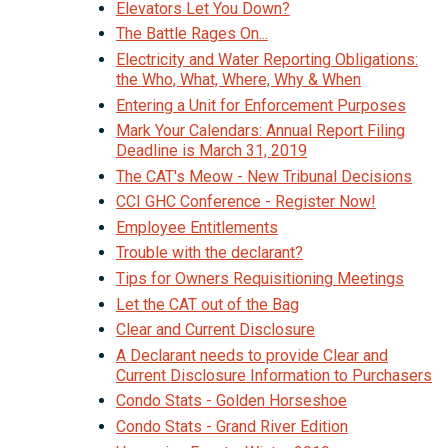
Elevators Let You Down?
The Battle Rages On...
Electricity and Water Reporting Obligations:
the Who, What, Where, Why & When
Entering a Unit for Enforcement Purposes
Mark Your Calendars: Annual Report Filing
Deadline is March 31, 2019
The CAT's Meow - New Tribunal Decisions
CCI GHC Conference - Register Now!
Employee Entitlements
Trouble with the declarant?
Tips for Owners Requisitioning Meetings
Let the CAT out of the Bag
Clear and Current Disclosure
A Declarant needs to provide Clear and
Current Disclosure Information to Purchasers
Condo Stats - Golden Horseshoe
Condo Stats - Grand River Edition