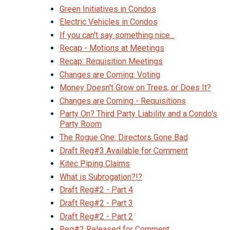
Green Initiatives in Condos
Electric Vehicles in Condos
If you can't say something nice...
Recap - Motions at Meetings
Recap: Requisition Meetings
Changes are Coming: Voting
Money Doesn't Grow on Trees, or Does It?
Changes are Coming - Requisitions
Party On? Third Party Liability and a Condo's
Party Room
The Rogue One: Directors Gone Bad
Draft Reg#3 Available for Comment
Kitec Piping Claims
What is Subrogation?!?
Draft Reg#2 - Part 4
Draft Reg#2 - Part 3
Draft Reg#2 - Part 2
Reg#2 Released for Comment