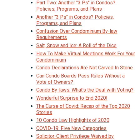
Part Two: Another "3 Ps" in Condos?
Policies, Programs, and Plans
Another "3 Ps" in Condos? Policies,
Programs, and Plans
Confusion Over Condominium By-law
Requirements
Salt, Snow and Ice: A Roll of the Dice
How To Make Virtual Meetings Work For Your
Condominium
Condo Declarations Are Not Carved In Stone
Can Condo Boards Pass Rules Without a
Vote of Owners?
Condo By-laws: What's the Deal with Voting?
Wonderful Surprise to End 2020!
The Curse of Covid: Recap of the Top 2020
Stories
10 Condo Law Highlights of 2020
COVID-19: Five New Categories
Solicitor-Client Privilege Waived by