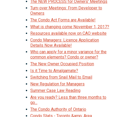
The NEW PROCESS for Owners' Meetings
Turn-over Meetings: From Developer to
Owners
The Condo Act Forms are Available!
What is changing come November 1, 2017?
Resources available now on CAO website
Condo Managers: Licence Application
Details Now Available!
Who can apply for a minor variance for the
common elements? Condo or owner?
The New Owner Occupied Position
Is it Time to Amalgamate?
Switching from Snail Mail to Email
New Regulation for Managers
Summer Case Law Reading
Are you ready? Less than three months to
go...
The Condo Authority of Ontario
Condo Stats - Toronto &amp; Area