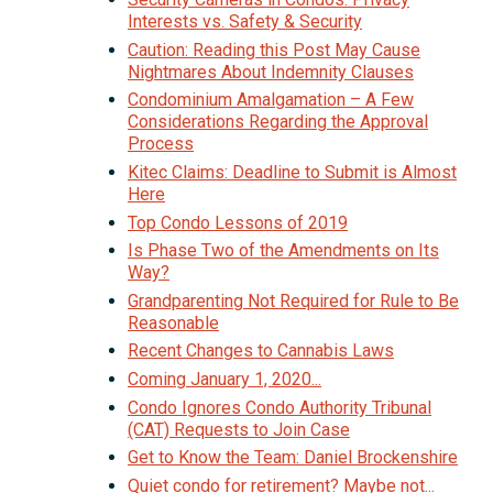
Interests vs. Safety & Security
Caution: Reading this Post May Cause
Nightmares About Indemnity Clauses
Condominium Amalgamation – A Few
Considerations Regarding the Approval
Process
Kitec Claims: Deadline to Submit is Almost
Here
Top Condo Lessons of 2019
Is Phase Two of the Amendments on Its
Way?
Grandparenting Not Required for Rule to Be
Reasonable
Recent Changes to Cannabis Laws
Coming January 1, 2020...
Condo Ignores Condo Authority Tribunal
(CAT) Requests to Join Case
Get to Know the Team: Daniel Brockenshire
Quiet condo for retirement? Maybe not...