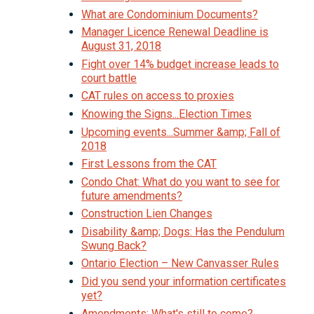
What are Condominium Documents?
Manager Licence Renewal Deadline is
August 31, 2018
Fight over 14% budget increase leads to
court battle
CAT rules on access to proxies
Knowing the Signs...Election Times
Upcoming events...Summer &amp; Fall of
2018
First Lessons from the CAT
Condo Chat: What do you want to see for
future amendments?
Construction Lien Changes
Disability &amp; Dogs: Has the Pendulum
Swung Back?
Ontario Election – New Canvasser Rules
Did you send your information certificates
yet?
Amendments: What's still to come?