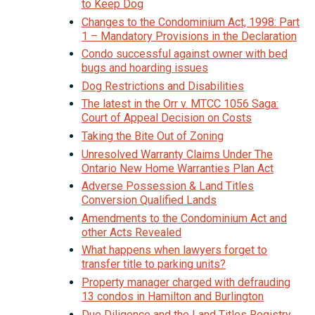
to Keep Dog
Changes to the Condominium Act, 1998: Part
1 – Mandatory Provisions in the Declaration
Condo successful against owner with bed
bugs and hoarding issues
Dog Restrictions and Disabilities
The latest in the Orr v. MTCC 1056 Saga:
Court of Appeal Decision on Costs
Taking the Bite Out of Zoning
Unresolved Warranty Claims Under The
Ontario New Home Warranties Plan Act
Adverse Possession & Land Titles
Conversion Qualified Lands
Amendments to the Condominium Act and
other Acts Revealed
What happens when lawyers forget to
transfer title to parking units?
Property manager charged with defrauding
13 condos in Hamilton and Burlington
Due Diligence and the Land Titles Registry