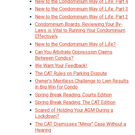
New to the Condominium Way of Life: Part 4
New to the Condominium Way of Life: Part 3
New to the Condominium Way of Life: Part 2
Condominium Boards: Reviewing Your By-
Laws is Vital to Running Your Condominium
Effectively
New to the Condominium Way of Life?
Can You Arbitrate Oppression Claims
Between Condos?
We Want Your Feedback!
The CAT Rules on Parking Dispute
Owner's Meritless Challenge to Lien Results
in Big Win for Condo
Spring Break Reading: Courts Edition
Spring Break Reading: The CAT Edition
Scared of Holding Your AGM During a
Lockdown?
The CAT Dismisses "Minor" Case Without a
Hearing