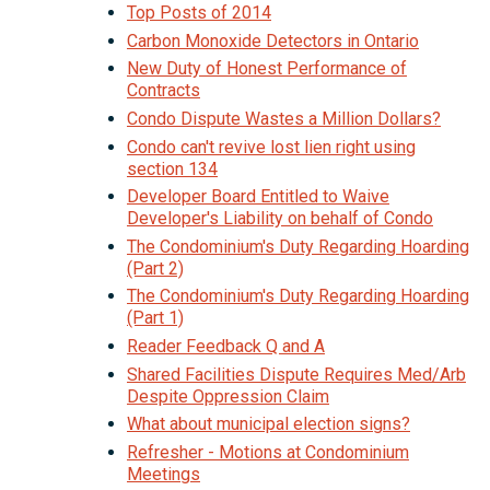
Top Posts of 2014
Carbon Monoxide Detectors in Ontario
New Duty of Honest Performance of
Contracts
Condo Dispute Wastes a Million Dollars?
Condo can't revive lost lien right using
section 134
Developer Board Entitled to Waive
Developer's Liability on behalf of Condo
The Condominium's Duty Regarding Hoarding
(Part 2)
The Condominium's Duty Regarding Hoarding
(Part 1)
Reader Feedback Q and A
Shared Facilities Dispute Requires Med/Arb
Despite Oppression Claim
What about municipal election signs?
Refresher - Motions at Condominium
Meetings