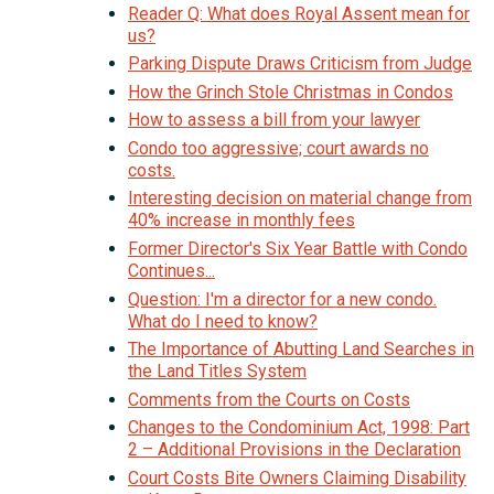
Reader Q: What does Royal Assent mean for
us?
Parking Dispute Draws Criticism from Judge
How the Grinch Stole Christmas in Condos
How to assess a bill from your lawyer
Condo too aggressive; court awards no
costs.
Interesting decision on material change from
40% increase in monthly fees
Former Director's Six Year Battle with Condo
Continues...
Question: I'm a director for a new condo.
What do I need to know?
The Importance of Abutting Land Searches in
the Land Titles System
Comments from the Courts on Costs
Changes to the Condominium Act, 1998: Part
2 – Additional Provisions in the Declaration
Court Costs Bite Owners Claiming Disability