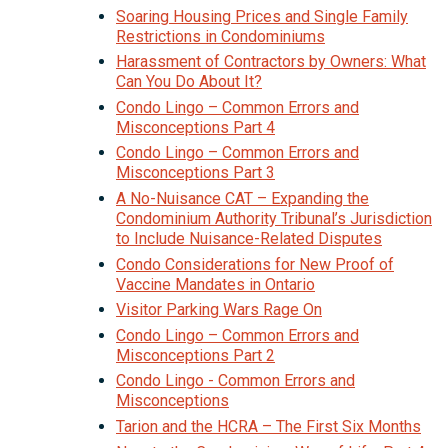
Soaring Housing Prices and Single Family
Restrictions in Condominiums
Harassment of Contractors by Owners: What
Can You Do About It?
Condo Lingo – Common Errors and
Misconceptions Part 4
Condo Lingo – Common Errors and
Misconceptions Part 3
A No-Nuisance CAT – Expanding the
Condominium Authority Tribunal’s Jurisdiction
to Include Nuisance-Related Disputes
Condo Considerations for New Proof of
Vaccine Mandates in Ontario
Visitor Parking Wars Rage On
Condo Lingo – Common Errors and
Misconceptions Part 2
Condo Lingo - Common Errors and
Misconceptions
Tarion and the HCRA – The First Six Months