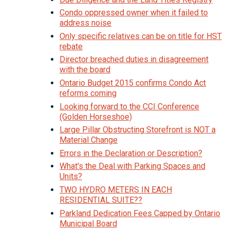
Condo oppressed owner when it failed to
address noise
Only specific relatives can be on title for HST
rebate
Director breached duties in disagreement
with the board
Ontario Budget 2015 confirms Condo Act
reforms coming
Looking forward to the CCI Conference
(Golden Horseshoe)
Large Pillar Obstructing Storefront is NOT a
Material Change
Errors in the Declaration or Description?
What's the Deal with Parking Spaces and
Units?
TWO HYDRO METERS IN EACH
RESIDENTIAL SUITE??
Parkland Dedication Fees Capped by Ontario
Municipal Board