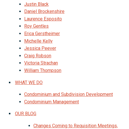
Justin Black
Daniel Brockenshire
Laurence Esposito
Roy Gentles
Erica Gerstheimer
Michelle Kelly
Jessica Peever
Craig Robson
Victoria Strachan
William Thompson
WHAT WE DO
Condominium and Subdivision Development
Condominium Management
OUR BLOG
Changes Coming to Requisition Meetings,