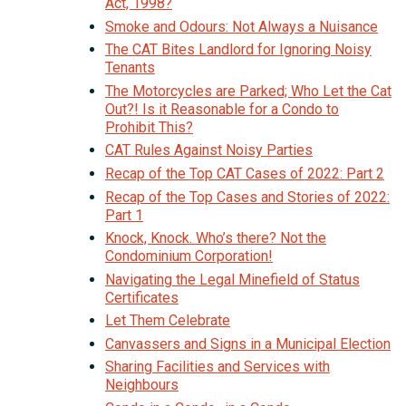
Act, 1998?
Smoke and Odours: Not Always a Nuisance
The CAT Bites Landlord for Ignoring Noisy
Tenants
The Motorcycles are Parked; Who Let the Cat
Out?! Is it Reasonable for a Condo to
Prohibit This?
CAT Rules Against Noisy Parties
Recap of the Top CAT Cases of 2022: Part 2
Recap of the Top Cases and Stories of 2022:
Part 1
Knock, Knock. Who’s there? Not the
Condominium Corporation!
Navigating the Legal Minefield of Status
Certificates
Let Them Celebrate
Canvassers and Signs in a Municipal Election
Sharing Facilities and Services with
Neighbours