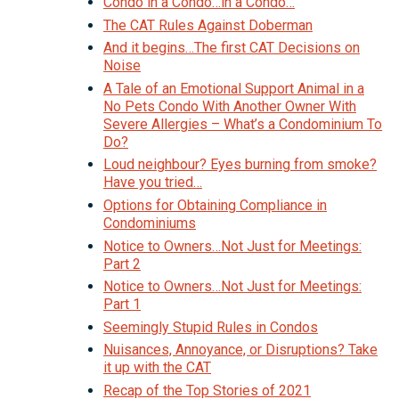
Condo in a Condo…in a Condo…
The CAT Rules Against Doberman
And it begins…The first CAT Decisions on
Noise
A Tale of an Emotional Support Animal in a
No Pets Condo With Another Owner With
Severe Allergies – What’s a Condominium To
Do?
Loud neighbour? Eyes burning from smoke?
Have you tried…
Options for Obtaining Compliance in
Condominiums
Notice to Owners…Not Just for Meetings:
Part 2
Notice to Owners…Not Just for Meetings:
Part 1
Seemingly Stupid Rules in Condos
Nuisances, Annoyance, or Disruptions? Take
it up with the CAT
Recap of the Top Stories of 2021