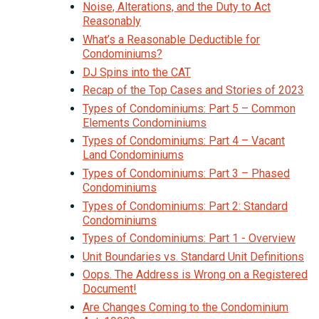
Noise, Alterations, and the Duty to Act
Reasonably
What’s a Reasonable Deductible for
Condominiums?
DJ Spins into the CAT
Recap of the Top Cases and Stories of 2023
Types of Condominiums: Part 5 – Common
Elements Condominiums
Types of Condominiums: Part 4 – Vacant
Land Condominiums
Types of Condominiums: Part 3 – Phased
Condominiums
Types of Condominiums: Part 2: Standard
Condominiums
Types of Condominiums: Part 1 - Overview
Unit Boundaries vs. Standard Unit Definitions
Oops. The Address is Wrong on a Registered
Document!
Are Changes Coming to the Condominium