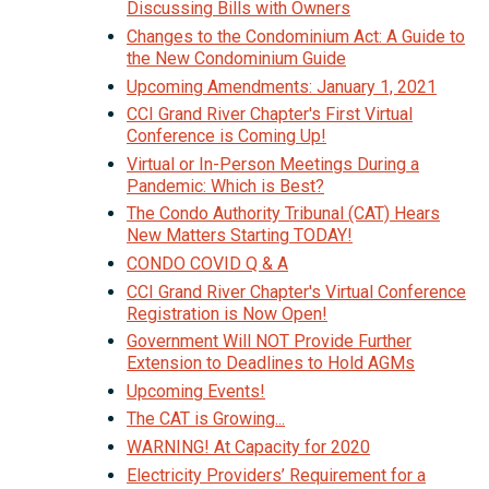
Discussing Bills with Owners
Changes to the Condominium Act: A Guide to
the New Condominium Guide
Upcoming Amendments: January 1, 2021
CCI Grand River Chapter's First Virtual
Conference is Coming Up!
Virtual or In-Person Meetings During a
Pandemic: Which is Best?
The Condo Authority Tribunal (CAT) Hears
New Matters Starting TODAY!
CONDO COVID Q & A
CCI Grand River Chapter's Virtual Conference
Registration is Now Open!
Government Will NOT Provide Further
Extension to Deadlines to Hold AGMs
Upcoming Events!
The CAT is Growing...
WARNING! At Capacity for 2020
Electricity Providers’ Requirement for a