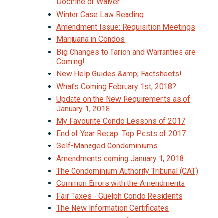
Doctrine of Waiver
Winter Case Law Reading
Amendment Issue: Requisition Meetings
Marijuana in Condos
Big Changes to Tarion and Warranties are
Coming!
New Help Guides &amp; Factsheets!
What's Coming February 1st, 2018?
Update on the New Requirements as of
January 1, 2018
My Favourite Condo Lessons of 2017
End of Year Recap: Top Posts of 2017
Self-Managed Condominiums
Amendments coming January 1, 2018
The Condominium Authority Tribunal (CAT)
Common Errors with the Amendments
Fair Taxes - Guelph Condo Residents
The New Information Certificates