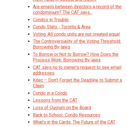
Are emails between directors a record of the
condominium? The CAT says...
Condos in Trouble
Condo Stats - Toronto & Area
Voting: All condo units are not created equal
The Controversiality of the Voting Threshold:
Borrowing By-laws
To Borrow or Not to Borrow? How Does the
Process Work: Borrowing By-laws
CAT says no to owner's request to see email
addresses
Kitec – Don’t Forget the Deadline to Submit a
Claim
Condo in a Condo
Lessons from the CAT
Loss of Quorum on the Board
Back to School...Condo Resources
What's in the Cards: The Future of the CAT