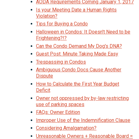
AODA Requirements Coming January 1, 2017
Is your Meeting Date a Human Rights
Violation?
Tips for Buying a Condo
Halloween in Condos: It Doesn't Need to be
Frightening?!?
Can the Condo Demand My Dog's DNA?
Guest Post: Minute Taking Made Easy
Trespassing in Condos
Ambiguous Condo Docs Cause Another
Dispute
How to Calculate the First Year Budget
Deficit
Owner not oppressed by by-law restricting
use of parking spaces
FAQs: Owner Edition
Improper Use of the Indemnification Clause
Considering Amalgamation?
Unreasonable Owners + Reasonable Board =