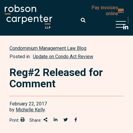
Pay invoices
online
Open 
Condominium Management Law Blog
Posted in:
Update on Condo Act Review
Reg#2 Released for
Comment
February 22, 2017
by
Michelle Kelly
Print:
Share:
Print:
Share This
Share on LinkedIn
Share onTwitter
Share on Facebook