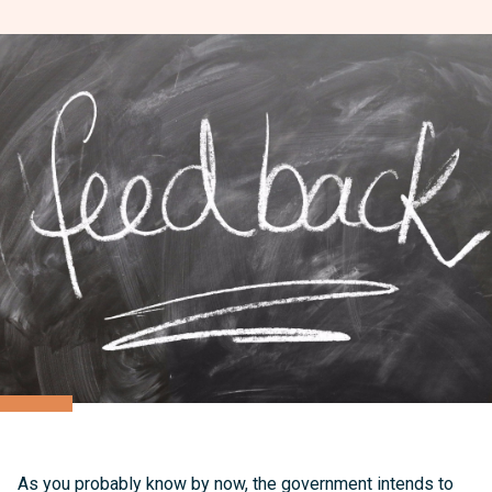
As you probably know by now, the government intends to