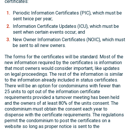
certificates:
Periodic Information Certificates (PIC), which must be
sent twice per year;
Information Certificate Updates (ICU), which must be
sent when certain events occur; and
New Owner Information Certificates (NOIC), which must
be sent to all new owners.
The forms for the certificates will be standard. Most of the
new information required by the certificates is information
that most owners would consider important, like updates
on legal proceedings. The rest of the information is similar
to the information already included in status certificates.
There will be an option for condominiums with fewer than
25 units to opt out of the information certificate
requirements provided a turnover meeting has been held
and the owners of at least 80% of the units consent. The
condominium must obtain the consent each year to
dispense with the certificate requirements. The regulations
permit the condominium to post the certificates on a
website so long as proper notice is sent to the