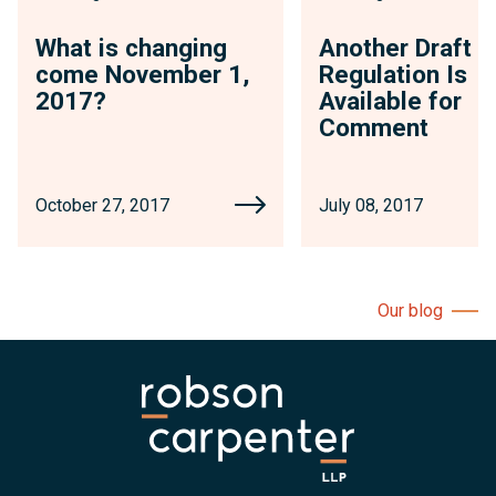
What is changing
Another Draft
come November 1,
Regulation Is
2017?
Available for
Comment
October 27, 2017
July 08, 2017
Our blog