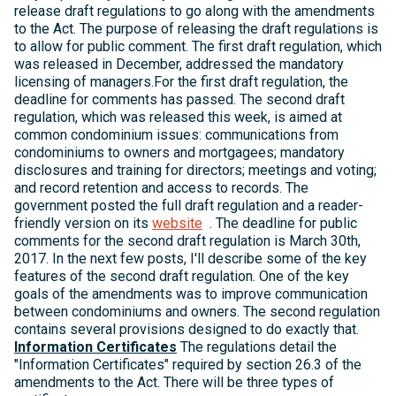
release draft regulations to go along with the amendments
to the Act. The purpose of releasing the draft regulations is
to allow for public comment. The first draft regulation, which
was released in December, addressed the mandatory
licensing of managers.For the first draft regulation, the
deadline for comments has passed. The second draft
regulation, which was released this week, is aimed at
common condominium issues: communications from
condominiums to owners and mortgagees; mandatory
disclosures and training for directors; meetings and voting;
and record retention and access to records. The
government posted the full draft regulation and a reader-
friendly version on its
website
. The deadline for public
comments for the second draft regulation is March 30th,
2017. In the next few posts, I'll describe some of the key
features of the second draft regulation. One of the key
goals of the amendments was to improve communication
between condominiums and owners. The second regulation
contains several provisions designed to do exactly that.
Information Certificates
The regulations detail the
"Information Certificates" required by section 26.3 of the
amendments to the Act. There will be three types of