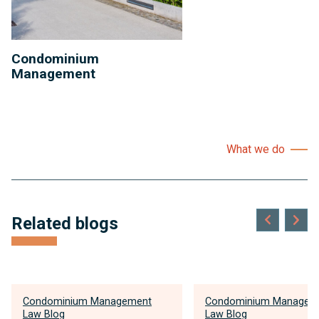
Condominium
Management
What we do
Related blogs
Condominium Management
Condominium Managem
Law Blog
Law Blog