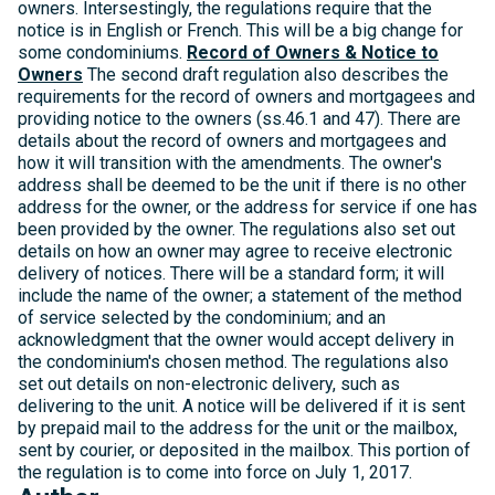
owners. Intersestingly, the regulations require that the
notice is in English or French. This will be a big change for
some condominiums.
Record of Owners & Notice to
Owners
The second draft regulation also describes the
requirements for the record of owners and mortgagees and
providing notice to the owners (ss.46.1 and 47). There are
details about the record of owners and mortgagees and
how it will transition with the amendments. The owner's
address shall be deemed to be the unit if there is no other
address for the owner, or the address for service if one has
been provided by the owner. The regulations also set out
details on how an owner may agree to receive electronic
delivery of notices. There will be a standard form; it will
include the name of the owner; a statement of the method
of service selected by the condominium; and an
acknowledgment that the owner would accept delivery in
the condominium's chosen method. The regulations also
set out details on non-electronic delivery, such as
delivering to the unit. A notice will be delivered if it is sent
by prepaid mail to the address for the unit or the mailbox,
sent by courier, or deposited in the mailbox. This portion of
the regulation is to come into force on July 1, 2017.