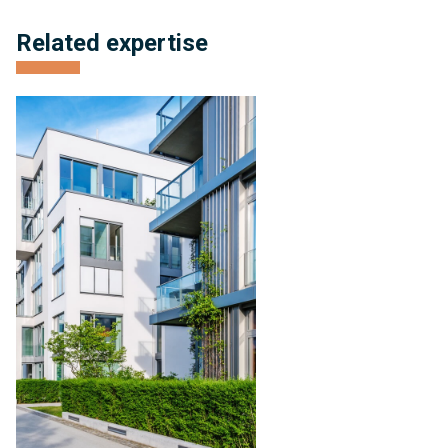
Related expertise
Condominium
Management