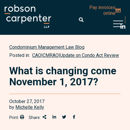
Pay invoices
online
Open 
Condominium Management Law Blog
Posted in:
CAO
|
CMRAO
|
Update on Condo Act Review
What is changing come
November 1, 2017?
October 27, 2017
by
Michelle Kelly
Print:
Share:
Print:
Share This
Share on LinkedIn
Share onTwitter
Share on Facebook