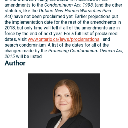
amendments to the
Condominium Act, 1998,
(and the other
statutes, like the
Ontario New Homes Warranties Plan
Act)
have not been proclaimed yet. Earlier projections put
the implementation date for the rest of the amendments in
2018, but only time will tell if all of the amendments are in
force by the end of next year. For a full list of proclaimed
dates, visit
www.ontario.ca/laws/proclamations
and
search condominium. A list of the dates for all of the
changes made by the
Protecting Condominium Owners Act,
2015
will be listed.
Author
Michelle
Kelly