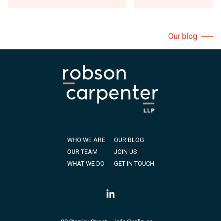
Our blog
WHO WE ARE
OUR BLOG
OUR TEAM
JOIN US
WHAT WE DO
GET IN TOUCH