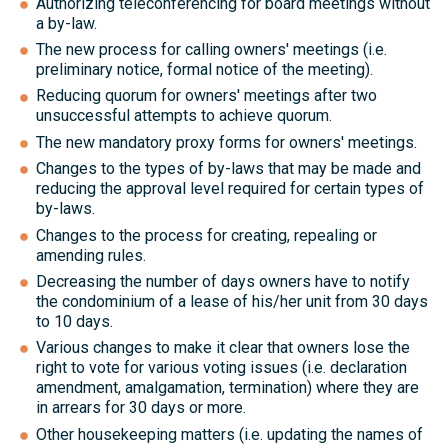
Authorizing teleconferencing for board meetings without
a by-law.
The new process for calling owners' meetings (i.e.
preliminary notice, formal notice of the meeting).
Reducing quorum for owners' meetings after two
unsuccessful attempts to achieve quorum.
The new mandatory proxy forms for owners' meetings.
Changes to the types of by-laws that may be made and
reducing the approval level required for certain types of
by-laws.
Changes to the process for creating, repealing or
amending rules.
Decreasing the number of days owners have to notify
the condominium of a lease of his/her unit from 30 days
to 10 days.
Various changes to make it clear that owners lose the
right to vote for various voting issues (i.e. declaration
amendment, amalgamation, termination) where they are
in arrears for 30 days or more.
Other housekeeping matters (i.e. updating the names of