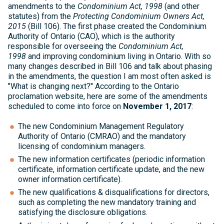
amendments to the
Condominium Act, 1998
(and other
statutes) from the
Protecting Condominium Owners Act,
2015
(Bill 106).
The first phase created the Condominium
Authority of Ontario (CAO), which is the authority
responsible for overseeing the
Condominium Act,
1998
and improving condominium living in Ontario. With so
many changes described in Bill 106 and talk about phasing
in the amendments, the question I am most often asked is
"What is changing next?" According to the Ontario
proclamation website, here are some of the amendments
scheduled to come into force on
November 1, 2017
:
The new Condominium Management Regulatory
Authority of Ontario (CMRAO) and the mandatory
licensing of condominium managers.
The new information certificates (periodic information
certificate, information certificate update, and the new
owner information certificate).
The new qualifications & disqualifications for directors,
such as completing the new mandatory training and
satisfying the disclosure obligations.