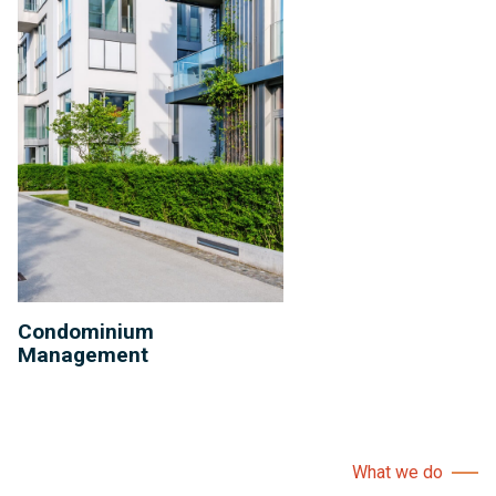
Condominium
Management
What we do