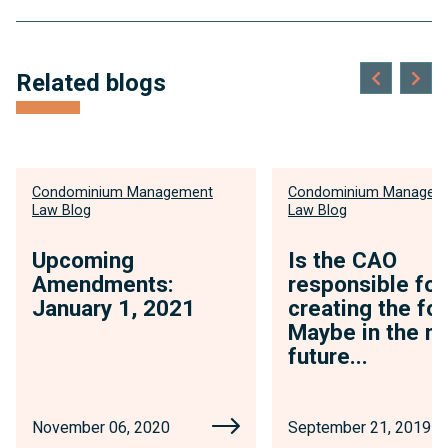
Related blogs
Condominium Management
Condominium Managem
Law Blog
Law Blog
Upcoming
Is the CAO
Amendments:
responsible for
January 1, 2021
creating the fo
Maybe in the n
future...
November 06, 2020
September 21, 2019