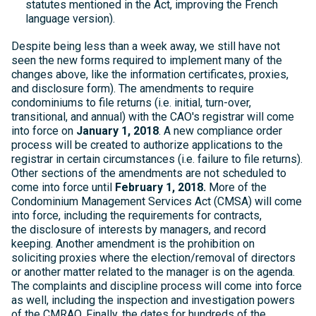
statutes mentioned in the Act, improving the French
language version).
Despite being less than a week away, we still have not
seen the new forms required to implement many of the
changes above, like the information certificates, proxies,
and disclosure form). The amendments to require
condominiums to file returns (i.e. initial, turn-over,
transitional, and annual) with the CAO's registrar will come
into force on
January 1, 2018
. A new compliance order
process will be created to authorize applications to the
registrar in certain circumstances (i.e. failure to file returns).
Other sections of the amendments are not scheduled to
come into force until
February 1, 2018.
More of the
Condominium Management Services Act (CMSA) will come
into force, including the requirements for contracts,
the disclosure of interests by managers, and record
keeping. Another amendment is the prohibition on
soliciting proxies where the election/removal of directors
or another matter related to the manager is on the agenda.
The complaints and discipline process will come into force
as well, including the inspection and investigation powers
of the CMRAO. Finally, the dates for hundreds of the