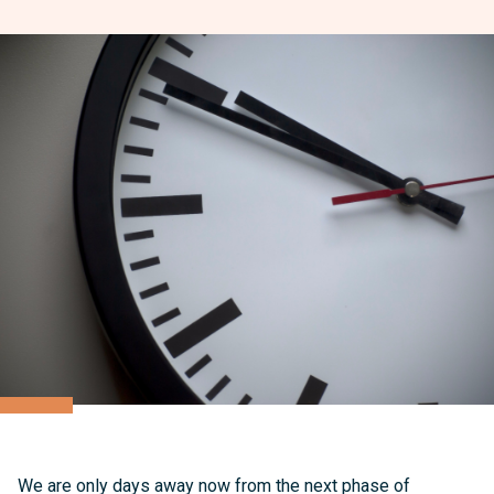
We are only days away now from the next phase of