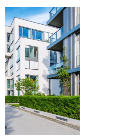
Condominium
Management