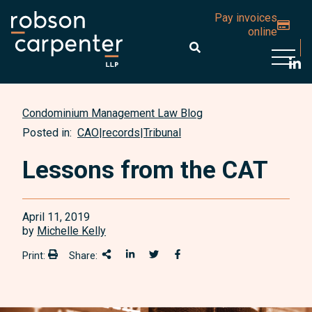
Pay invoices
online
Open 
Condominium Management Law Blog
Posted in:
CAO
|
records
|
Tribunal
Lessons from the CAT
April 11, 2019
by
Michelle Kelly
Print:
Share:
Print:
Share This
Share on LinkedIn
Share onTwitter
Share on Facebook