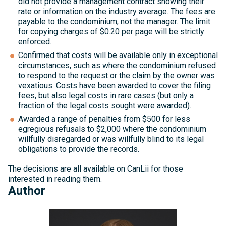
did not provide a management contract showing their
rate or information on the industry average. The fees are
payable to the condominium, not the manager. The limit
for copying charges of $0.20 per page will be strictly
enforced.
Confirmed that costs will be available only in exceptional
circumstances, such as where the condominium refused
to respond to the request or the claim by the owner was
vexatious. Costs have been awarded to cover the filing
fees, but also legal costs in rare cases (but only a
fraction of the legal costs sought were awarded).
Awarded a range of penalties from $500 for less
egregious refusals to $2,000 where the condominium
willfully disregarded or was willfully blind to its legal
obligations to provide the records.
The decisions are all available on CanLii for those
interested in reading them.
Author
Michelle
Kelly