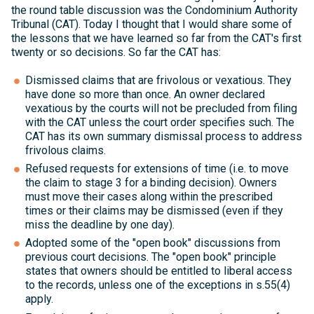
the round table discussion was the Condominium Authority
Tribunal (CAT). Today I thought that I would share some of
the lessons that we have learned so far from the CAT's first
twenty or so decisions. So far the CAT has:
Dismissed claims that are frivolous or vexatious. They
have done so more than once. An owner declared
vexatious by the courts will not be precluded from filing
with the CAT unless the court order specifies such. The
CAT has its own summary dismissal process to address
frivolous claims.
Refused requests for extensions of time (i.e. to move
the claim to stage 3 for a binding decision). Owners
must move their cases along within the prescribed
times or their claims may be dismissed (even if they
miss the deadline by one day).
Adopted some of the "open book" discussions from
previous court decisions. The "open book" principle
states that owners should be entitled to liberal access
to the records, unless one of the exceptions in s.55(4)
apply.