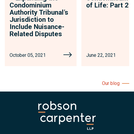
Condominium
of Life: Part 2
Authority Tribunal’s
Jurisdiction to
Include Nuisance-
Related Disputes
October 05, 2021
June 22, 2021
Our blog