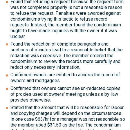
Found that refusing a request because the request form
was not completed properly is not a reasonable reason
to refuse the request. Penalties were awarded against
condominiums trying this tactic to refuse record
requests. Instead, the member found the condominium
ought to have made inquiries with the owner if it was
unclear.
Found the redaction of complete paragraphs and
sections of minutes lead to a reasonable belief that the
redaction was excessive. The member ordered the
condominium to review the records more carefully and
redact only necessary information.
Confirmed owners are entitled to access the record of
owners and mortgagees.
Confirmed that owners cannot see un-redacted copies
of proxies used at owners' meetings unless a by-law
provides otherwise.
Stated that the amount that will be reasonable for labour
and copying charges will depend on the circumstances.
In one case $63/hr for a manager was not reasonable so
the member used $31.50 as the fee. The condominium