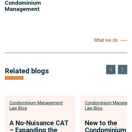
Condominium
Management
What we do
Related blogs
Condominium Management
Condominium Managem
Law Blog
Law Blog
A No-Nuisance CAT
New to the
– Expanding the
Condominium 