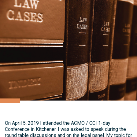
On April 5, 2019 I attended the ACMO / CCI 1-day
Conference in Kitchener. I was asked to speak during the
round table discussions and on the legal panel. My topic for