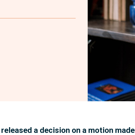
Facebook
 released a decision on a motion mad