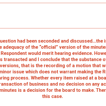
 question had been seconded and discussed...the 
e adequacy of the “official” version of the minute
e Respondent would merit hearing evidence. Howeve
 transacted and I conclude that the substance o
versions, that is the recording of a motion that 
minor issue which does not warrant making the 
ring process. Whether every item raised at a bo
transaction of business and no decision on any a
 minutes is a decision for the board to make. Ther
this case.