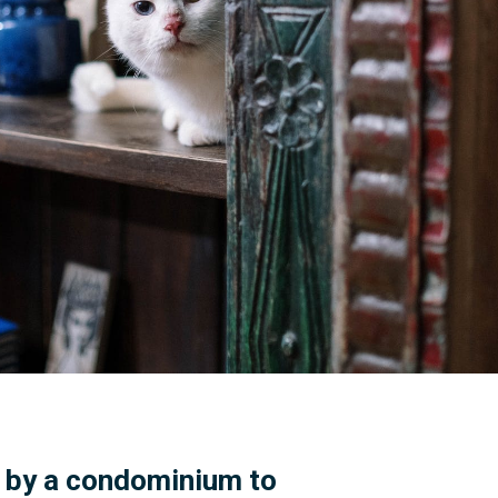
e by a condominium to