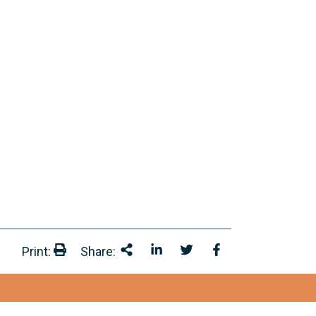
Print:
Share:
Print:
Share This
Share on LinkedIn
Share onTwitter
Share on Facebo