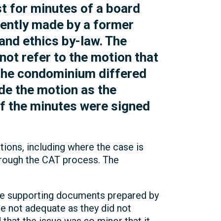
t for minutes of a board
ently made by a former
and ethics by-law. The
ot refer to the motion that
the condominium differed
e the motion as the
of the minutes were signed
tions, including where the case is
through the CAT process. The
the supporting documents prepared by
e not adequate as they did not