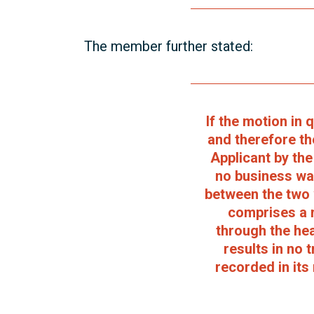
The member further stated:
If the motion in
and therefore th
Applicant by th
no business was
between the two 
comprises a 
through the hea
results in no 
recorded in its