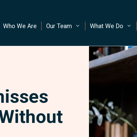
Who We Are
Our Team
What We Do
misses
 Without