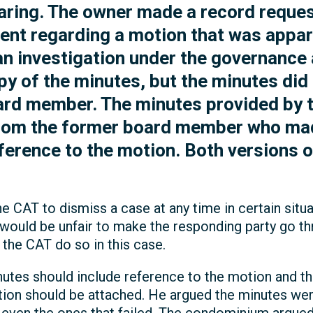
aring. The owner made a record reques
nt regarding a motion that was appar
 an investigation under the governance 
 of the minutes, but the minutes did n
ard member. The minutes provided by 
from the former board member who mad
eference to the motion. Both versions 
e CAT to dismiss a case at any time in certain situa
t would be unfair to make the responding party go 
he CAT do so in this case.
inutes should include reference to the motion and 
tion should be attached. He argued the minutes wer