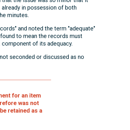
that the issue was so minor that it
 already in possession of both
the minutes.
cords" and noted the term "adequate"
s found to mean the records must
 a component of its adequacy.
 not seconded or discussed as no
ent for an item
erefore was not
be retained as a