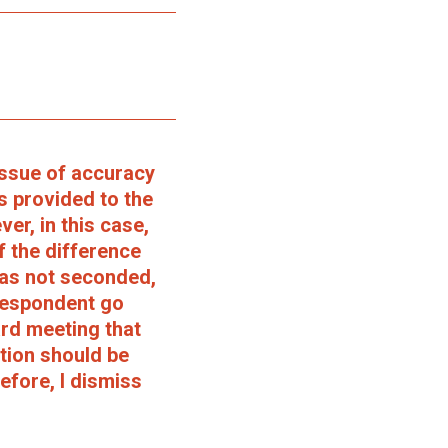
issue of accuracy
s provided to the
r, in this case,
f the difference
was not seconded,
Respondent go
ard meeting that
ction should be
efore, I dismiss