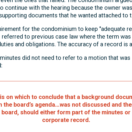
even the ones that failed. The condominium argued 
o continue with the hearing because the owner was
e supporting documents that he wanted attached to 
rement for the condominium to keep "adequate re
r referred to previous case law where the term wa
 duties and obligations. The accuracy of a record is
inutes did not need to refer to a motion that was
:
sis on which to conclude that a background docum
n the board’s agenda...was not discussed and th
 board, should either form part of the minutes or 
corporate record.