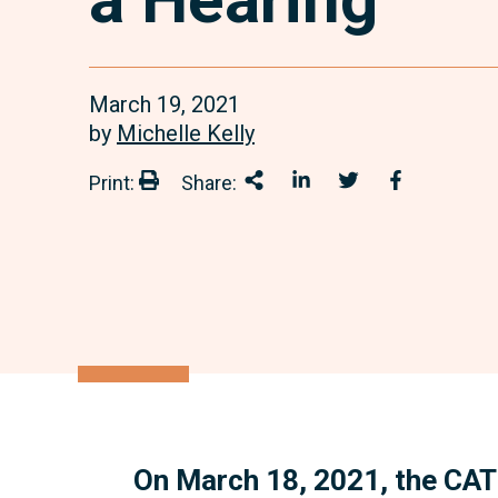
March 19, 2021
by
Michelle Kelly
Print:
Share:
Print:
Share This
Share on LinkedIn
Share onTwitter
Share on 
On March 18, 2021, the CAT