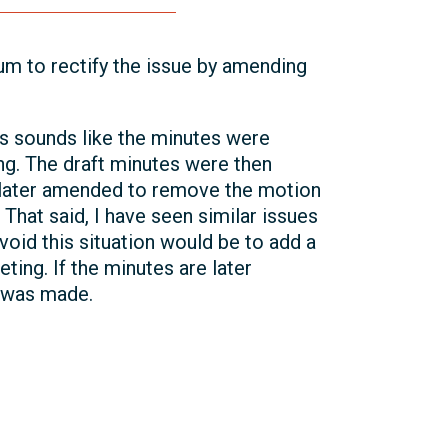
m to rectify the issue by amending
is sounds like the minutes were
ing. The draft minutes were then
e later amended to remove the motion
 That said, I have seen similar issues
oid this situation would be to add a
ting. If the minutes are later
 was made.