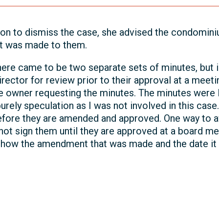
n to dismiss the case, she advised the condominiu
t was made to them.
 there came to be two separate sets of minutes, but 
irector for review prior to their approval at a meet
the owner requesting the minutes. The minutes wer
urely speculation as I was not involved in this case.
before they are amended and approved. One way to av
not sign them until they are approved at a board mee
show the amendment that was made and the date it