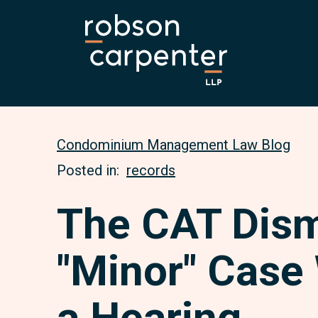
Condominium Management Law Blog
Posted in:
records
The CAT Dis
"Minor" Case
a Hearing