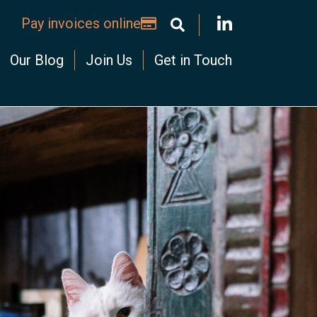
Pay invoices online
Our Blog
Join Us
Get in Touch