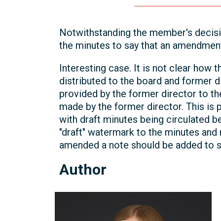
Notwithstanding the member's decisio
the minutes to say that an amendmen
Interesting case. It is not clear how
distributed to the board and former d
provided by the former director to 
made by the former director. This is p
with draft minutes being circulated 
"draft" watermark to the minutes and 
amended a note should be added to 
Author
Michelle
Kelly