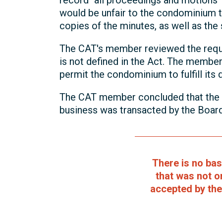
record "all proceedings and motions" 
would be unfair to the condominium t
copies of the minutes, as well as th
The CAT's member reviewed the requi
is not defined in the Act. The membe
permit the condominium to fulfill its
The CAT member concluded that the m
business was transacted by the Board
There is no ba
that was not o
accepted by the