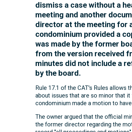
dismiss a case without a he
meeting and another docume
director at the meeting for
condominium provided a copy
was made by the former bo
from the version received 
minutes did not include a r
by the board.
Rule 17.1 of the CAT's Rules allows th
about issues that are so minor that i
condominium made a motion to have t
The owner argued that the official m
the former director regarding the mo