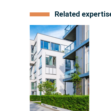
Related expertis
Condominium
Management