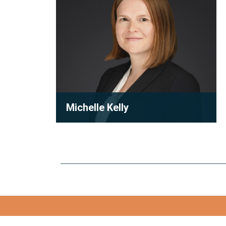
Michelle Kelly
Partner
Michelle Kelly is a partner at Robson
Carpenter LLP, where she practices
condominium law with a focu...
View full bio