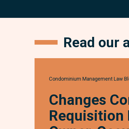
Read our 
Condominium Management Law Bl
Changes Co
Requisition