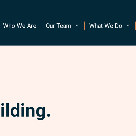
Who We Are
Our Team
What We Do
ilding.