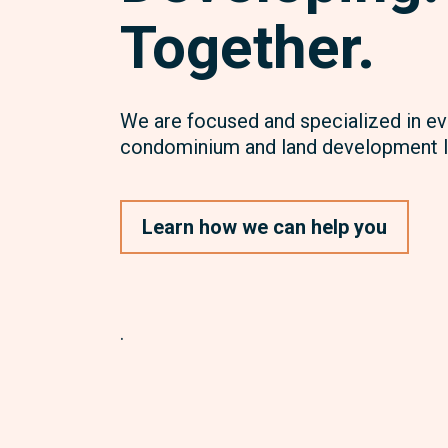
Together.
We are focused and specialized in ev
condominium and land development l
Learn how we can help you
.