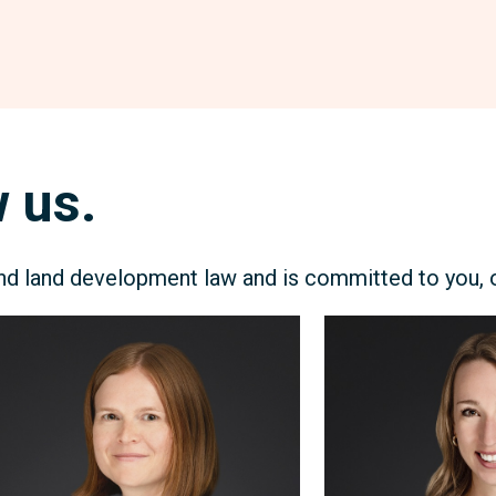
 us.
 land development law and is committed to you, ou
chelle
Annie
ly
Baker