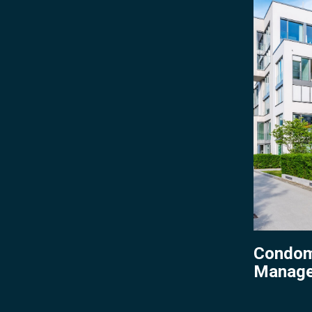
Managem
Condom
Manag