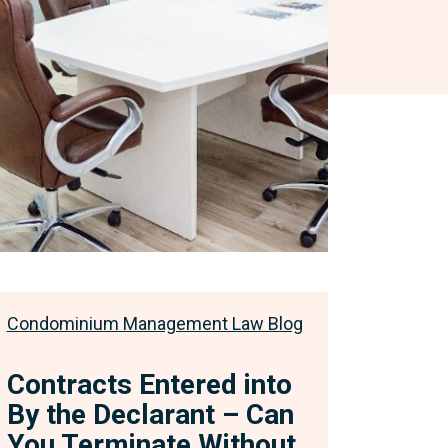
s
diction
Condominium Management Law Blog
Contracts Entered into
By the Declarant – Can
You Terminate Without