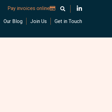
Pay invoices online
Our Blog
Join Us
Get in Touch