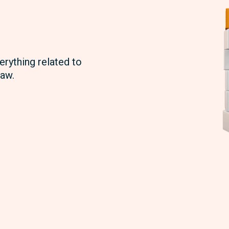
erything related to
aw.