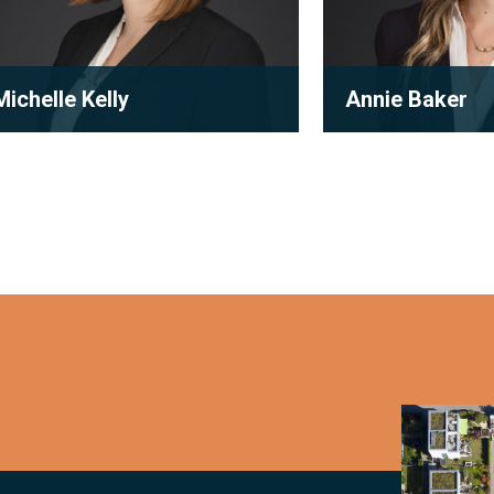
Michelle Kelly
Annie Baker
Partner
Associate
ichelle Kelly is a partner at
With a passion for
Robson Carpenter LLP, where she
and subdivision de
practices condominium law with a
coupled with her p
ocu...
experience...
View full bio
View full bio
Condomi
and
Subdivisi