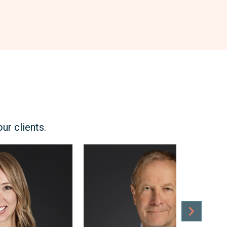
r clients.
Craig
Robson