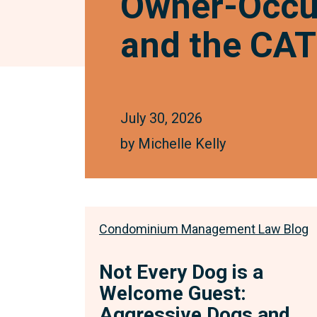
Owner-Occup
and the CAT’
July 30, 2026
by
Michelle Kelly
Condominium Management Law Blog
Not Every Dog is a
Welcome Guest:
Aggressive Dogs and