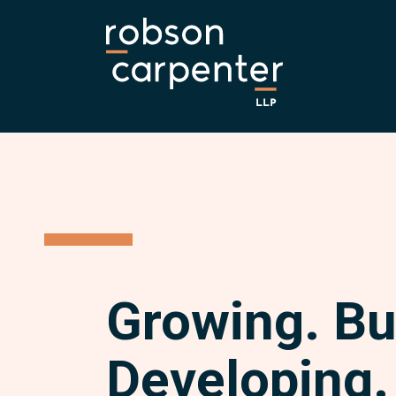
Growing. Bu
Developing.