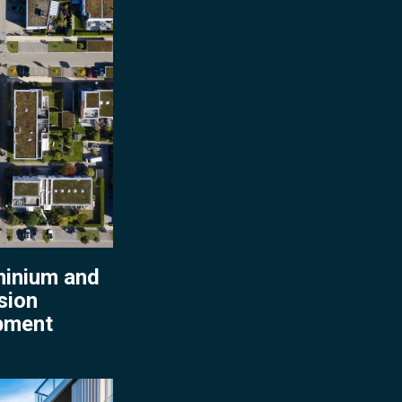
ment
inium and
sion
pment
nium