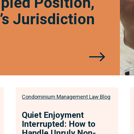
ied Position,
the
s Jurisdiction
CAT’
Juris
Condominium Management Law Blog
Quiet Enjoyment
Interrupted: How to
Handle Unruly Non-