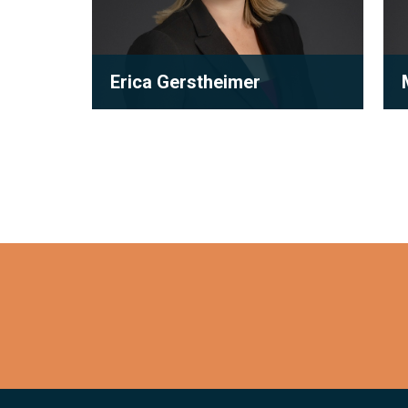
Erica Gerstheimer
Partner
orks to
Erica’s practice primarily focuses
M
esults
on subdivision and condominium
development law. With many years
o...
f
View full bio