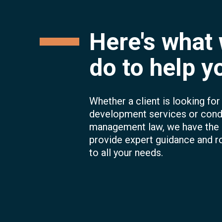
Here's what
do to help y
Whether a client is looking fo
development services or con
management law, we have the
provide expert guidance and r
to all your needs.