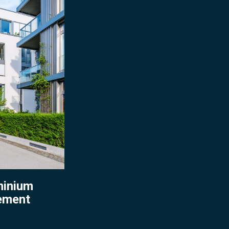
ent
inium
ement