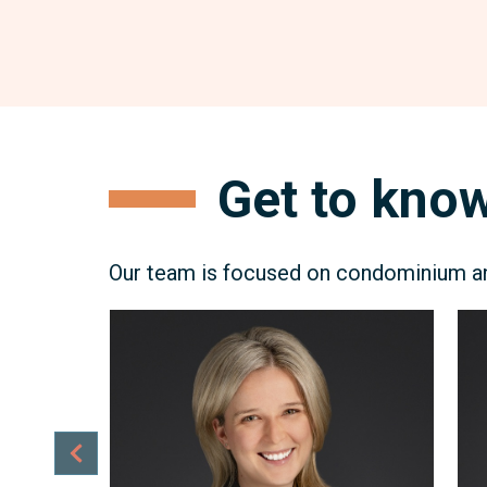
Get to know
Our team is focused on condominium and
Erica
Mi
Gerstheimer
Kel