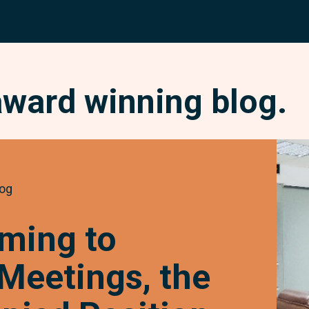
award winning blog.
Chan
Comi
to
og
Requi
Meeti
ming to
the
Owne
 Meetings, the
Occu
Posit
and