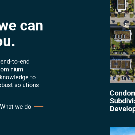
Develop
 we can
ou.
r end-to-end
dominium
 knowledge to
obust solutions
Condom
Subdivi
What we do
Develo
Condomi