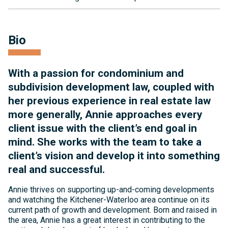
Bio
With a passion for condominium and
subdivision development law, coupled with
her previous experience in real estate law
more generally, Annie approaches every
client issue with the client’s end goal in
mind. She works with the team to take a
client’s vision and develop it into something
real and successful.
Annie thrives on supporting up-and-coming developments
and watching the Kitchener-Waterloo area continue on its
current path of growth and development. Born and raised in
the area, Annie has a great interest in contributing to the