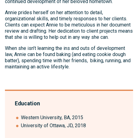
continued development of her beloved hometown.
Annie prides herself on her attention to detail,
organizational skills, and timely responses to her clients.
Clients can expect Annie to be meticulous in her document
review and drafting. Her dedication to client projects means
that she is willing to help out in any way she can.
When she isn’t learning the ins and outs of development
law, Annie can be found baking (and eating cookie dough
batter), spending time with her friends, biking, running, and
maintaining an active lifestyle.
Education
Western University, BA, 2015
University of Ottawa, JD, 2018