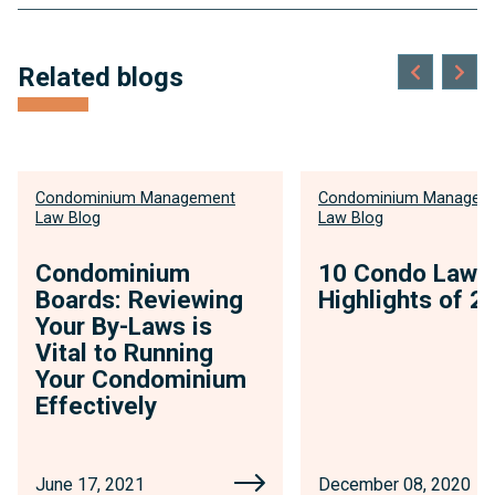
anchor
link
Related blogs
for
insights
Condominium Management
Condominium Managem
Law Blog
Law Blog
Condominium
10 Condo Law
Boards: Reviewing
Highlights of 2
Your By-Laws is
Vital to Running
Your Condominium
Effectively
June 17, 2021
December 08, 2020