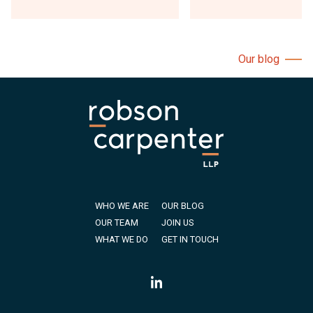
Our blog
WHO WE ARE
OUR BLOG
OUR TEAM
JOIN US
WHAT WE DO
GET IN TOUCH