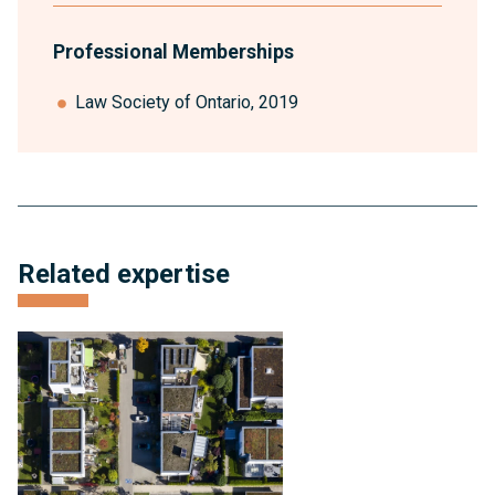
Professional Memberships
Law Society of Ontario, 2019
anchor
Related expertise
link
for
expertise
Condominium
and
Subdivision
Development