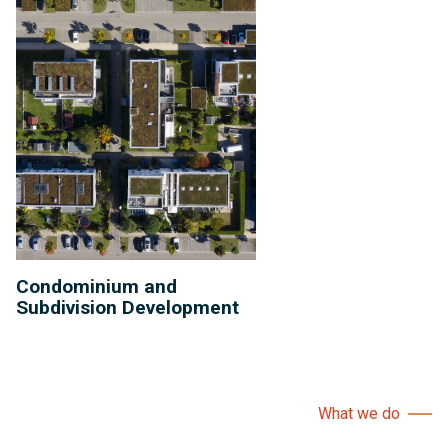
Condominium and
Subdivision Development
What we do