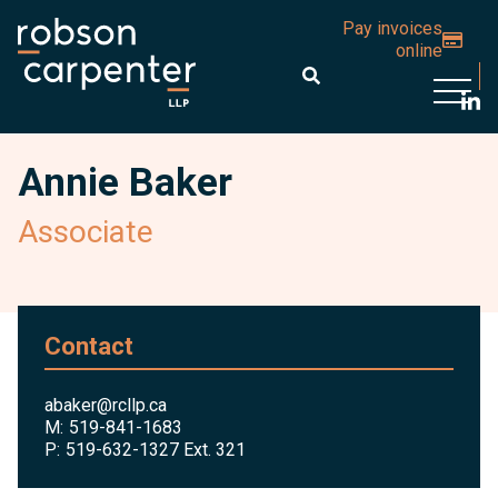
Pay invoices
online
Open 
Annie Baker
Associate
Contact
abaker@rcllp.ca
M:
519-841-1683
P:
519-632-1327 Ext. 321