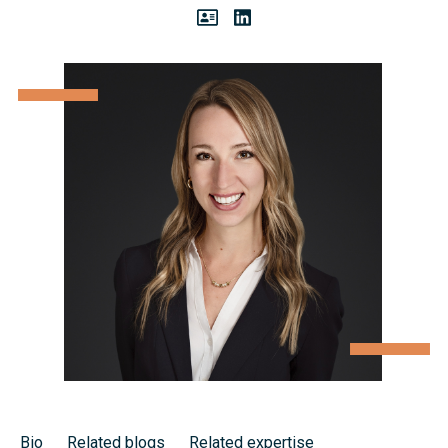
Bio
Related blogs
Related expertise