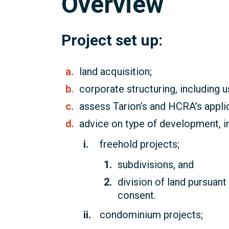
Overview
Project set up:
land acquisition;
corporate structuring, including u
assess Tarion’s and HCRA’s applica
advice on type of development, in
freehold projects;
subdivisions, and
division of land pursuant
consent.
condominium projects;