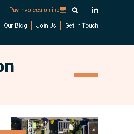
Pay invoices online
Our Blog
Join Us
Get in Touch
on