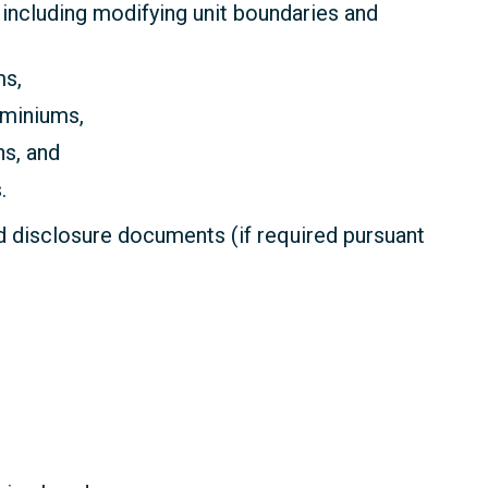
including modifying unit boundaries and
ms,
miniums,
s, and
.
 disclosure documents (if required pursuant