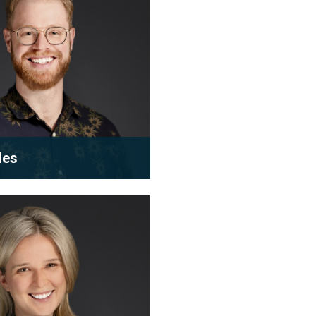
les
m leader and newly
r
rtner, Roy leads the next
of condominium and s...
 bio