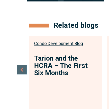
Associate
With a passion for condominium and
subdivision development law, coupled
Related blogs
with her previous experience...
View full bio
log
Condo Development Blog
e
Tarion and the
Act,
HCRA – The First
–
Six Months
the