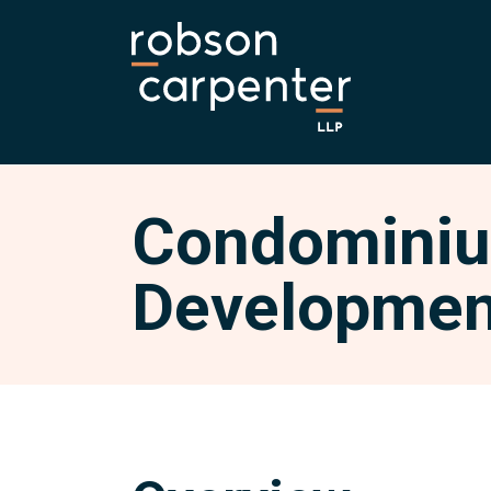
Condominiu
Developmen