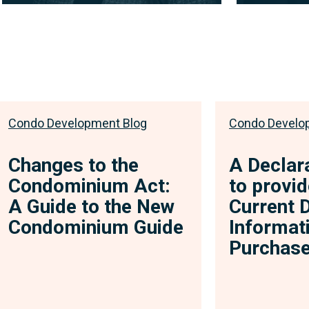
Associate
Associate
Through her engaging and
A self-descr
approachable demeanor, Jessica
approach to 
provides her clients with a level of
limitless pot
comfort...
View full
View full bio
Condo Development Blog
Condo Develo
Changes to the
A Declar
Condominium Act:
to provid
A Guide to the New
Current 
Condominium Guide
Informat
Purchase