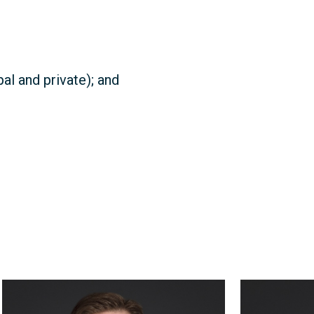
al and private); and
William
Roy
Thompson
Gentles