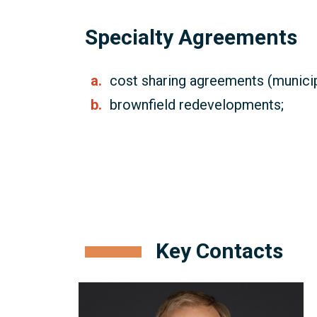
Specialty Agreements
cost sharing agreements (municip
brownfield redevelopments;
Key Contacts
Craig
Robson