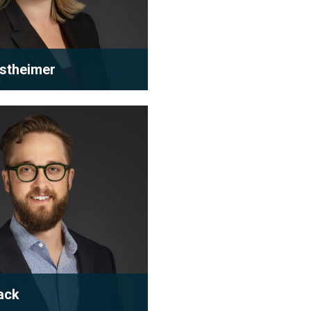
rstheimer
tice primarily focuses on
 and condominium
 law. With many years o...
 bio
ack