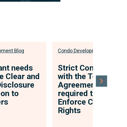
ibed “legal nerd”, Justin’s
law centres on the idea of
ential a...
 bio
pment Blog
Condo Development Blog
ant needs
Strict Compliance
e Clear and
with the Terms of 
Disclosure
Agreement is
ion to
required to Strictly
rs
Enforce Contractua
Rights