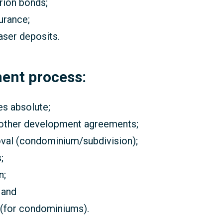
arion bonds;
urance;
aser deposits.
ment process:
es absolute;
 other development agreements;
roval (condominium/subdivision);
;
n;
 and
 (for condominiums).