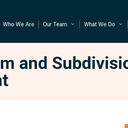
Who We Are
Our Team
What We Do
m and Subdivisi
t