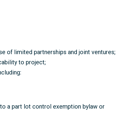
se of limited partnerships and joint ventures;
bility to project;
cluding:
 to a part lot control exemption bylaw or