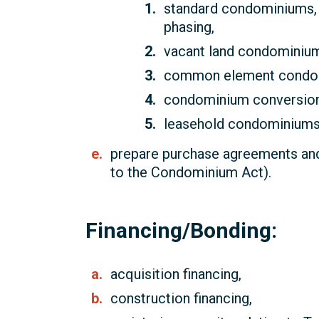
standard condominiums, 
phasing,
vacant land condominiu
common element condo
condominium conversion
leasehold condominiums
prepare purchase agreements and
to the Condominium Act).
Financing/Bonding:
acquisition financing,
construction financing,