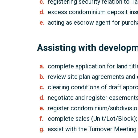
registering security relation to T
excess condominium deposit ins
acting as escrow agent for purch
Assisting with develop
complete application for land titl
review site plan agreements and
clearing conditions of draft app
negotiate and register easements
register condominium/subdivisio
complete sales (Unit/Lot/Block);
assist with the Turnover Meeting