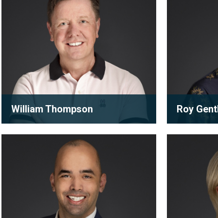
William Thompson
Roy Gent
Partner
Partner
Daniel
Erica
William is a loyal and trusted advisor
A future fir
Brockenshire
Gerstheime
with decades of experience in
appointed pa
corporate, commercial and real ...
generation 
View full bio
View full