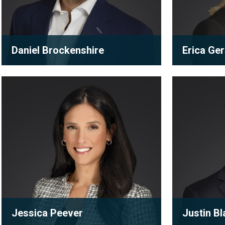
Daniel Brockenshire
Erica Ge
Associate
Partner
Jessica
Justin
A true collaborator, Daniel works to
Erica’s prac
Peever
Black
produce the best possible results for
subdivision
his clients. Always willi...
development
View full bio
View full
Jessica Peever
Justin Bl