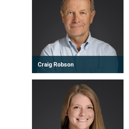
Craig Robson
Partner
Victoria
As one of the founding partners of
Strachan
Robson Carpenter, Craig Robson has
inspired a generation with his...
View full bio