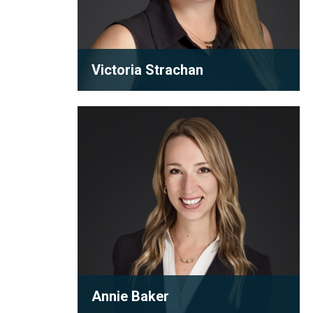
Victoria Strachan
Partner
Annie
A humble and hardworking lawyer,
Baker
Victoria puts in the hours for her
clients. She is committed to mak...
View full bio
Annie Baker