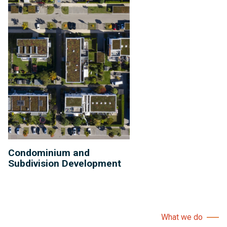
Condominium and
Subdivision Development
What we do