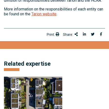
division of responsibilities between Tarion and the HCRA.
More information on the responsibilities of each entity can
be found on the
Tarion website
.
Print:
Share:
Print:
Share This
Share on Link
Share onT
Shar
Related expertise
Condominium
and
Subdivision
Development