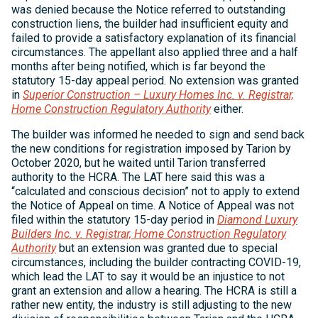
was denied because the Notice referred to outstanding
construction liens, the builder had insufficient equity and
failed to provide a satisfactory explanation of its financial
circumstances. The appellant also applied three and a half
months after being notified, which is far beyond the
statutory 15-day appeal period. No extension was granted
in
Superior Construction – Luxury Homes Inc. v. Registrar,
Home Construction Regulatory Authority
either.
The builder was informed he needed to sign and send back
the new conditions for registration imposed by Tarion by
October 2020, but he waited until Tarion transferred
authority to the HCRA. The LAT here said this was a
“calculated and conscious decision” not to apply to extend
the Notice of Appeal on time. A Notice of Appeal was not
filed within the statutory 15-day period in
Diamond Luxury
Builders Inc. v. Registrar, Home Construction Regulatory
Authority
but an extension was granted due to special
circumstances, including the builder contracting COVID-19,
which lead the LAT to say it would be an injustice to not
grant an extension and allow a hearing. The HCRA is still a
rather new entity, the industry is still adjusting to the new