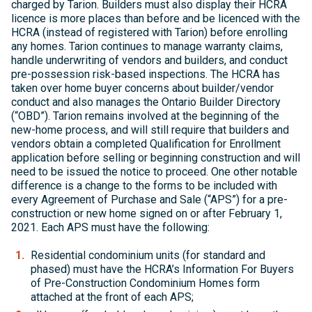
charged by Tarion. Builders must also display their HCRA
licence is more places than before and be licenced with the
HCRA (instead of registered with Tarion) before enrolling
any homes. Tarion continues to manage warranty claims,
handle underwriting of vendors and builders, and conduct
pre-possession risk-based inspections. The HCRA has
taken over home buyer concerns about builder/vendor
conduct and also manages the Ontario Builder Directory
(“OBD”). Tarion remains involved at the beginning of the
new-home process, and will still require that builders and
vendors obtain a completed Qualification for Enrollment
application before selling or beginning construction and will
need to be issued the notice to proceed. One other notable
difference is a change to the forms to be included with
every Agreement of Purchase and Sale (“APS”) for a pre-
construction or new home signed on or after February 1,
2021. Each APS must have the following:
Residential condominium units (for standard and
phased) must have the HCRA’s Information For Buyers
of Pre-Construction Condominium Homes form
attached at the front of each APS;