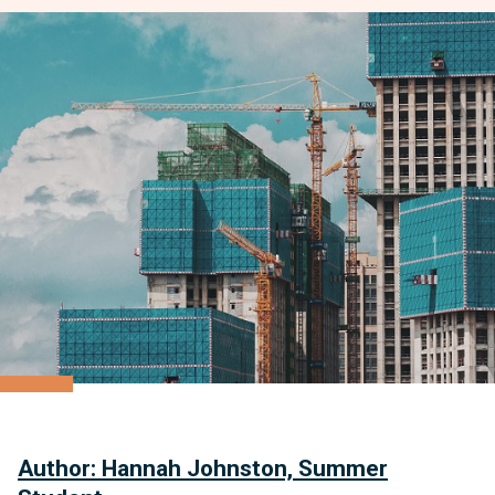
Author: Hannah Johnston, Summer