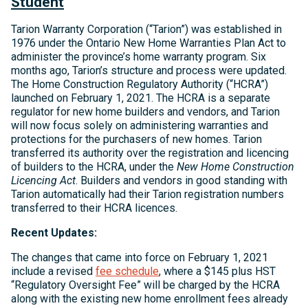
Student
Tarion Warranty Corporation (“Tarion”) was established in
1976 under the Ontario New Home Warranties Plan Act to
administer the province’s home warranty program. Six
months ago, Tarion’s structure and process were updated.
The Home Construction Regulatory Authority (“HCRA”)
launched on February 1, 2021. The HCRA is a separate
regulator for new home builders and vendors, and Tarion
will now focus solely on administering warranties and
protections for the purchasers of new homes. Tarion
transferred its authority over the registration and licencing
of builders to the HCRA, under the
New Home Construction
Licencing Act
. Builders and vendors in good standing with
Tarion automatically had their Tarion registration numbers
transferred to their HCRA licences.
Recent Updates:
The changes that came into force on February 1, 2021
include a revised
fee schedule
, where a $145 plus HST
“Regulatory Oversight Fee” will be charged by the HCRA
along with the existing new home enrollment fees already