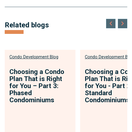
Related blogs
Condo Development Blog
Condo Development Blo
Choosing a Condo
Choosing a Co
Plan That is Right
Plan That is Rig
for You – Part 3:
for You - Part 2
Phased
Standard
Condominiums
Condominiums