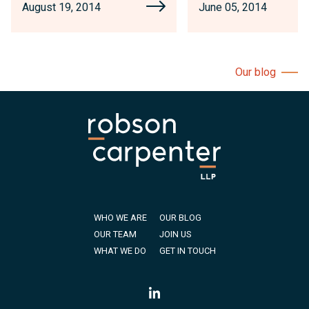
August 19, 2014
June 05, 2014
Our blog
WHO WE ARE
OUR BLOG
OUR TEAM
JOIN US
WHAT WE DO
GET IN TOUCH