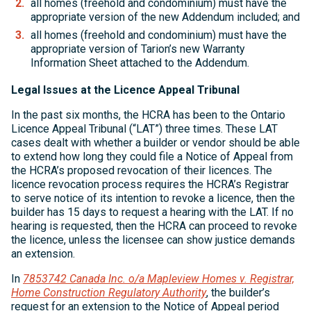
all homes (freehold and condominium) must have the
appropriate version of the new Addendum included; and
all homes (freehold and condominium) must have the
appropriate version of Tarion’s new Warranty
Information Sheet attached to the Addendum.
Legal Issues at the Licence Appeal Tribunal
In the past six months, the HCRA has been to the Ontario
Licence Appeal Tribunal (“LAT”) three times. These LAT
cases dealt with whether a builder or vendor should be able
to extend how long they could file a Notice of Appeal from
the HCRA’s proposed revocation of their licences. The
licence revocation process requires the HCRA’s Registrar
to serve notice of its intention to revoke a licence, then the
builder has 15 days to request a hearing with the LAT. If no
hearing is requested, then the HCRA can proceed to revoke
the licence, unless the licensee can show justice demands
an extension.
In
7853742 Canada Inc. o/a Mapleview Homes v. Registrar,
Home Construction Regulatory Authority
, the builder’s
request for an extension to the Notice of Appeal period