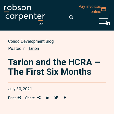
Pay invoices
online
Open 
Condo Development Blog
Posted in:
Tarion
Tarion and the HCRA –
The First Six Months
July 30, 2021
Print:
Share:
Print:
Share This
Share on LinkedIn
Share onTwitter
Share on Facebook