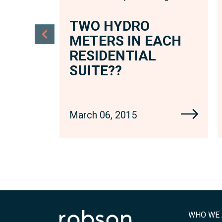
TWO HYDRO
ACH
METERS IN EACH
RESIDENTIAL
SUITE??
March 06, 2015
WHO WE 