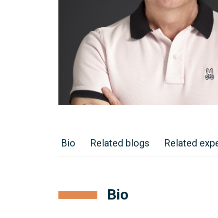
Bio
Related blogs
Related expe
Bio