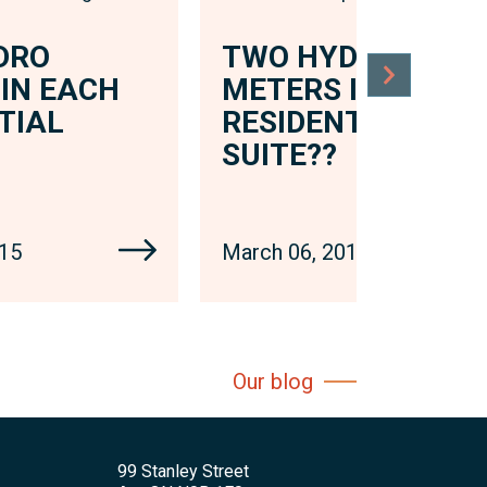
DRO
TWO HYDRO
IN EACH
METERS IN EACH
TIAL
RESIDENTIAL
SUITE??
015
March 06, 2015
Our blog
99 Stanley Street