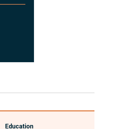
Education