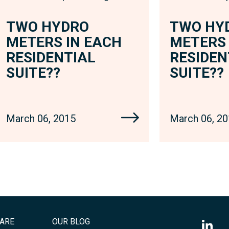
TWO HYDRO
TWO HY
METERS IN EACH
METERS 
RESIDENTIAL
RESIDEN
SUITE??
SUITE??
March 06, 2015
March 06, 2
ARE
OUR BLOG