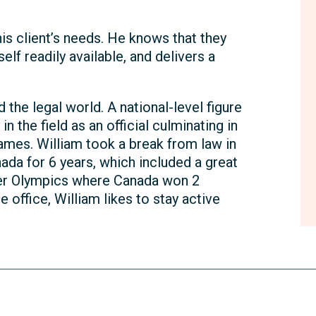
is client’s needs. He knows that they
lf readily available, and delivers a
he legal world. A national-level figure
in the field as an official culminating in
ames. William took a break from law in
da for 6 years, which included a great
ter Olympics where Canada won 2
e office, William likes to stay active