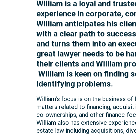
William is a loyal and trust
experience in corporate, co
William anticipates his cli
with a clear path to succes
and turns them into an execu
great lawyer needs to be h
their clients and William pr
William is keen on finding s
identifying problems.
William’s focus is on the business of
matters related to financing, acquisiti
co-ownerships, and other finance-fo
William also has extensive experience
estate law including acquisitions, di