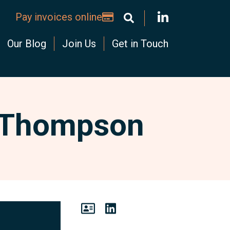
Pay invoices online
Our Blog
Join Us
Get in Touch
 Thompson