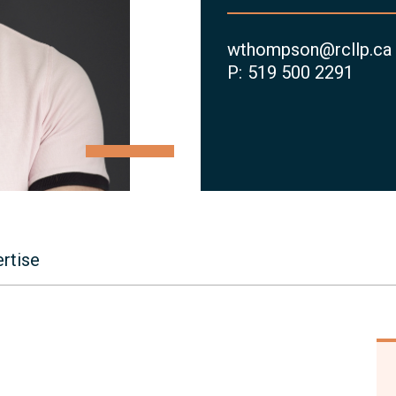
wthompson@rcllp.ca
P:
519 500 2291
rtise