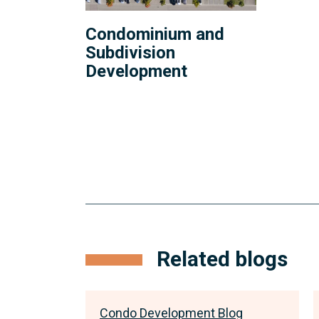
Condominium and
Subdivision
Development
anchor
link
Related blogs
for
insights
log
Condo Development Blog