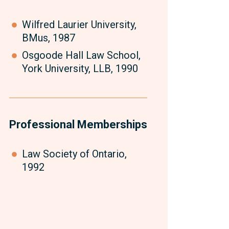
Wilfred Laurier University,
BMus, 1987
Osgoode Hall Law School,
York University, LLB, 1990
Professional Memberships
Law Society of Ontario,
1992