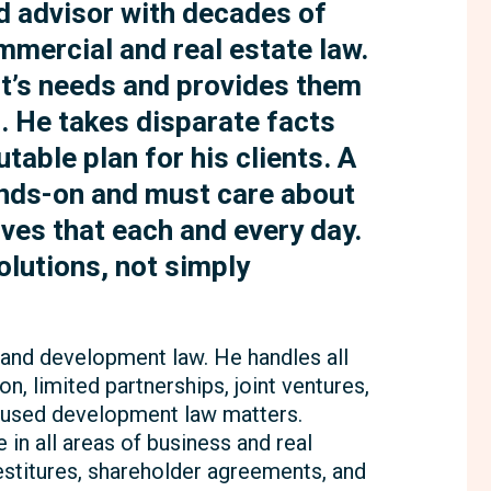
ed advisor with decades of
mmercial and real estate law.
ent’s needs and provides them
s. He takes disparate facts
table plan for his clients. A
ands-on and must care about
oves that each and every day.
olutions, not simply
 land development law. He handles all
on, limited partnerships, joint ventures,
cused development law matters.
 in all areas of business and real
vestitures, shareholder agreements, and