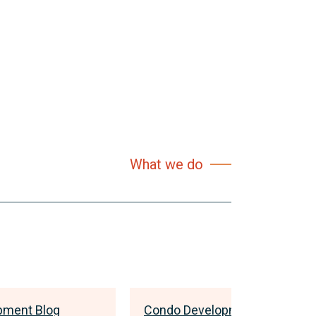
What we do
pment Blog
Condo Development Blog