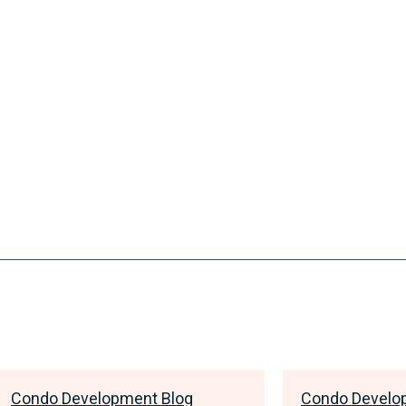
Condo Development Blog
Condo Develo