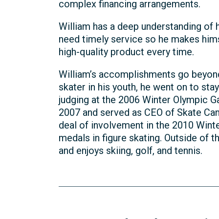
complex financing arrangements.
William has a deep understanding of h
need timely service so he makes himse
high-quality product every time.
William’s accomplishments go beyond t
skater in his youth, he went on to stay 
judging at the 2006 Winter Olympic G
2007 and served as CEO of Skate Cana
deal of involvement in the 2010 Win
medals in figure skating. Outside of th
and enjoys skiing, golf, and tennis.