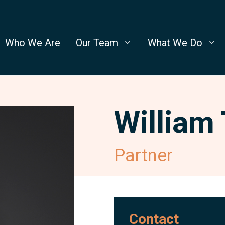
Who We Are
Our Team
What We Do
William
Partner
Contact