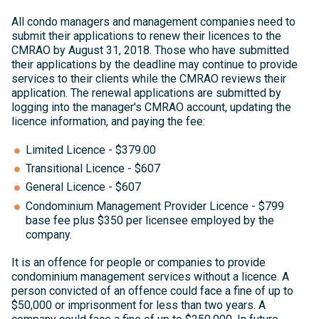
All condo managers and management companies need to
submit their applications to renew their licences to the
CMRAO by August 31, 2018. Those who have submitted
their applications by the deadline may continue to provide
services to their clients while the CMRAO reviews their
application. The renewal applications are submitted by
logging into the manager's CMRAO account, updating the
licence information, and paying the fee:
Limited Licence - $379.00
Transitional Licence - $607
General Licence - $607
Condominium Management Provider Licence - $799
base fee plus $350 per licensee employed by the
company.
It is an offence for people or companies to provide
condominium management services without a licence. A
person convicted of an offence could face a fine of up to
$50,000 or imprisonment for less than two years. A