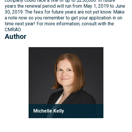
company could face a fine of up to $250,000. In future
years the renewal period will run from May 1, 2019 to June
30, 2019. The fees for future years are not yet know. Make
a note now so you remember to get your application in on
time next year! For more information, consult with the
CMRAO.
Author
Michelle
Kelly
Michelle Kelly
Partner
Michelle Kelly is a partner at Robson