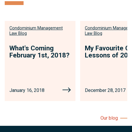
Condominium Management
Condominium Managem
Law Blog
Law Blog
What's Coming
My Favourite C
February 1st, 2018?
Lessons of 20
January 16, 2018
December 28, 2017
Our blog