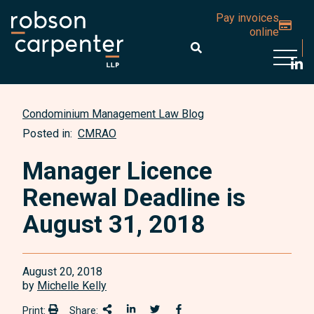
Pay invoices
online
Open 
Condominium Management Law Blog
Posted in:
CMRAO
Manager Licence
Renewal Deadline is
August 31, 2018
August 20, 2018
by
Michelle Kelly
Print:
Share:
Print:
Share This
Share on LinkedIn
Share onTwitter
Share on Facebook