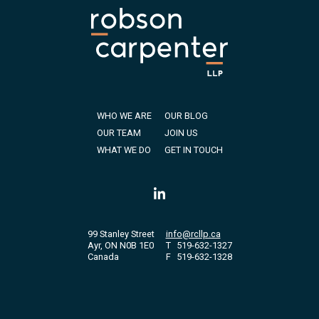
WHO WE ARE
OUR BLOG
OUR TEAM
JOIN US
WHAT WE DO
GET IN TOUCH
99 Stanley Street
info@rcllp.ca
Ayr, ON N0B 1E0
T
519-632-1327
Canada
F
519-632-1328