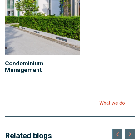
Condominium
Management
What we do
Related blogs