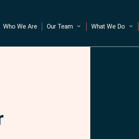
Who We Are
Our Team
What We Do
r