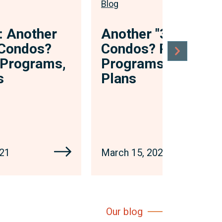
Blog
: Another
Another "3 Ps" in
n Condos?
Condos? Policies,
, Programs,
Programs, and
s
Plans
021
March 15, 2021
Our blog