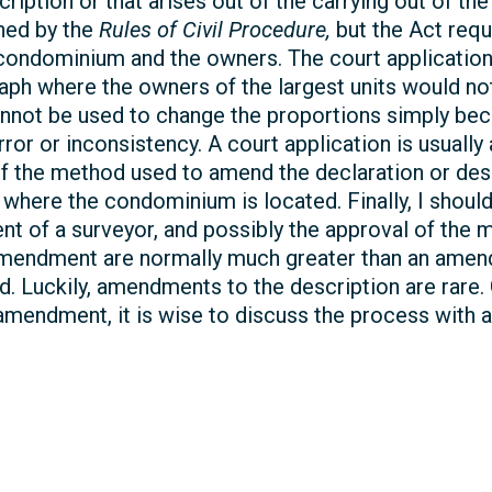
cription or that arises out of the carrying out of th
rned by the
Rules of Civil Procedure,
but the Act requ
e condominium and the owners. The court applicatio
raph where the owners of the largest units would n
cannot be used to change the proportions simply be
or or inconsistency. A court application is usually
 the method used to amend the declaration or descript
e where the condominium is located. Finally, I shou
ent of a surveyor, and possibly the approval of the 
 amendment are normally much greater than an amen
d. Luckily, amendments to the description are rare. 
amendment, it is wise to discuss the process with a