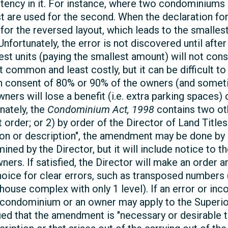
istency in it. For instance, where two condominiums
 are used for the second. When the declaration for
for the reversed layout, which leads to the smallest
 Unfortunately, the error is not discovered until af
gest units (paying the smallest amount) will not co
common and least costly, but it can be difficult to
en consent of 80% or 90% of the owners (and sometim
owners will lose a benefit (i.e. extra parking space
nately, the
Condominium Act, 1998
contains two o
 order; or 2) by order of the Director of Land Titles.
ion or description", the amendment may be done by 
mined by the Director, but it will include notice t
owners. If satisfied, the Director will make an order
oice for clear errors, such as transposed numbers (i
wnhouse complex with only 1 level). If an error or in
e condominium or an owner may apply to the Superio
ied that the amendment is "necessary or desirable t