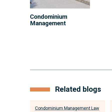
Condominium
Management
Related blogs
ment Law
Condominium Management Law