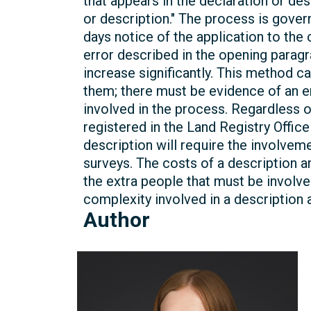
that appears in the declaration or des
or description." The process is gove
days notice of the application to th
error described in the opening parag
increase significantly. This method 
them; there must be evidence of an err
involved in the process. Regardless of
registered in the Land Registry Offic
description will require the involvem
surveys. The costs of a description
the extra people that must be involve
complexity involved in a description 
Author
Michelle
Kelly