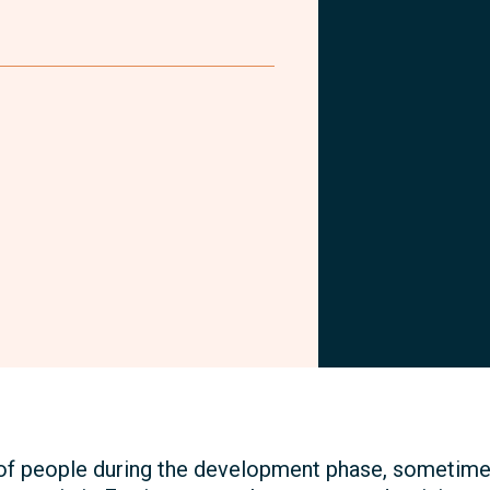
Facebook
of people during the development phase, sometimes