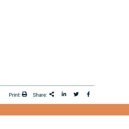
Print:
Share:
Print:
Share This
Share on LinkedIn
Share onTwitter
Share on Facebo