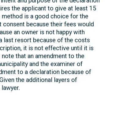
e intent and purpose of the declaration
ires the applicant to give at least 15
n method is a good choice for the
ot consent because their fees would
cause an owner is not happy with
 a last resort because of the costs
ion, it is not effective until it is
ld note that an amendment to the
municipality and the examiner of
dment to a declaration because of
Given the additional layers of
 lawyer.