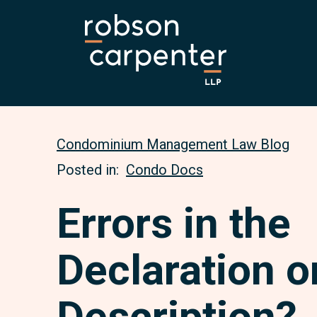
Condominium Management Law Blog
Posted in:
Condo Docs
Errors in the
Declaration o
Description?