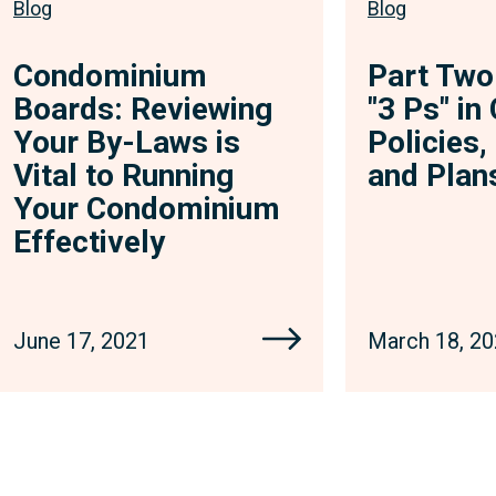
Blog
Blog
Condominium
Part Two
Boards: Reviewing
"3 Ps" i
Your By-Laws is
Policies
Vital to Running
and Plan
Your Condominium
Effectively
June 17, 2021
March 18, 2