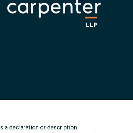
 a declaration or description