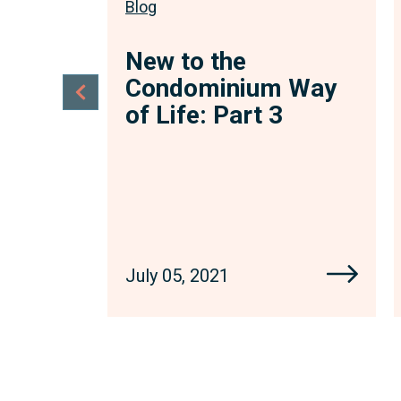
Blog
New to the
Condominium Way
of Life: Part 3
July 05, 2021