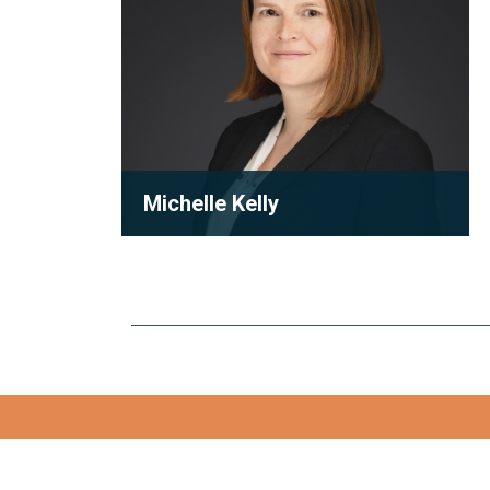
Michelle Kelly
Partner
Michelle Kelly is a partner at Robson
Carpenter LLP, where she practices
condominium law with a focu...
View full bio