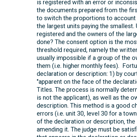
is registered with an error or incons
the documents prepared from the first
to switch the proportions to account 
the largest units paying the smallest.
registered and the owners of the lar
done? The consent option is the most 
threshold required, namely the writt
usually impossible if a group of the 
them (i.e. higher monthly fees). Fortu
declaration or description: 1) by court
"apparent on the face of the declarat
Titles. The process is normally deter
is not the applicant), as well as the 
description. This method is a good ch
errors (i.e. unit 30, level 30 for a to
of the declaration or description, th
amending it. The judge must be satisf