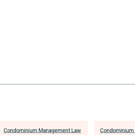
Condominium Management Law
Condominium