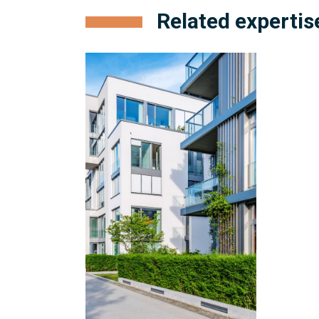
Related expertis
Condominium
Management