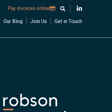
Pay invoices online
Our Blog
Join Us
Get in Touch