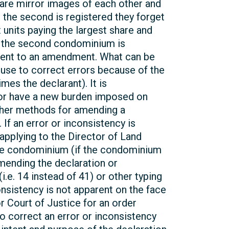
 are mirror images of each other and
 the second is registered they forget
 units paying the largest share and
ter the second condominium is
nsent to an amendment. What can be
 use to correct errors because of the
es the declarant). It is
s) or have a new burden imposed on
ther methods for amending a
 If an error or inconsistency is
applying to the Director of Land
o the condominium (if the condominium
 amending the declaration or
.e. 14 instead of 41) or other typing
consistency is not apparent on the face
r Court of Justice for an order
o correct an error or inconsistency