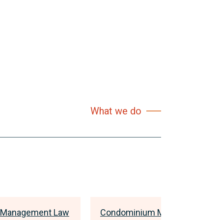
What we do
 Management Law
Condominium Management L