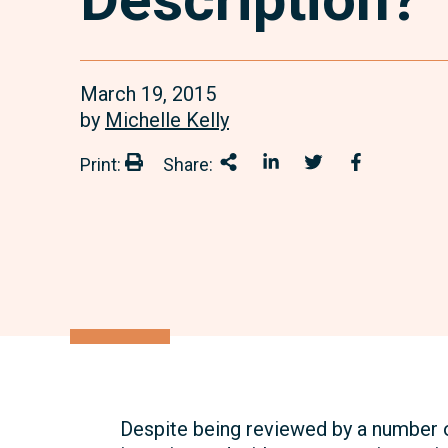
March 19, 2015
by
Michelle Kelly
Print:
Share:
Print:
Share This
Share on LinkedIn
Share onTwitter
Share on 
Despite being reviewed by a number 