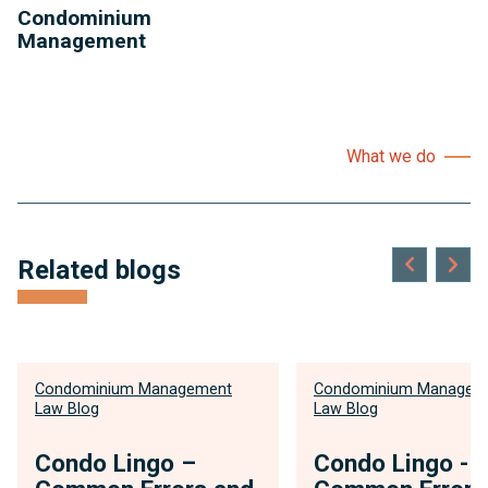
Condominium
Management
What we do
Related blogs
Condominium Management
Condominium Managem
Law Blog
Law Blog
Condo Lingo –
Condo Lingo -