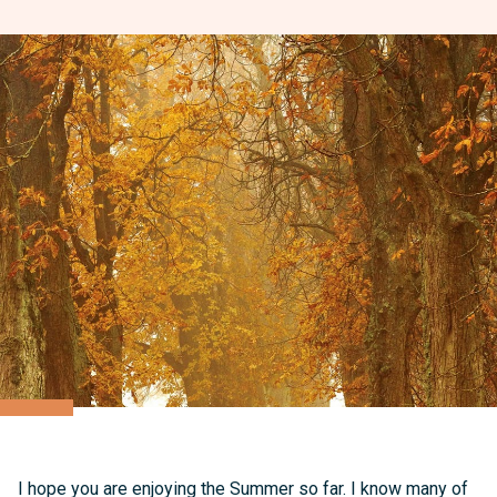
I hope you are enjoying the Summer so far. I know many of