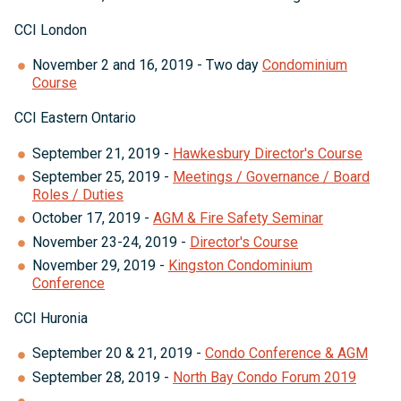
CCI London
November 2 and 16, 2019 - Two day
Condominium
Course
CCI Eastern Ontario
September 21, 2019 -
Hawkesbury Director's Course
September 25, 2019 -
Meetings / Governance / Board
Roles / Duties
October 17, 2019 -
AGM & Fire Safety Seminar
November 23-24, 2019 -
Director's Course
November 29, 2019 -
Kingston Condominium
Conference
CCI Huronia
September 20 & 21, 2019 -
Condo Conference & AGM
September 28, 2019 -
North Bay Condo Forum 2019