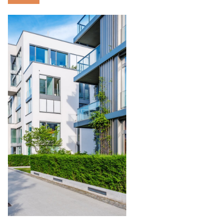
Condominium
Management