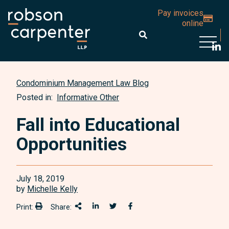
Pay invoices
online
Open 
Condominium Management Law Blog
Posted in:
Informative Other
Fall into Educational
Opportunities
July 18, 2019
by
Michelle Kelly
Print:
Share:
Print:
Share This
Share on LinkedIn
Share onTwitter
Share on Facebook