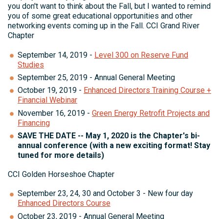
you don't want to think about the Fall, but I wanted to remind
you of some great educational opportunities and other
networking events coming up in the Fall. CCI Grand River
Chapter
September 14, 2019 -
Level 300 on Reserve Fund
Studies
September 25, 2019 - Annual General Meeting
October 19, 2019 -
Enhanced Directors Training Course +
Financial Webinar
November 16, 2019 -
Green Energy Retrofit Projects and
Financing
SAVE THE DATE -- May 1, 2020 is the Chapter's bi-
annual conference (with a new exciting format! Stay
tuned for more details)
CCI Golden Horseshoe Chapter
September 23, 24, 30 and October 3 - New four day
Enhanced Directors Course
October 23, 2019 - Annual General Meeting