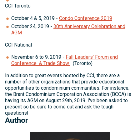
CCI Toronto
October 4 & 5, 2019 -
Condo Conference 2019
October 24, 2019 -
30th Anniversary Celebration and
AGM
CCI National
November 6 to 9, 2019 -
Fall Leaders' Forum and
Conference & Trade Show
(Toronto)
In addition to great events hosted by CCI, there are a
number of other organizations that provide educational
opportunities to condominium communities. For instance,
the Brant Condominium Corporation Association (BCCA) is
having its AGM on August 29th, 2019. I've been asked to
present so be sure to come out and ask the tough
questions!
Author
Michelle