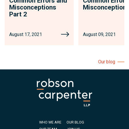
Common Errors and
Common Errors
Misconceptions
Misconception
Part 2
August 17, 2021
August 09, 2021
Our blog
WHO WE ARE
OUR BLOG