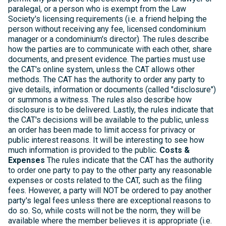
paralegal, or a person who is exempt from the Law
Society's licensing requirements (i.e. a friend helping the
person without receiving any fee, licensed condominium
manager or a condominium's director). The rules describe
how the parties are to communicate with each other, share
documents, and present evidence. The parties must use
the CAT's online system, unless the CAT allows other
methods. The CAT has the authority to order any party to
give details, information or documents (called "disclosure")
or summons a witness. The rules also describe how
disclosure is to be delivered. Lastly, the rules indicate that
the CAT's decisions will be available to the public, unless
an order has been made to limit access for privacy or
public interest reasons. It will be interesting to see how
much information is provided to the public.
Costs &
Expenses
The rules indicate that the CAT has the authority
to order one party to pay to the other party any reasonable
expenses or costs related to the CAT, such as the filing
fees. However, a party will NOT be ordered to pay another
party's legal fees unless there are exceptional reasons to
do so. So, while costs will not be the norm, they will be
available where the member believes it is appropriate (i.e.