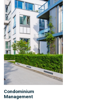
Condominium
Management