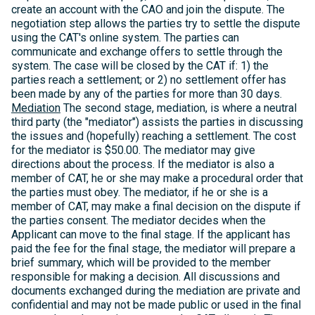
create an account with the CAO and join the dispute. The
negotiation step allows the parties try to settle the dispute
using the CAT's online system. The parties can
communicate and exchange offers to settle through the
system. The case will be closed by the CAT if: 1) the
parties reach a settlement; or 2) no settlement offer has
been made by any of the parties for more than 30 days.
Mediation
The second stage, mediation, is where a neutral
third party (the "mediator") assists the parties in discussing
the issues and (hopefully) reaching a settlement. The cost
for the mediator is $50.00. The mediator may give
directions about the process. If the mediator is also a
member of CAT, he or she may make a procedural order that
the parties must obey. The mediator, if he or she is a
member of CAT, may make a final decision on the dispute if
the parties consent. The mediator decides when the
Applicant can move to the final stage. If the applicant has
paid the fee for the final stage, the mediator will prepare a
brief summary, which will be provided to the member
responsible for making a decision. All discussions and
documents exchanged during the mediation are private and
confidential and may not be made public or used in the final