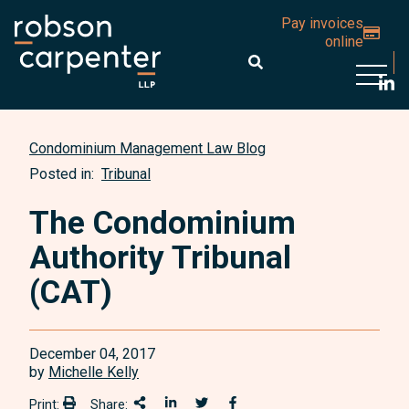
Pay invoices
online
Open 
Condominium Management Law Blog
Posted in:
Tribunal
The Condominium
Authority Tribunal
(CAT)
December 04, 2017
by
Michelle Kelly
Print:
Share:
Print:
Share This
Share on LinkedIn
Share onTwitter
Share on Facebook