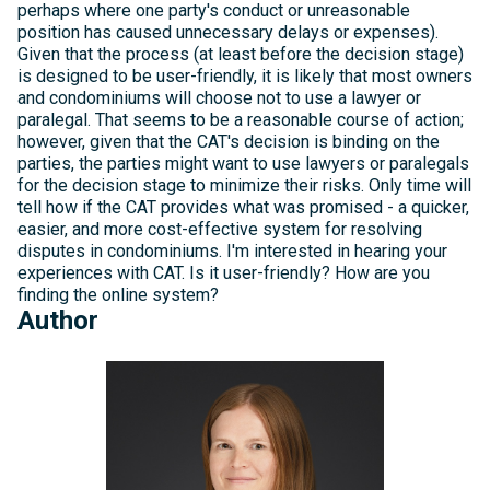
perhaps where one party's conduct or unreasonable
position has caused unnecessary delays or expenses).
Given that the process (at least before the decision stage)
is designed to be user-friendly, it is likely that most owners
and condominiums will choose not to use a lawyer or
paralegal. That seems to be a reasonable course of action;
however, given that the CAT's decision is binding on the
parties, the parties might want to use lawyers or paralegals
for the decision stage to minimize their risks. Only time will
tell how if the CAT provides what was promised - a quicker,
easier, and more cost-effective system for resolving
disputes in condominiums. I'm interested in hearing your
experiences with CAT. Is it user-friendly? How are you
finding the online system?
Author
Michelle
Kelly