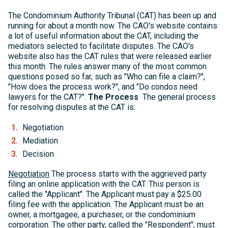
The Condominium Authority Tribunal (CAT) has been up and
running for about a month now. The CAO's website contains
a lot of useful information about the CAT, including the
mediators selected to facilitate disputes. The CAO's
website also has the CAT rules that were released earlier
this month. The rules answer many of the most common
questions posed so far, such as "Who can file a claim?",
"How does the process work?", and "Do condos need
lawyers for the CAT?".
The Process
The general process
for resolving disputes at the CAT is:
Negotiation
Mediation
Decision
Negotiation
The process starts with the aggrieved party
filing an online application with the CAT. This person is
called the "Applicant". The Applicant must pay a $25.00
filing fee with the application. The Applicant must be an
owner, a mortgagee, a purchaser, or the condominium
corporation. The other party, called the "Respondent", must