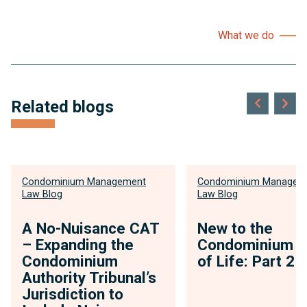
What we do
Related blogs
Condominium Management
Condominium Managem
Law Blog
Law Blog
A No-Nuisance CAT
New to the
– Expanding the
Condominium 
Condominium
of Life: Part 2
Authority Tribunal’s
Jurisdiction to