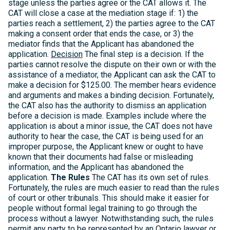
stage unless the parties agree or the CAT allows it. The
CAT will close a case at the mediation stage if: 1) the
parties reach a settlement, 2) the parties agree to the CAT
making a consent order that ends the case, or 3) the
mediator finds that the Applicant has abandoned the
application.
Decision
The final step is a decision. If the
parties cannot resolve the dispute on their own or with the
assistance of a mediator, the Applicant can ask the CAT to
make a decision for $125.00. The member hears evidence
and arguments and makes a binding decision. Fortunately,
the CAT also has the authority to dismiss an application
before a decision is made. Examples include where the
application is about a minor issue, the CAT does not have
authority to hear the case, the CAT is being used for an
improper purpose, the Applicant knew or ought to have
known that their documents had false or misleading
information, and the Applicant has abandoned the
application.
The Rules
The CAT has its own set of rules.
Fortunately, the rules are much easier to read than the rules
of court or other tribunals. This should make it easier for
people without formal legal training to go through the
process without a lawyer. Notwithstanding such, the rules
permit any party to be represented by an Ontario lawyer or