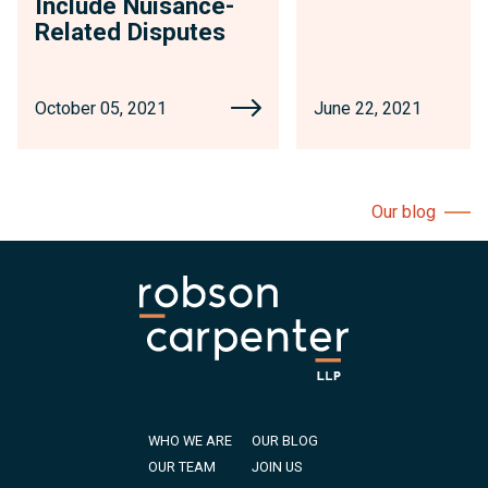
Include Nuisance-
Related Disputes
October 05, 2021
June 22, 2021
Our blog
WHO WE ARE
OUR BLOG
OUR TEAM
JOIN US