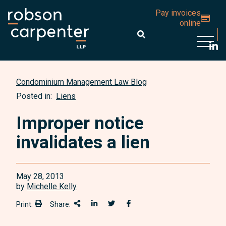
Pay invoices
online
Open 
Condominium Management Law Blog
Posted in:
Liens
Improper notice
invalidates a lien
May 28, 2013
by
Michelle Kelly
Print:
Share:
Print:
Share This
Share on LinkedIn
Share onTwitter
Share on Facebook