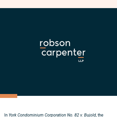
In
York Condominium Corporation No. 82 v. Bujold
, the