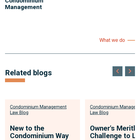
Condominium
Management
What we do
Related blogs
Condominium Management
Condominium Managem
Law Blog
Law Blog
New to the
Owner's Meritl
Condominium Way
Challenge to Li