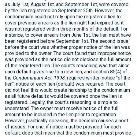
as July 1st, August 1st, and September 1st, were covered
by the lien registered on September 25th. However, the
condominium could not rely upon the registered lien to
cover previous arrears as the lien right had expired as it
was not registered within three months of the default. For
instance, to cover arrears from June 1st, the lien must have
been registered before September 1st. The second issue
before the court was whether proper notice of the lien was
provided to the owner. The court found that improper notice
was provided as the notice did not disclose the full amount
of the registered lien. The court's reasoning was that since
each default gives rise to a new lien, and section 85(4) of
the
Condominium Act, 1998,
requires written notice "of the
lien", notice of each lien (default) was required. The court
did not feel this would create hardship to the condominium
as all future defaults would be covered once the lien is
registered. Legally, the court's reasoning is simple to
understand. The owner must receive notice of the full
amount to be included in the lien prior to registration.
However, practically speaking, the decision causes a host
of issues. For one, if notice must be provided for each
default, does that mean that the condominium must provide