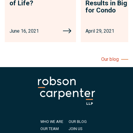
of Life?
Results in Big 
for Condo
June 16, 2021
April 29, 2021
Our blog
WHO WE ARE
OUR BLOG
OUR TEAM
JOIN US