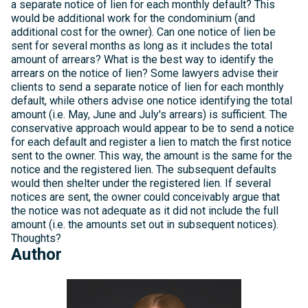
a separate notice of lien for each monthly default? This
would be additional work for the condominium (and
additional cost for the owner). Can one notice of lien be
sent for several months as long as it includes the total
amount of arrears? What is the best way to identify the
arrears on the notice of lien? Some lawyers advise their
clients to send a separate notice of lien for each monthly
default, while others advise one notice identifying the total
amount (i.e. May, June and July's arrears) is sufficient. The
conservative approach would appear to be to send a notice
for each default and register a lien to match the first notice
sent to the owner. This way, the amount is the same for the
notice and the registered lien. The subsequent defaults
would then shelter under the registered lien. If several
notices are sent, the owner could conceivably argue that
the notice was not adequate as it did not include the full
amount (i.e. the amounts set out in subsequent notices).
Thoughts?
Author
Michelle
Kelly