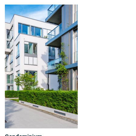
Condominium
Management