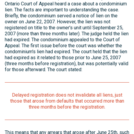
Ontario Court of Appeal heard a case about a condominium
lien. The facts are important to understanding the case.
Briefly, the condominium served a notice of lien on the
owner on June 22, 2007. However, the lien was not
registered on title to the owner's unit until September 25,
2007 (more than three months later). The judge held the lien
had expired. The condominium appealed to the Court of
Appeal. The first issue before the court was whether the
condominium's lien had expired. The court held that the lien
had expired as it related to those prior to June 25, 2007
(three months before registration), but was potentially valid
for those afterward. The court stated:
Delayed registration does not invalidate all liens, just
those that arose from defaults that occurred more than
three months before the registration.
This means that any arrears that arose after June 25th, such