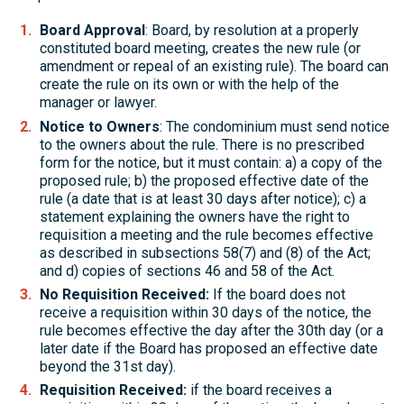
Board Approval
: Board, by resolution at a properly
constituted board meeting, creates the new rule (or
amendment or repeal of an existing rule). The board can
create the rule on its own or with the help of the
manager or lawyer.
Notice to Owners
: The condominium must send notice
to the owners about the rule. There is no prescribed
form for the notice, but it must contain: a) a copy of the
proposed rule; b) the proposed effective date of the
rule (a date that is at least 30 days after notice); c) a
statement explaining the owners have the right to
requisition a meeting and the rule becomes effective
as described in subsections 58(7) and (8) of the Act;
and d) copies of sections 46 and 58 of the Act.
No Requisition Received:
If the board does not
receive a requisition within 30 days of the notice, the
rule becomes effective the day after the 30th day (or a
later date if the Board has proposed an effective date
beyond the 31st day).
Requisition Received:
if the board receives a