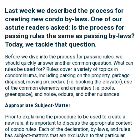
Last week we described the process for
creating new condo by-laws. One of our
astute readers asked: Is the process for
passing rules the same as passing by-laws?
Today, we tackle that question.
Before we dive into the process for passing rules, we
should quickly answer another common question. What can
rules be used for? Rules cover a variety of topics in
condominiums, including parking on the property, garbage
disposal, moving procedure (i.e. booking the elevator), use
of the common elements and amenities (i.e. pools,
greenspace), and noise, odours, and other nuisances.
Appropriate Subject-Matter
Prior to explaining the procedure to be used to create a
new rule, it is important to discuss the appropriate content
of condo rules. Each of the declaration, by-laws, and rules
has subject-matters that are exclusive to that particular