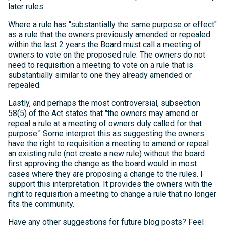
later rules.
Where a rule has "substantially the same purpose or effect"
as a rule that the owners previously amended or repealed
within the last 2 years the Board must call a meeting of
owners to vote on the proposed rule. The owners do not
need to requisition a meeting to vote on a rule that is
substantially similar to one they already amended or
repealed.
Lastly, and perhaps the most controversial, subsection
58(5) of the Act states that "the owners may amend or
repeal a rule at a meeting of owners duly called for that
purpose." Some interpret this as suggesting the owners
have the right to requisition a meeting to amend or repeal
an existing rule (not create a new rule) without the board
first approving the change as the board would in most
cases where they are proposing a change to the rules. I
support this interpretation. It provides the owners with the
right to requisition a meeting to change a rule that no longer
fits the community.
Have any other suggestions for future blog posts? Feel