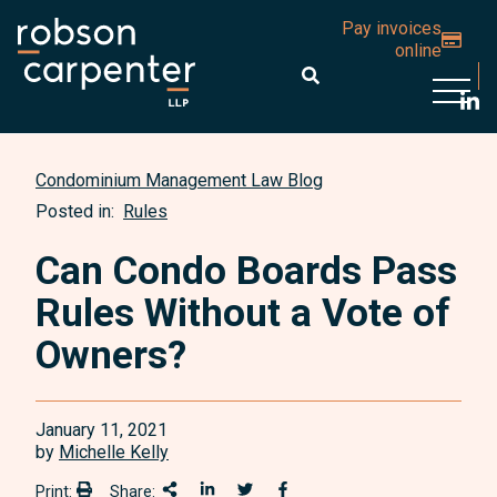
Pay invoices
online
Open 
Condominium Management Law Blog
Posted in:
Rules
Can Condo Boards Pass
Rules Without a Vote of
Owners?
January 11, 2021
by
Michelle Kelly
Print:
Share:
Print:
Share This
Share on LinkedIn
Share onTwitter
Share on Facebook