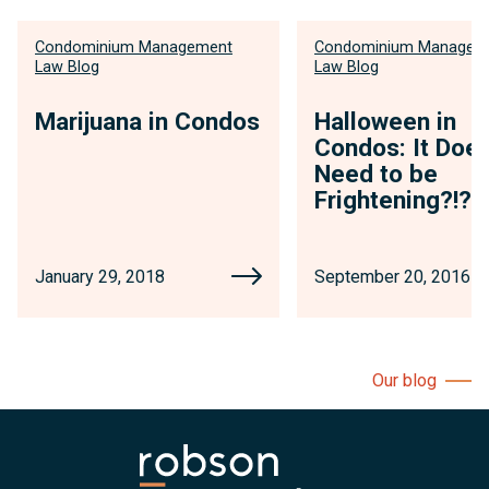
Condominium Management
Condominium Managem
Law Blog
Law Blog
Marijuana in Condos
Halloween in
Condos: It Does
Need to be
Frightening?!?
January 29, 2018
September 20, 2016
Our blog