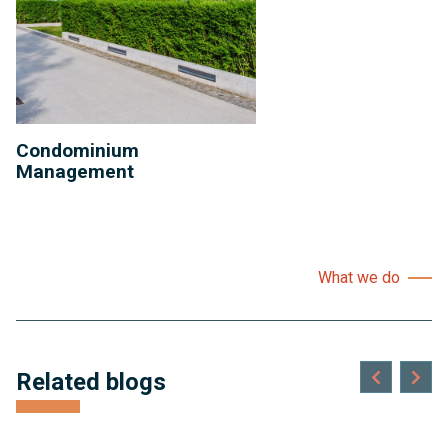
Condominium
Management
What we do
Related blogs