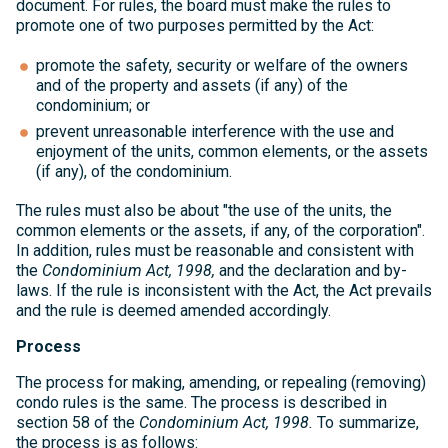
document. For rules, the board must make the rules to
promote one of two purposes permitted by the Act:
promote the safety, security or welfare of the owners
and of the property and assets (if any) of the
condominium; or
prevent unreasonable interference with the use and
enjoyment of the units, common elements, or the assets
(if any), of the condominium.
The rules must also be about "the use of the units, the
common elements or the assets, if any, of the corporation".
In addition, rules must be reasonable and consistent with
the
Condominium Act, 1998,
and the declaration and by-
laws. If the rule is inconsistent with the Act, the Act prevails
and the rule is deemed amended accordingly.
Process
The process for making, amending, or repealing (removing)
condo rules is the same. The process is described in
section 58 of the
Condominium Act, 1998.
To summarize,
the process is as follows: