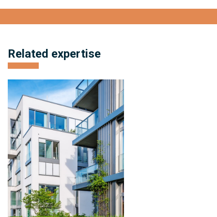
View full bio
Related expertise
Condominium
Management