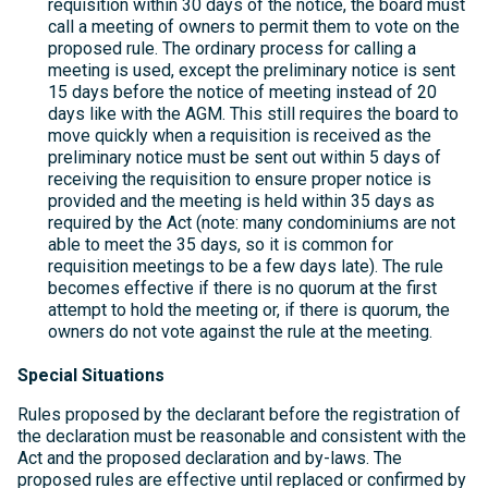
requisition within 30 days of the notice, the board must
call a meeting of owners to permit them to vote on the
proposed rule. The ordinary process for calling a
meeting is used, except the preliminary notice is sent
15 days before the notice of meeting instead of 20
days like with the AGM. This still requires the board to
move quickly when a requisition is received as the
preliminary notice must be sent out within 5 days of
receiving the requisition to ensure proper notice is
provided and the meeting is held within 35 days as
required by the Act (note: many condominiums are not
able to meet the 35 days, so it is common for
requisition meetings to be a few days late). The rule
becomes effective if there is no quorum at the first
attempt to hold the meeting or, if there is quorum, the
owners do not vote against the rule at the meeting.
Special Situations
Rules proposed by the declarant before the registration of
the declaration must be reasonable and consistent with the
Act and the proposed declaration and by-laws. The
proposed rules are effective until replaced or confirmed by