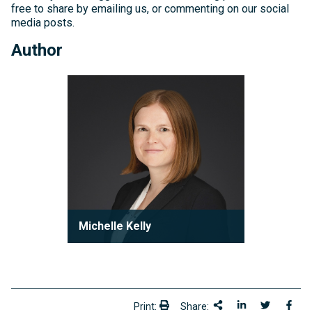
free to share by emailing us, or commenting on our social
media posts.
Author
Michelle
Kelly
Michelle Kelly
Partner
Michelle Kelly is a partner at Robson
Carpenter LLP, where she practices
condominium law with a focu...
Print:
Share:
Print:
Share This
Share on Link
Share onT
Shar