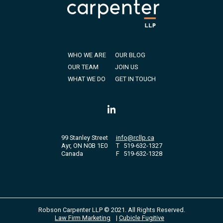
WHO WE ARE
OUR BLOG
OUR TEAM
JOIN US
WHAT WE DO
GET IN TOUCH
99 Stanley Street
info@rcllp.ca
Ayr, ON N0B 1E0
T
519-632-1327
Canada
F
519-632-1328
Robson Carpenter LLP © 2021. All Rights Reserved.
Law Firm Marketing
|
Cubicle Fugitive