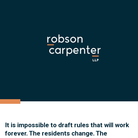
It is impossible to draft rules that will work
forever. The residents change. The