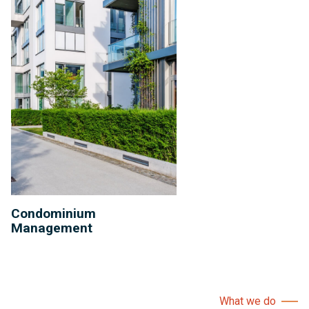
Condominium
Management
What we do