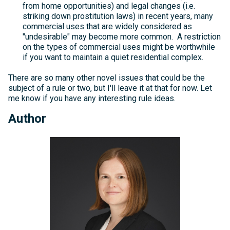
from home opportunities) and legal changes (i.e.
striking down prostitution laws) in recent years, many
commercial uses that are widely considered as
"undesirable" may become more common. A restriction
on the types of commercial uses might be worthwhile
if you want to maintain a quiet residential complex.
There are so many other novel issues that could be the
subject of a rule or two, but I'll leave it at that for now. Let
me know if you have any interesting rule ideas.
Author
Michelle
Kelly