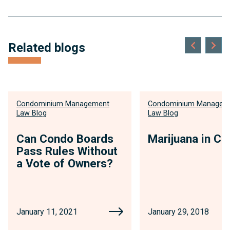
Related blogs
Condominium Management
Condominium Managem
Law Blog
Law Blog
Can Condo Boards
Marijuana in C
Pass Rules Without
a Vote of Owners?
January 11, 2021
January 29, 2018