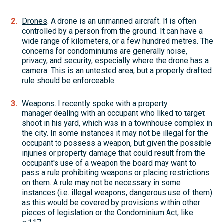
Drones
. A drone is an unmanned aircraft. It is often
controlled by a person from the ground. It can have a
wide range of kilometers, or a few hundred metres. The
concerns for condominiums are generally noise,
privacy, and security, especially where the drone has a
camera. This is an untested area, but a properly drafted
rule should be enforceable.
Weapons
. I recently spoke with a property
manager dealing with an occupant who liked to target
shoot in his yard, which was in a townhouse complex in
the city. In some instances it may not be illegal for the
occupant to possess a weapon, but given the possible
injuries or property damage that could result from the
occupant's use of a weapon the board may want to
pass a rule prohibiting weapons or placing restrictions
on them. A rule may not be necessary in some
instances (i.e. illegal weapons, dangerous use of them)
as this would be covered by provisions within other
pieces of legislation or the Condominium Act, like