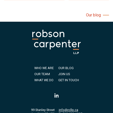
Our blog
WHO WE ARE
OUR BLOG
OUR TEAM
JOIN US
WHAT WE DO
GET IN TOUCH
99 Stanley Street
info@rcllp.ca