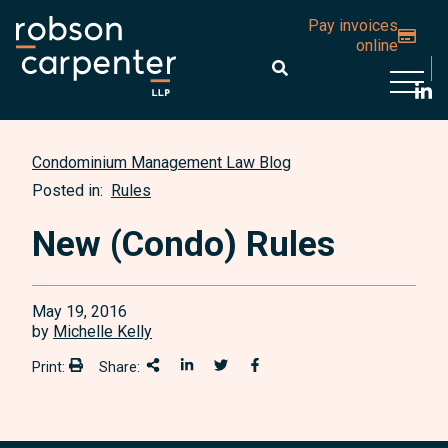
Pay invoices
online
Open 
Condominium Management Law Blog
Posted in:
Rules
New (Condo) Rules
May 19, 2016
by
Michelle Kelly
Print:
Share:
Print:
Share This
Share on LinkedIn
Share onTwitter
Share on Facebook