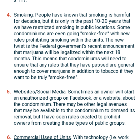
s.117.
Smoking
. People have known that smoking is harmful
for decades, but it is only in the past 10-20 years that
we have restricted smoking in public locations. Some
condominiums are even going "smoke-free" with new
rules prohibiting smoking within the units. The new
twist is the Federal government's recent announcement
that marijuana will be legalized within the next 18
months. This means that condominiums will need to
ensure that any rules that they have passed are general
enough to cover marijuana in addition to tobacco if they
want to be truly "smoke-free".
Websites/Social Media
. Sometimes an owner will start
an unauthorized group on Facebook, or a website, about
the condominium. There may be other legal avenues
that may be available to the condominium to demand its
removal, but I have seen rules created to prohibit
owners from creating these types of public groups.
Commercial Uses of Units
. With technology (i.e. work