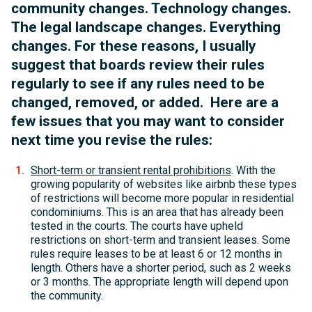
community changes. Technology changes.
The legal landscape changes. Everything
changes. For these reasons, I usually
suggest that boards review their rules
regularly to see if any rules need to be
changed, removed, or added. Here are a
few issues that you may want to consider
next time you revise the rules:
Short-term or transient rental prohibitions
. With the
growing popularity of websites like airbnb these types
of restrictions will become more popular in residential
condominiums. This is an area that has already been
tested in the courts. The courts have upheld
restrictions on short-term and transient leases. Some
rules require leases to be at least 6 or 12 months in
length. Others have a shorter period, such as 2 weeks
or 3 months. The appropriate length will depend upon
the community.