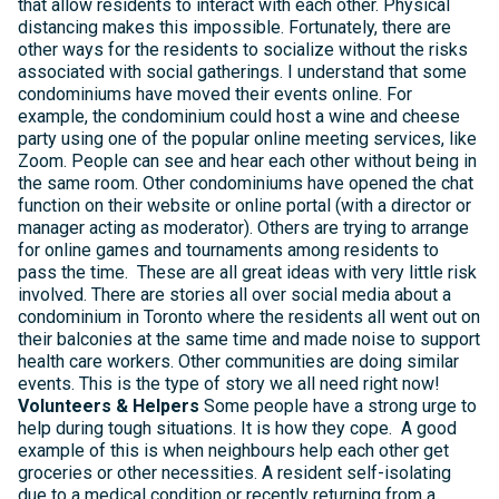
that allow residents to interact with each other. Physical
distancing makes this impossible. Fortunately, there are
other ways for the residents to socialize without the risks
associated with social gatherings. I understand that some
condominiums have moved their events online. For
example, the condominium could host a wine and cheese
party using one of the popular online meeting services, like
Zoom. People can see and hear each other without being in
the same room. Other condominiums have opened the chat
function on their website or online portal (with a director or
manager acting as moderator). Others are trying to arrange
for online games and tournaments among residents to
pass the time. These are all great ideas with very little risk
involved. There are stories all over social media about a
condominium in Toronto where the residents all went out on
their balconies at the same time and made noise to support
health care workers. Other communities are doing similar
events. This is the type of story we all need right now!
Volunteers & Helpers
Some people have a strong urge to
help during tough situations. It is how they cope. A good
example of this is when neighbours help each other get
groceries or other necessities. A resident self-isolating
due to a medical condition or recently returning from a