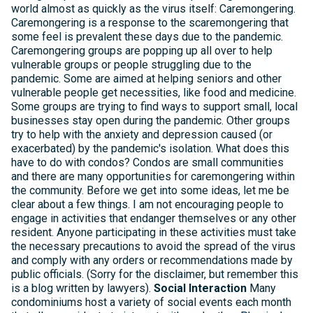
world almost as quickly as the virus itself: Caremongering.
Caremongering is a response to the scaremongering that
some feel is prevalent these days due to the pandemic.
Caremongering groups are popping up all over to help
vulnerable groups or people struggling due to the
pandemic. Some are aimed at helping seniors and other
vulnerable people get necessities, like food and medicine.
Some groups are trying to find ways to support small, local
businesses stay open during the pandemic. Other groups
try to help with the anxiety and depression caused (or
exacerbated) by the pandemic's isolation. What does this
have to do with condos? Condos are small communities
and there are many opportunities for caremongering within
the community. Before we get into some ideas, let me be
clear about a few things. I am not encouraging people to
engage in activities that endanger themselves or any other
resident. Anyone participating in these activities must take
the necessary precautions to avoid the spread of the virus
and comply with any orders or recommendations made by
public officials. (Sorry for the disclaimer, but remember this
is a blog written by lawyers).
Social Interaction
Many
condominiums host a variety of social events each month