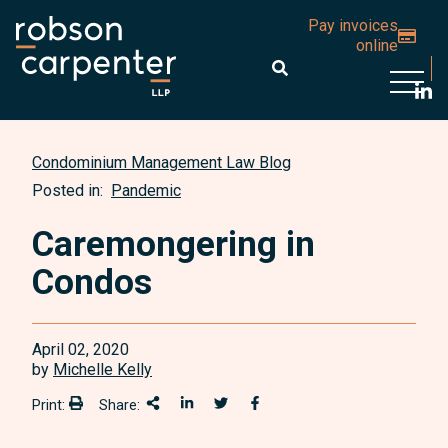
Pay invoices
online
Open 
Condominium Management Law Blog
Posted in:
Pandemic
Caremongering in
Condos
April 02, 2020
by
Michelle Kelly
Print:
Share:
Print:
Share This
Share on LinkedIn
Share onTwitter
Share on Facebook