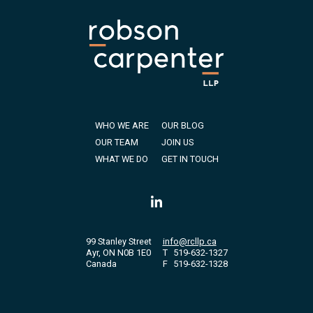
WHO WE ARE
OUR BLOG
OUR TEAM
JOIN US
WHAT WE DO
GET IN TOUCH
99 Stanley Street
info@rcllp.ca
Ayr, ON N0B 1E0
T
519-632-1327
Canada
F
519-632-1328