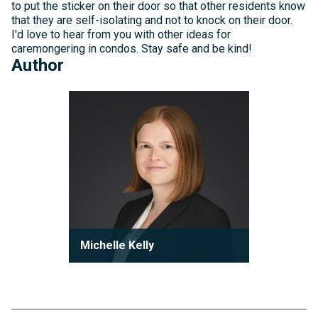
to put the sticker on their door so that other residents know
that they are self-isolating and not to knock on their door.
I'd love to hear from you with other ideas for
caremongering in condos. Stay safe and be kind!
Author
Michelle
Kelly
Michelle Kelly
Partner
Michelle Kelly is a partner at Robson
Carpenter LLP, where she practices
condominium law with a focu...