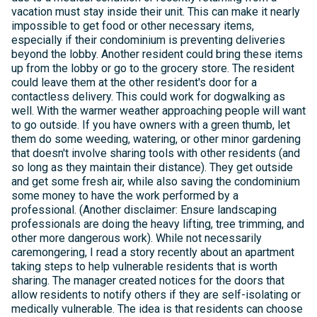
vacation must stay inside their unit. This can make it nearly
impossible to get food or other necessary items,
especially if their condominium is preventing deliveries
beyond the lobby. Another resident could bring these items
up from the lobby or go to the grocery store. The resident
could leave them at the other resident's door for a
contactless delivery. This could work for dogwalking as
well. With the warmer weather approaching people will want
to go outside. If you have owners with a green thumb, let
them do some weeding, watering, or other minor gardening
that doesn't involve sharing tools with other residents (and
so long as they maintain their distance). They get outside
and get some fresh air, while also saving the condominium
some money to have the work performed by a
professional. (Another disclaimer: Ensure landscaping
professionals are doing the heavy lifting, tree trimming, and
other more dangerous work). While not necessarily
caremongering, I read a story recently about an apartment
taking steps to help vulnerable residents that is worth
sharing. The manager created notices for the doors that
allow residents to notify others if they are self-isolating or
medically vulnerable. The idea is that residents can choose