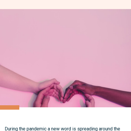
During the pandemic a new word is spreading around the