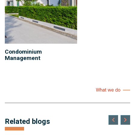
Condominium
Management
What we do
Related blogs