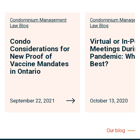
Condominium Management
Condominium Managem
Law Blog
Law Blog
Condo
Virtual or In-Pe
Considerations for
Meetings Durin
New Proof of
Pandemic: Whic
Vaccine Mandates
Best?
in Ontario
September 22, 2021
October 13, 2020
Our blog