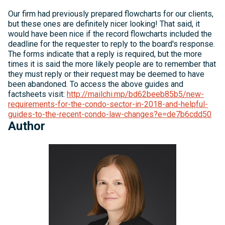
Our firm had previously prepared flowcharts for our clients,
but these ones are definitely nicer looking! That said, it
would have been nice if the record flowcharts included the
deadline for the requester to reply to the board's response.
The forms indicate that a reply is required, but the more
times it is said the more likely people are to remember that
they must reply or their request may be deemed to have
been abandoned. To access the above guides and
factsheets visit:
http://mailchi.mp/bd62beeb85b5/new-
requirements-for-the-condo-sector-in-2018-and-helpful-
guides-to-the-recent-condo-law-changes?e=de7b6cdd50
Author
Michelle
Kelly