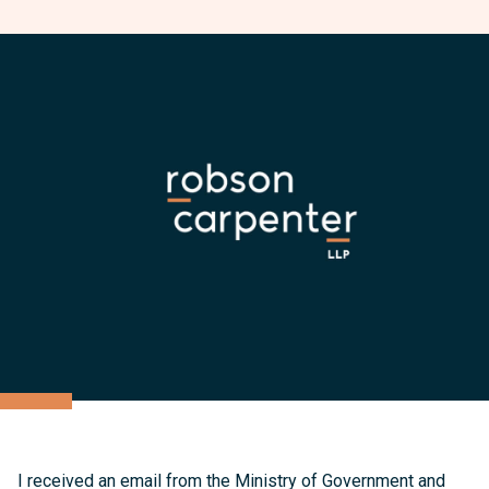
I received an email from the Ministry of Government and