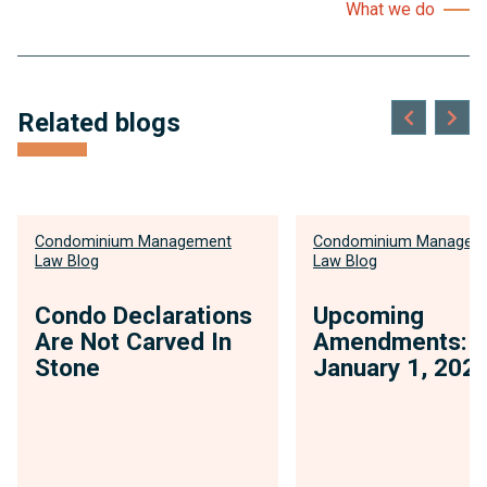
What we do
Related blogs
Condominium Management
Condominium Managem
Law Blog
Law Blog
Condo Declarations
Upcoming
Are Not Carved In
Amendments:
Stone
January 1, 202