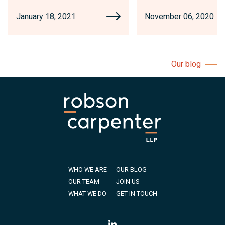
January 18, 2021
November 06, 2020
Our blog
WHO WE ARE
OUR BLOG
OUR TEAM
JOIN US
WHAT WE DO
GET IN TOUCH