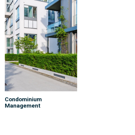
Condominium
Management