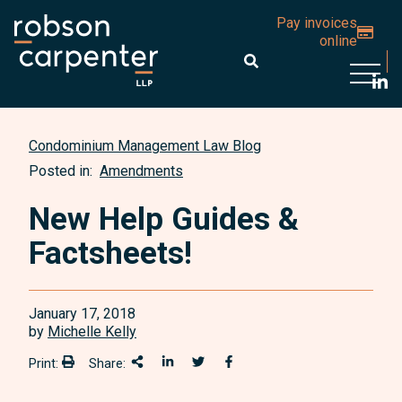
Pay invoices
online
Open 
Condominium Management Law Blog
Posted in:
Amendments
New Help Guides &
Factsheets!
January 17, 2018
by
Michelle Kelly
Print:
Share:
Print:
Share This
Share on LinkedIn
Share onTwitter
Share on Facebook