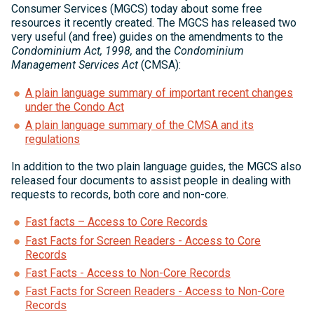
Consumer Services (MGCS) today about some free
resources it recently created. The MGCS has released two
very useful (and free) guides on the amendments to the
Condominium Act, 1998,
and the
Condominium
Management Services Act
(CMSA):
A plain language summary of important recent changes
under the Condo Act
A plain language summary of the CMSA and its
regulations
In addition to the two plain language guides, the MGCS also
released four documents to assist people in dealing with
requests to records, both core and non-core.
Fast facts – Access to Core Records
Fast Facts for Screen Readers - Access to Core
Records
Fast Facts - Access to Non-Core Records
Fast Facts for Screen Readers - Access to Non-Core
Records