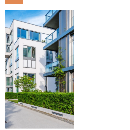
Condominium
Management