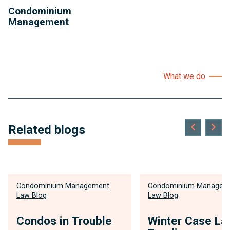
Condominium
Management
What we do
Related blogs
Condominium Management
Condominium Managem
Law Blog
Law Blog
Condos in Trouble
Winter Case La