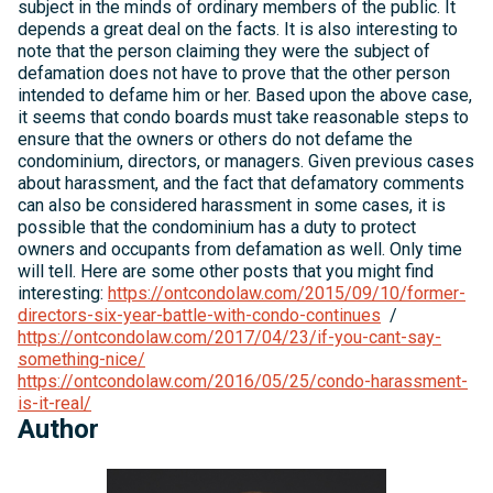
subject in the minds of ordinary members of the public. It
depends a great deal on the facts. It is also interesting to
note that the person claiming they were the subject of
defamation does not have to prove that the other person
intended to defame him or her. Based upon the above case,
it seems that condo boards must take reasonable steps to
ensure that the owners or others do not defame the
condominium, directors, or managers. Given previous cases
about harassment, and the fact that defamatory comments
can also be considered harassment in some cases, it is
possible that the condominium has a duty to protect
owners and occupants from defamation as well. Only time
will tell. Here are some other posts that you might find
interesting:
https://ontcondolaw.com/2015/09/10/former-
directors-six-year-battle-with-condo-continues
/
https://ontcondolaw.com/2017/04/23/if-you-cant-say-
something-nice/
https://ontcondolaw.com/2016/05/25/condo-harassment-
is-it-real/
Author
Michelle