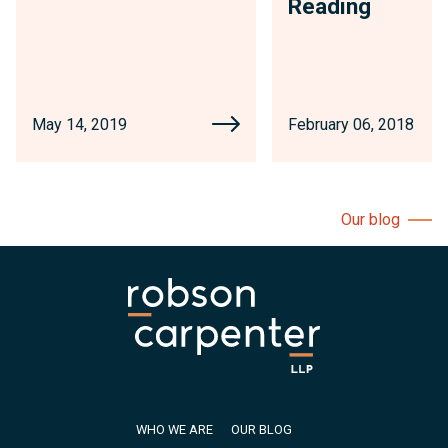
Reading
May 14, 2019
February 06, 2018
Our blog
WHO WE ARE
OUR BLOG