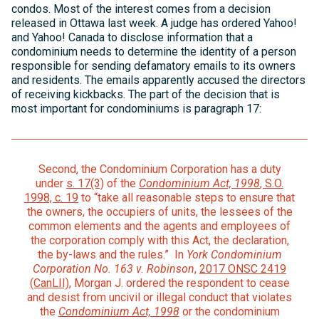
condos. Most of the interest comes from a decision
released in Ottawa last week. A judge has ordered Yahoo!
and Yahoo! Canada to disclose information that a
condominium needs to determine the identity of a person
responsible for sending defamatory emails to its owners
and residents. The emails apparently accused the directors
of receiving kickbacks. The part of the decision that is
most important for condominiums is paragraph 17:
Second, the Condominium Corporation has a duty
under
s. 17(3)
of the
Condominium Act, 1998
, S.O.
1998, c. 19
to “take all reasonable steps to ensure that
the owners, the occupiers of units, the lessees of the
common elements and the agents and employees of
the corporation comply with this Act, the declaration,
the by-laws and the rules.” In
York Condominium
Corporation No. 163
v. Robinson
,
2017 ONSC 2419
(CanLII)
, Morgan J. ordered the respondent to cease
and desist from uncivil or illegal conduct that violates
the
Condominium Act, 1998
or the condominium