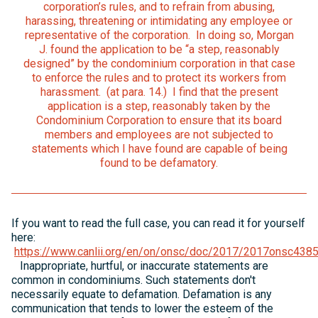
corporation’s rules, and to refrain from abusing,
harassing, threatening or intimidating any employee or
representative of the corporation. In doing so, Morgan
J. found the application to be “a step, reasonably
designed” by the condominium corporation in that case
to enforce the rules and to protect its workers from
harassment. (at para. 14.) I find that the present
application is a step, reasonably taken by the
Condominium Corporation to ensure that its board
members and employees are not subjected to
statements which I have found are capable of being
found to be defamatory.
If you want to read the full case, you can read it for yourself
here:
https://www.canlii.org/en/on/onsc/doc/2017/2017onsc438
Inappropriate, hurtful, or inaccurate statements are
common in condominiums. Such statements don't
necessarily equate to defamation. Defamation is any
communication that tends to lower the esteem of the