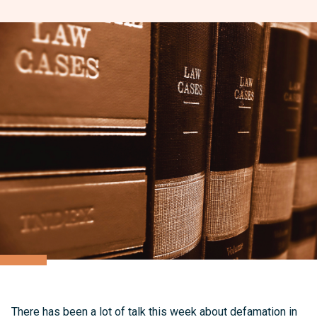
There has been a lot of talk this week about defamation in