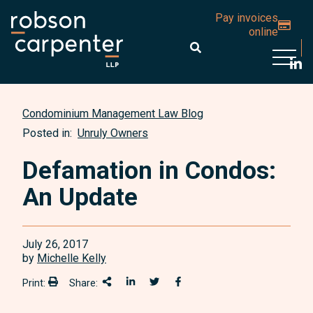
Pay invoices
online
Open 
Condominium Management Law Blog
Posted in:
Unruly Owners
Defamation in Condos:
An Update
July 26, 2017
by
Michelle Kelly
Print:
Share:
Print:
Share This
Share on LinkedIn
Share onTwitter
Share on Facebook