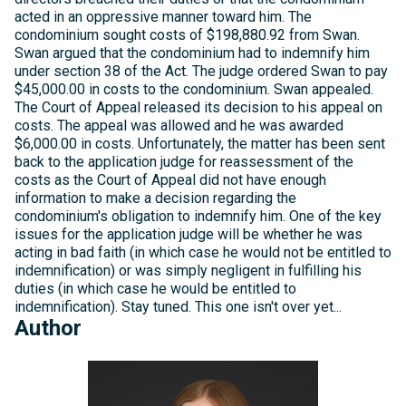
acted in an oppressive manner toward him. The
condominium sought costs of $198,880.92 from Swan.
Swan argued that the condominium had to indemnify him
under section 38 of the Act. The judge ordered Swan to pay
$45,000.00 in costs to the condominium. Swan appealed.
The Court of Appeal released its decision to his appeal on
costs. The appeal was allowed and he was awarded
$6,000.00 in costs. Unfortunately, the matter has been sent
back to the application judge for reassessment of the
costs as the Court of Appeal did not have enough
information to make a decision regarding the
condominium's obligation to indemnify him. One of the key
issues for the application judge will be whether he was
acting in bad faith (in which case he would not be entitled to
indemnification) or was simply negligent in fulfilling his
duties (in which case he would be entitled to
indemnification). Stay tuned. This one isn't over yet...
Author
Michelle
Kelly