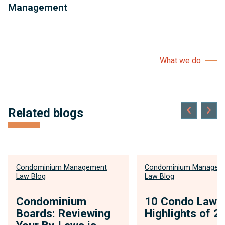
Management
What we do
Related blogs
Condominium Management
Condominium Managem
Law Blog
Law Blog
Condominium
10 Condo Law
Boards: Reviewing
Highlights of 2