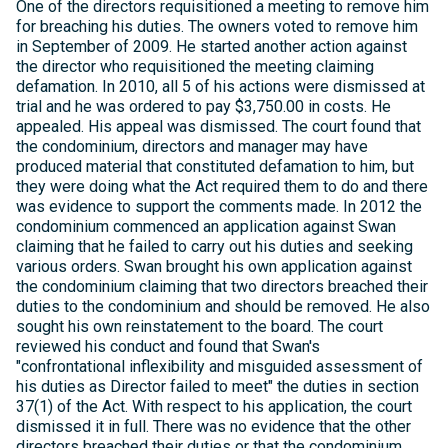
One of the directors requisitioned a meeting to remove him
for breaching his duties. The owners voted to remove him
in September of 2009. He started another action against
the director who requisitioned the meeting claiming
defamation. In 2010, all 5 of his actions were dismissed at
trial and he was ordered to pay $3,750.00 in costs. He
appealed. His appeal was dismissed. The court found that
the condominium, directors and manager may have
produced material that constituted defamation to him, but
they were doing what the Act required them to do and there
was evidence to support the comments made. In 2012 the
condominium commenced an application against Swan
claiming that he failed to carry out his duties and seeking
various orders. Swan brought his own application against
the condominium claiming that two directors breached their
duties to the condominium and should be removed. He also
sought his own reinstatement to the board. The court
reviewed his conduct and found that Swan's
"confrontational inflexibility and misguided assessment of
his duties as Director failed to meet" the duties in section
37(1) of the Act. With respect to his application, the court
dismissed it in full. There was no evidence that the other
directors breached their duties or that the condominium