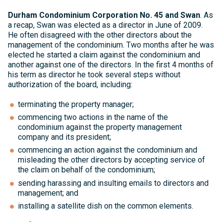
Durham Condominium Corporation No. 45 and Swan
. As
a recap, Swan was elected as a director in June of 2009.
He often disagreed with the other directors about the
management of the condominium. Two months after he was
elected he started a claim against the condominium and
another against one of the directors. In the first 4 months of
his term as director he took several steps without
authorization of the board, including:
terminating the property manager;
commencing two actions in the name of the
condominium against the property management
company and its president;
commencing an action against the condominium and
misleading the other directors by accepting service of
the claim on behalf of the condominium;
sending harassing and insulting emails to directors and
management; and
installing a satellite dish on the common elements.