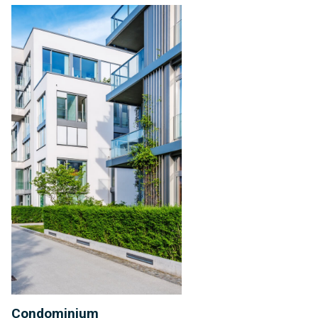
Condominium
Management
Condominium