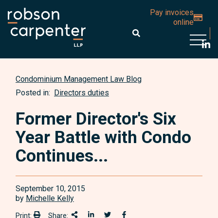
Pay invoices
online
Open 
Condominium Management Law Blog
Posted in:
Directors duties
Former Director's Six
Year Battle with Condo
Continues...
September 10, 2015
by
Michelle Kelly
Print:
Share:
Print:
Share This
Share on LinkedIn
Share onTwitter
Share on Facebook