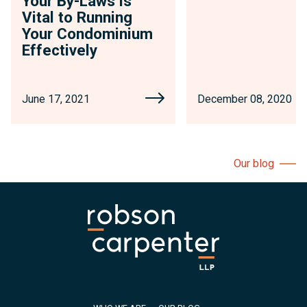
Your By-Laws is
Vital to Running
Your Condominium
Effectively
June 17, 2021
December 08, 2020
Our blog