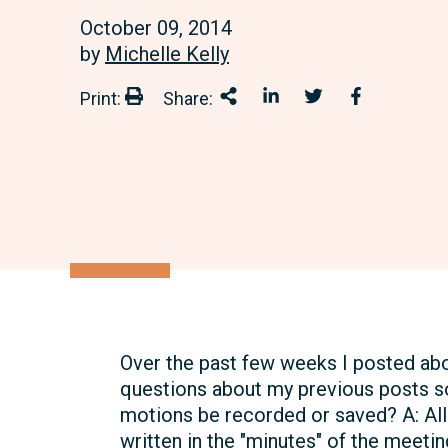
October 09, 2014
by
Michelle Kelly
Print:
Share:
Print:
Share This
Share on LinkedIn
Share onTwitter
Share on 
Over the past few weeks I posted abo
questions about my previous posts s
motions be recorded or saved? A: Al
written in the "minutes" of the meeti