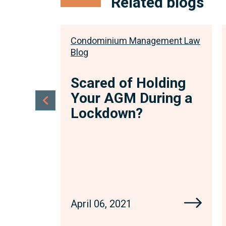
Related blogs
ment Law
Condominium Management Law
Blog
rs
Scared of Holding
Your AGM During a
Lockdown?
April 06, 2021