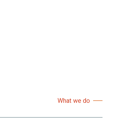
What we do