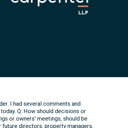
rder. I had several comments and
today. Q: How should decisions or
ngs or owners' meetings, should be
r future directors, property managers,