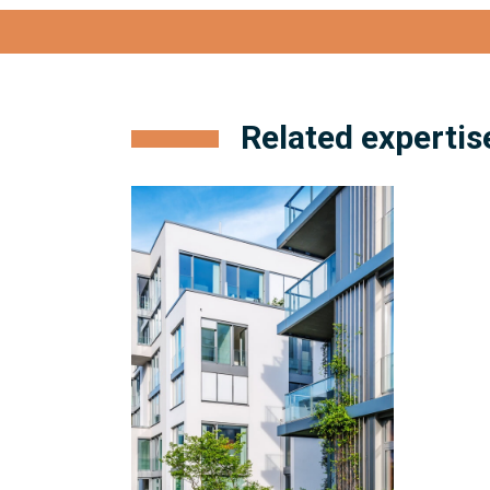
View full bio
Related expertis
Condominium
Management