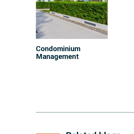
Condominium
Management