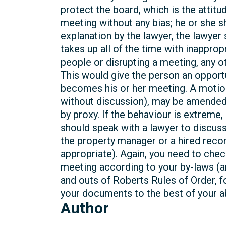
protect the board, which is the attitu
meeting without any bias; he or she sh
explanation by the lawyer, the lawyer
takes up all of the time with inapprop
people or disrupting a meeting, any o
This would give the person an opport
becomes his or her meeting. A motion
without discussion), may be amended, 
by proxy. If the behaviour is extreme, 
should speak with a lawyer to discuss
the property manager or a hired recor
appropriate). Again, you need to check
meeting according to your by-laws (and
and outs of Roberts Rules of Order, f
your documents to the best of your abi
Author