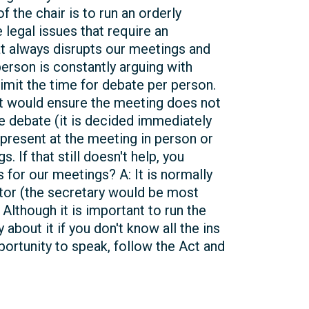
 the chair is to run an orderly
 legal issues that require an
at always disrupts our meetings and
person is constantly arguing with
imit the time for debate per person.
ut would ensure the meeting does not
e debate (it is decided immediately
 present at the meeting in person or
 If that still doesn't help, you
 for our meetings? A: It is normally
ctor (the secretary would be most
Although it is important to run the
bout it if you don't know all the ins
portunity to speak, follow the Act and