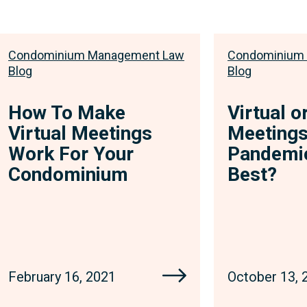
Condominium Management Law
Condominium
Blog
Blog
How To Make
Virtual o
Virtual Meetings
Meetings
Work For Your
Pandemic
Condominium
Best?
February 16, 2021
October 13, 