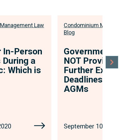
 Management Law
Condominium Management L
Blog
r In-Person
Government Will
 During a
NOT Provide
: Which is
Further Extension 
Deadlines to Hold
AGMs
2020
September 10, 2020