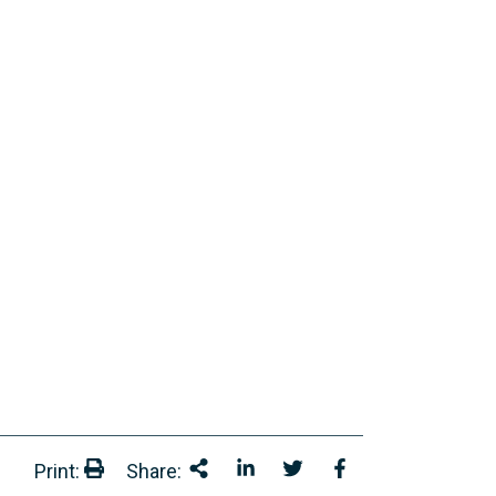
Print:
Share:
Print:
Share This
Share on LinkedIn
Share onTwitter
Share on Facebo