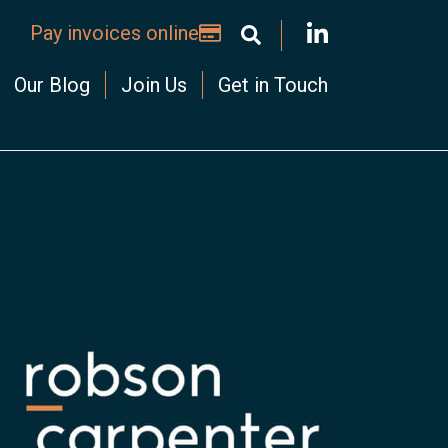
Pay invoices online
Our Blog
Join Us
Get in Touch