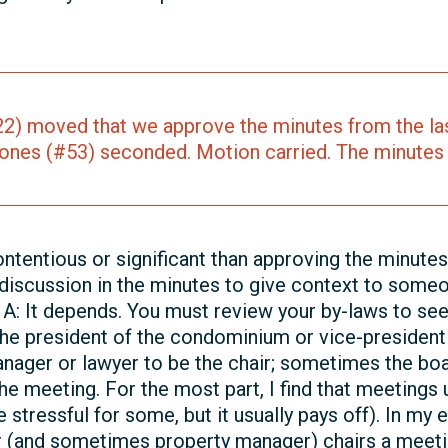
2) moved that we approve the minutes from the las
ones (#53) seconded. Motion carried. The minutes
ntentious or significant than approving the minutes
discussion in the minutes to give context to someo
 A: It depends. You must review your by-laws to see 
 the president of the condominium or vice-president i
nager or lawyer to be the chair; sometimes the bo
the meeting. For the most part, I find that meeting
e stressful for some, but it usually pays off). In m
 (and sometimes property manager) chairs a meeti