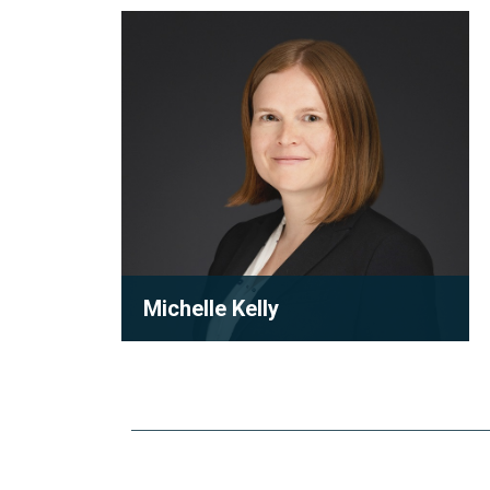
Michelle
Kelly
Michelle Kelly
Partner
Michelle Kelly is a partner at Robson
Carpenter LLP, where she practices
condominium law with a focu...