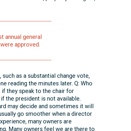
t annual general
 were approved.
, such as a substantial change vote,
ne reading the minutes later. Q: Who
if they speak to the chair for
f the president is not available.
ard may decide and sometimes it will
s usually go smoother when a director
y experience, many owners are
ng. Many owners feel we are there to