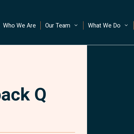
Who We Are
Our Team
What We Do
back Q