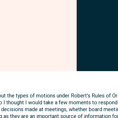
Facebook
ut the types of motions under Robert's Rules of O
o I thought I would take a few moments to respond 
l decisions made at meetings, whether board meeti
ng as they are an important source of information fo