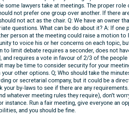
de some lawyers take at meetings. The proper role of
ould not prefer one group over another. If there are
 should not act as the chair. Q: We have an owner th
riate questions. What can be do about it? A: If one 
ther person at the meeting could raise a motion to l
unity to voice his or her concerns on each topic, b
 to limit debate requires a seconder, does not hav
and requires a vote in favour of 2/3 of the people
it may be time to consider security for your meetings.
 your other options. Q; Who should take the minutes
ding or secretarial company, but it could be a dire
 your by-laws to see if there are any requirements. 
 whatever meeting rules they require), don't worry a
or instance. Run a fair meeting, give everyone an op
lities, and you should be fine.