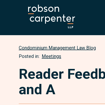
Condominium Management Law Blog
Posted in:
Meetings
Reader Feed
and A