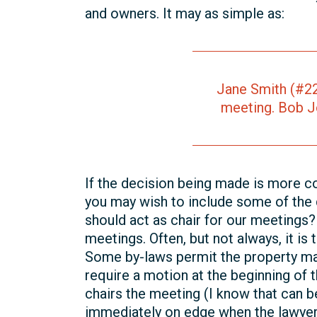
and owners. It may as simple as:
Jane Smith (#22
meeting. Bob J
If the decision being made is more co
you may wish to include some of the 
should act as chair for our meetings?
meetings. Often, but not always, it is
Some by-laws permit the property ma
require a motion at the beginning of 
chairs the meeting (I know that can b
immediately on edge when the lawyer