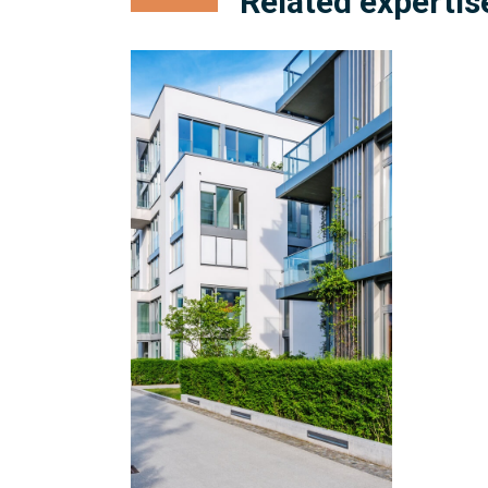
Related expertis
Condominium
Management