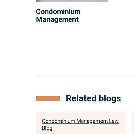
Condominium
Management
Related blogs
ment Law
Condominium Management Law
Blog