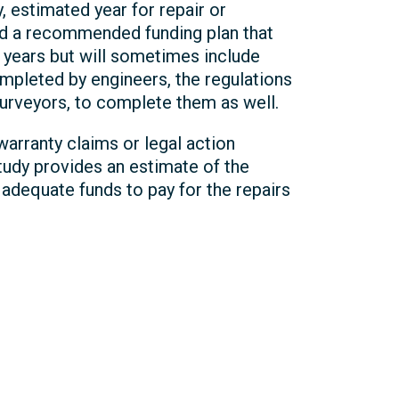
y, estimated year for repair or
 and a recommended funding plan that
0 years but will sometimes include
completed by engineers, the regulations
surveyors, to complete them as well.
arranty claims or legal action
study provides an estimate of the
adequate funds to pay for the repairs