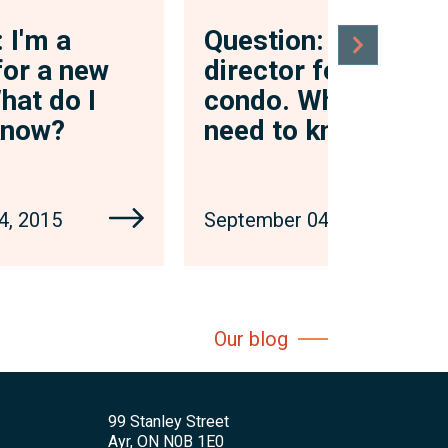
 I'm a
Question: I'm a
for a new
director for a new
hat do I
condo. What do I
know?
need to know?
4, 2015
September 04, 2015
Our blog
99 Stanley Street
Ayr, ON N0B 1E0