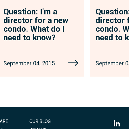
Question: I'm a
Question:
director for a new
director 
condo. What do I
condo. W
need to know?
need to 
September 04, 2015
September 0
ARE
OUR BLOG