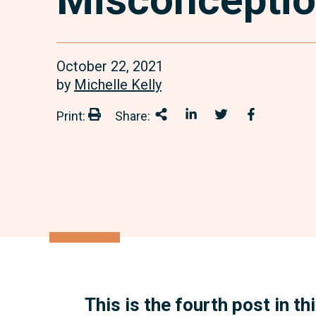
October 22, 2021
by
Michelle Kelly
Print:
Share:
Print:
Share This
Share on LinkedIn
Share onTwitter
Share on 
This is the fourth post in t