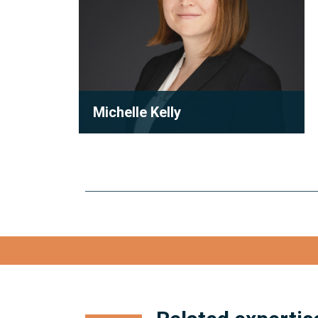
Michelle Kelly
Partner
Michelle Kelly is a partner at Robson
Carpenter LLP, where she practices
condominium law with a focu...
View full bio