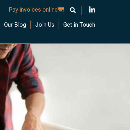
Pay invoices online
Our Blog
Join Us
Get in Touch