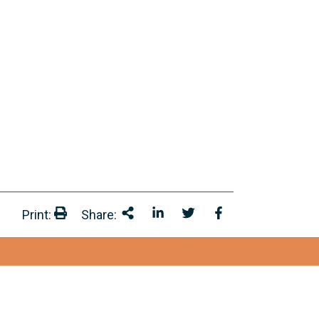
Print:
Share:
Print:
Share This
Share on LinkedIn
Share onTwitter
Share on Facebo