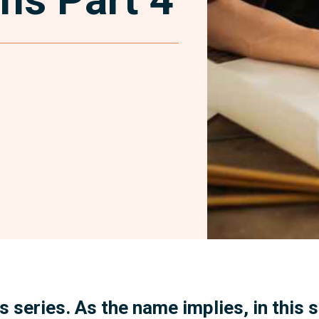
Facebook
his series. As the name implies, in this