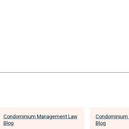
Condominium Management Law
Condominium
Blog
Blog