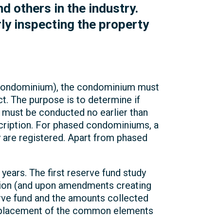
 others in the industry.
ly inspecting the property
s condominium), the condominium must
. The purpose is to determine if
 must be conducted no earlier than
scription. For phased condominiums, a
are registered. Apart from phased
ears. The first reserve fund study
ption (and upon amendments creating
rve fund and the amounts collected
 replacement of the common elements