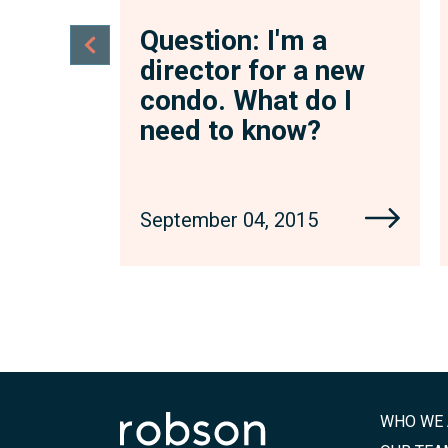
a
Question: I'm a
 new
director for a new
o I
condo. What do I
?
need to know?
September 04, 2015
WHO WE 