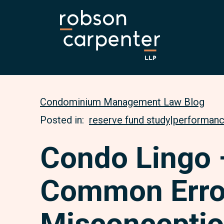
Condominium Management Law Blog
Posted in:
reserve fund study
|
performanc
Condo Lingo 
Common Erro
Misconceptio