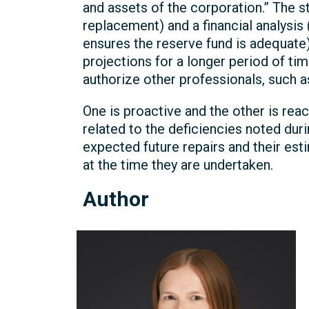
and assets of the corporation.” The st
replacement) and a financial analysis
ensures the reserve fund is adequate)
projections for a longer period of tim
authorize other professionals, such a
One is proactive and the other is rea
related to the deficiencies noted dur
expected future repairs and their es
at the time they are undertaken.
Author
Michelle
Kelly