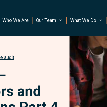
Who We Are
Our Team
What We Do
e audit
–
rs and
ns Part 4