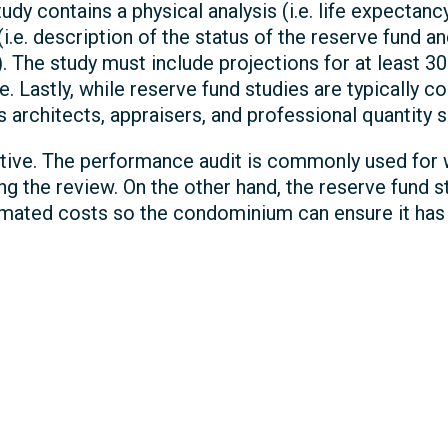
udy contains a physical analysis (i.e. life expectanc
 (i.e. description of the status of the reserve fund
. The study must include projections for at least 3
e. Lastly, while reserve fund studies are typically 
s architects, appraisers, and professional quantity 
ctive. The performance audit is commonly used for w
ing the review. On the other hand, the reserve fund 
timated costs so the condominium can ensure it has 