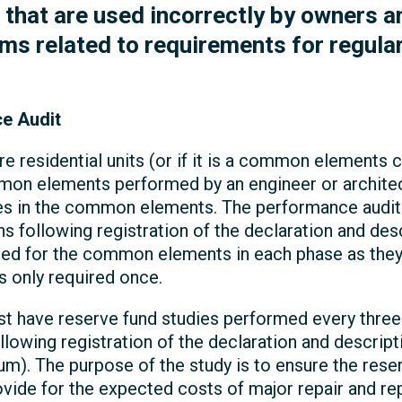
at are used incorrectly by owners and
ms related to requirements for regular
e Audit
re residential units (or if it is a common element
on elements performed by an engineer or architect
ies in the common elements. The performance audit
hs following registration of the declaration and de
ed for the common elements in each phase as they 
 only required once.
 have reserve fund studies performed every three y
llowing registration of the declaration and descri
). The purpose of the study is to ensure the rese
ovide for the expected costs of major repair and