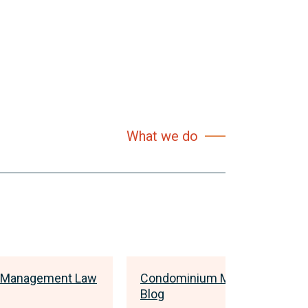
What we do
 Management Law
Condominium Management L
Blog