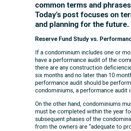
common terms and phrases th
Today’s post focuses on ter
and planning for the future.
Reserve Fund Study vs. Performanc
If a condominium includes one or mo
have a performance audit of the comm
there are any construction deficienc
six months and no later than 10 mont
performance audit should be perform
condominiums, a performance audit is
On the other hand, condominiums must
must be completed within the year fo
subsequent phases of the condominium
from the owners are “adequate to pr