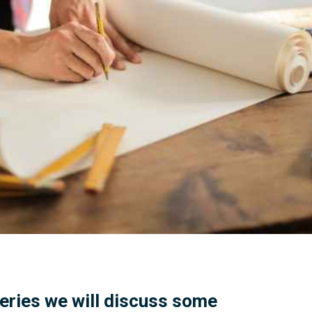
 series we will discuss some