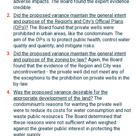
adverse impacts. The Board found the expert evidence
credible.
Did the proposed variance maintain the general intent
and purpose of the Region's and City's Official Plans
(OPs)?
The Board found that private wells were
prohibited in urban areas, like the condominium. The
aim of the OPs is to protect public health; control water
quality and quantity; and mitigate risks.
Did the proposed variance maintain the general intent
and purpose of the zoning by-law?
Again, the Board
found that the evidence of the Region and City was
uncontroverted - the private well did not meet any of
the exceptions to the prohibition on private wells in the
by-law.
Was the proposed variance desirable for the
appropriate development of the land?
The
condominium's reasons for wanting the private well
were to reduce its costs for water consumption and not
waste public resources. The Board determined that
these reasons were not sufficient when weighed
against the greater public interest in protecting the
water supply.