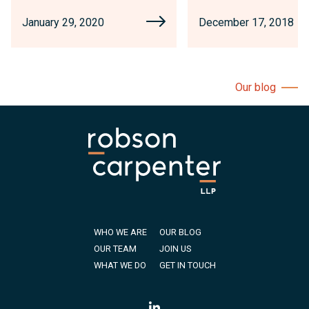
January 29, 2020
December 17, 2018
Our blog
WHO WE ARE
OUR BLOG
OUR TEAM
JOIN US
WHAT WE DO
GET IN TOUCH