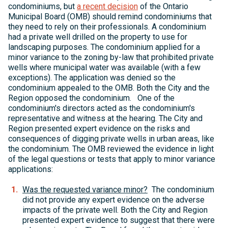
condominiums, but
a recent decision
of the Ontario
Municipal Board (OMB) should remind condominiums that
they need to rely on their professionals. A condominium
had a private well drilled on the property to use for
landscaping purposes. The condominium applied for a
minor variance to the zoning by-law that prohibited private
wells where municipal water was available (with a few
exceptions). The application was denied so the
condominium appealed to the OMB. Both the City and the
Region opposed the condominium. One of the
condominium's directors acted as the condominium's
representative and witness at the hearing. The City and
Region presented expert evidence on the risks and
consequences of digging private wells in urban areas, like
the condominium. The OMB reviewed the evidence in light
of the legal questions or tests that apply to minor variance
applications:
Was the requested variance minor?
The condominium
did not provide any expert evidence on the adverse
impacts of the private well. Both the City and Region
presented expert evidence to suggest that there were