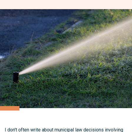
I don't often write about municipal law decisions involving