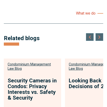
What we do
Related blogs
Condominium Management
Condominium Managem
Law Blog
Law Blog
Security Cameras in
Looking Back o
Condos: Privacy
Decisions of 2
Interests vs. Safety
& Security