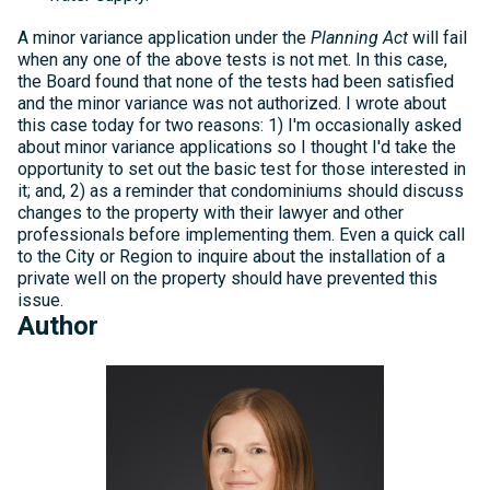
A minor variance application under the
Planning Act
will fail
when any one of the above tests is not met. In this case,
the Board found that none of the tests had been satisfied
and the minor variance was not authorized. I wrote about
this case today for two reasons: 1) I'm occasionally asked
about minor variance applications so I thought I'd take the
opportunity to set out the basic test for those interested in
it; and, 2) as a reminder that condominiums should discuss
changes to the property with their lawyer and other
professionals before implementing them. Even a quick call
to the City or Region to inquire about the installation of a
private well on the property should have prevented this
issue.
Author
Michelle
Kelly