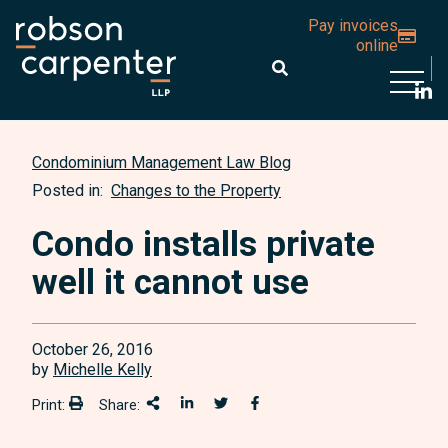
Pay invoices
online
Open 
Condominium Management Law Blog
Posted in:
Changes to the Property
Condo installs private
well it cannot use
October 26, 2016
by
Michelle Kelly
Print:
Share:
Print:
Share This
Share on LinkedIn
Share onTwitter
Share on Facebook