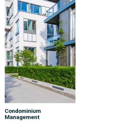
Condominium
Management