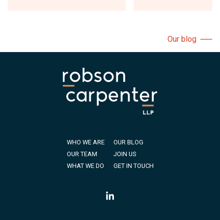
Our blog
WHO WE ARE
OUR BLOG
OUR TEAM
JOIN US
WHAT WE DO
GET IN TOUCH