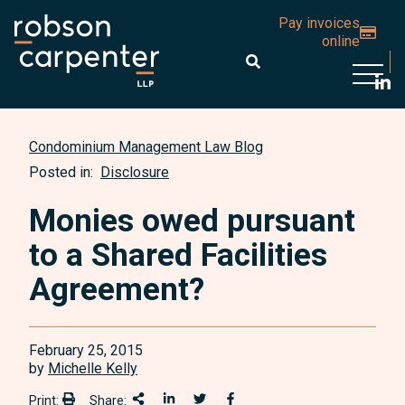
Pay invoices
online
Open 
Condominium Management Law Blog
Posted in:
Disclosure
Monies owed pursuant
to a Shared Facilities
Agreement?
February 25, 2015
by
Michelle Kelly
Print:
Share:
Print:
Share This
Share on LinkedIn
Share onTwitter
Share on Facebook