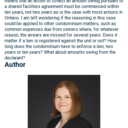
means that an action to collect an amount owing pursuant to
a shared facilities agreement must be commenced within
ten years, not two years as is the case with most actions in
Ontario. I am left wondering if the reasoning in this case
could be applied to other condominium matters, such as
common expenses due from owners where, for whatever
reason, the arrears are missed for several years. Does it
matter if a lien is registered against the unit or not? How
long does the condominium have to enforce a lien, two
years or ten years? What about amounts owing from the
declarant?
Author
Michelle
Kelly