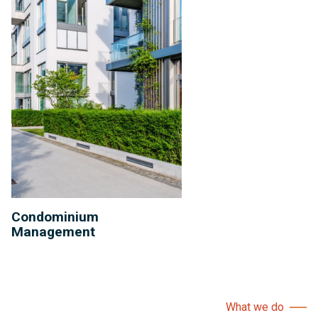
Condominium
Management
What we do