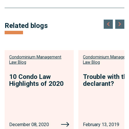
Related blogs
Condominium Management
Condominium Managem
Law Blog
Law Blog
10 Condo Law
Trouble with th
Highlights of 2020
declarant?
December 08, 2020
February 13, 2019