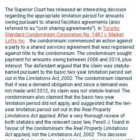
The Superior Court has released an interesting decision
regarding the appropriate limitation period for amounts
owing pursuant to shared facilities agreements (also
referred to as "cost sharing agreements"). In
Toronto
Standard Condominium Corporation No. 1487 v. Market
Lofts Inc
. the condominium commenced an action against
a party to a shared services agreement that was registered
against title to the condominium. The condominium sought
payment for amounts owing between 2006 and 2014, plus
interest. The defendant argued that the claim was statute-
barred pursuant to the basic two-year limitation period set
out in the
Limitations Act, 2002.
The condominium claimed
that it was a demand obligation and since a demand was
not made until 2012, its claim was not statute-barred. The
condominium also claimed that the basic two-year
limitation period did not apply, and suggested that the ten-
year limitation period set out in the
Real Property
Limitations Act
applied. After a very thorough review of
both statutes and the relevant case law, Perell J. found in
favour of the condominium: the
Real Property Limitations
Act
applied, not the
Limitations Act, 2002.
This decision