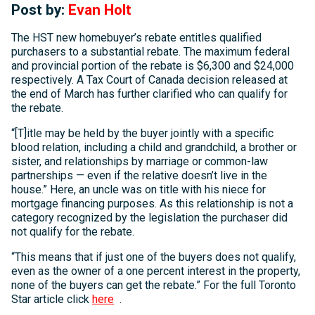
Post by:
Evan Holt
The HST new homebuyer’s rebate entitles qualified
purchasers to a substantial rebate. The maximum federal
and provincial portion of the rebate is $6,300 and $24,000
respectively. A Tax Court of Canada decision released at
the end of March has further clarified who can qualify for
the rebate.
“[T]itle may be held by the buyer jointly with a specific
blood relation, including a child and grandchild, a brother or
sister, and relationships by marriage or common-law
partnerships — even if the relative doesn’t live in the
house.” Here, an uncle was on title with his niece for
mortgage financing purposes. As this relationship is not a
category recognized by the legislation the purchaser did
not qualify for the rebate.
“This means that if just one of the buyers does not qualify,
even as the owner of a one percent interest in the property,
none of the buyers can get the rebate.” For the full Toronto
Star article click
here
.