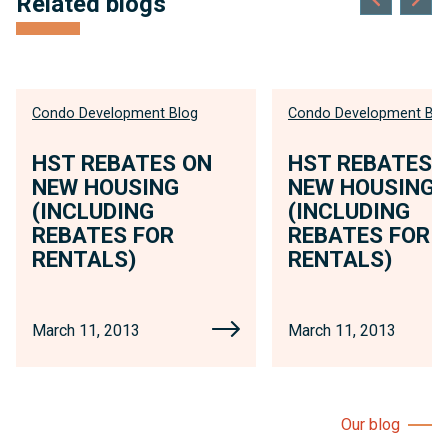
Related blogs
Condo Development Blog
Condo Development Blo
HST REBATES ON
HST REBATES 
NEW HOUSING
NEW HOUSING
(INCLUDING
(INCLUDING
REBATES FOR
REBATES FOR
RENTALS)
RENTALS)
March 11, 2013
March 11, 2013
Our blog