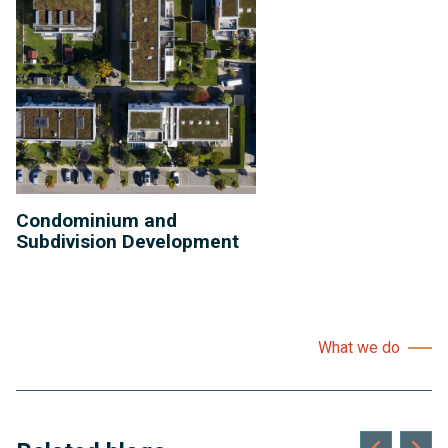
Condominium and
Subdivision Development
What we do