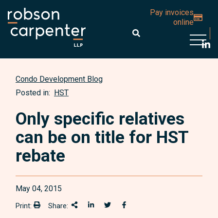
Pay invoices
online
Open 
Condo Development Blog
Posted in:
HST
Only specific relatives
can be on title for HST
rebate
May 04, 2015
Print:
Share:
Print:
Share This
Share on LinkedIn
Share onTwitter
Share on Facebook