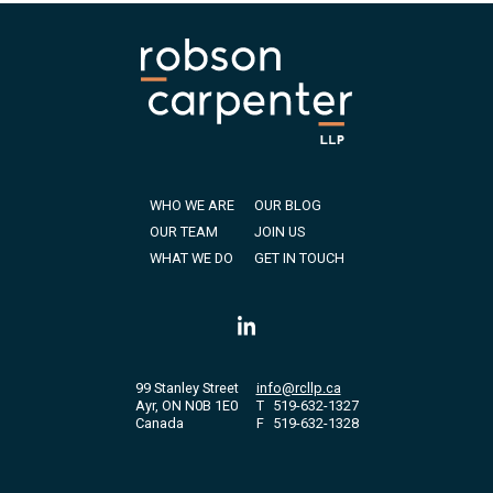
WHO WE ARE
OUR BLOG
OUR TEAM
JOIN US
WHAT WE DO
GET IN TOUCH
99 Stanley Street
info@rcllp.ca
Ayr, ON N0B 1E0
T
519-632-1327
Canada
F
519-632-1328