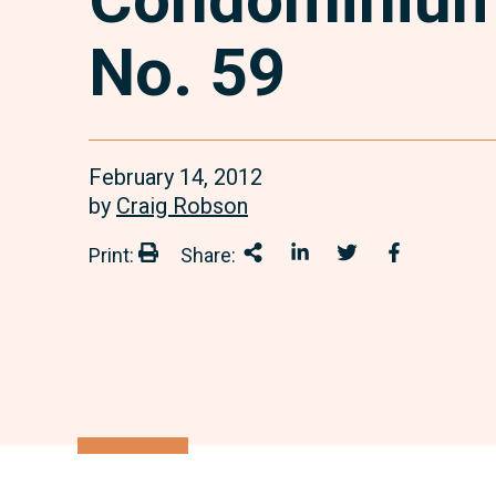
No. 59
February 14, 2012
by
Craig Robson
Print:
Share:
Print:
Share This
Share on LinkedIn
Share onTwitter
Share on 