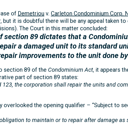
case of
Demetriou
v.
Carleton Condominium Corp. N
 but it is doubtful there will be any appeal taken to 
sions). The Court in this matter concluded:
 section 89 dictates that a Condominiu
repair a damaged unit to its standard unit
repair improvements to the unit done by
to section 89 of the
Condominium Act
, it appears t
tive part of section 89 states:
d 123, the corporation shall repair the units and c
 overlooked the opening qualifier – “Subject to se
bligation to maintain or to repair after damage as se