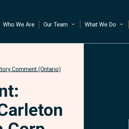
Who We Are
Our Team
What We Do
utory Comment (Ontario)
t:
Carleton
 Corp.