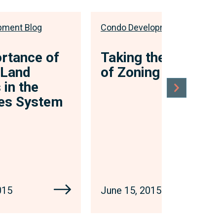
pment Blog
Condo Development Blog
rtance of
Taking the Bite Out
 Land
of Zoning
 in the
les System
015
June 15, 2015