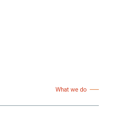
What we do