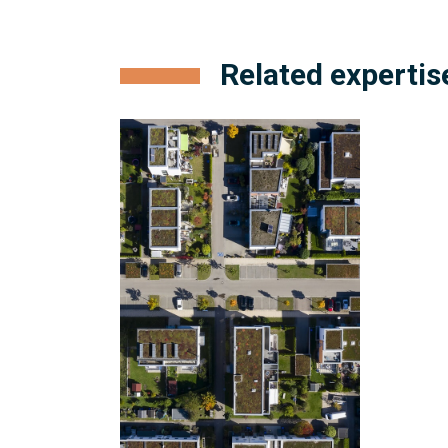
Related expertis
Condominium
and
Subdivision
Development