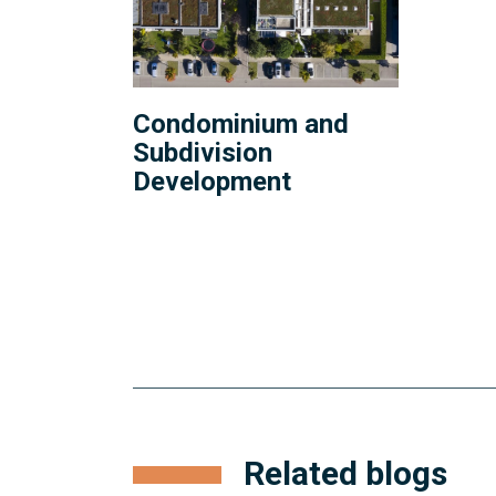
Condominium and
Subdivision
Development
Related blogs