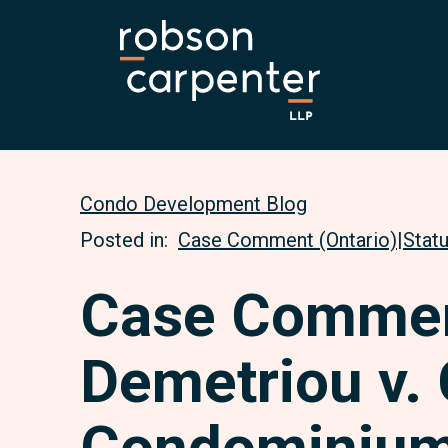
Condo Development Blog
Posted in:
Case Comment (Ontario)
|
Stat
Case Commen
Demetriou v. 
Condominium