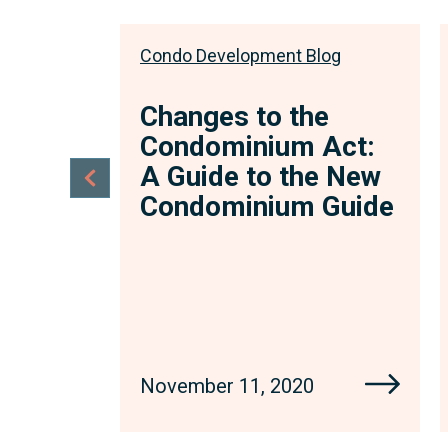
log
Condo Development Blog
 Form
Changes to the
nt:
Condominium Act:
or
A Guide to the New
Condominium Guide
 little
November 11, 2020