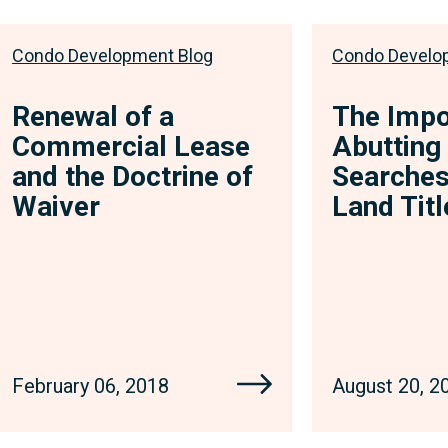
Condo Development Blog
Condo Develo
Renewal of a
The Impo
Commercial Lease
Abutting
and the Doctrine of
Searches
Waiver
Land Tit
February 06, 2018
August 20, 2