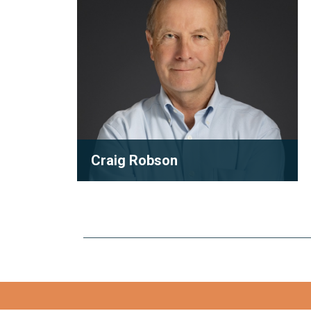
Craig Robson
Partner
As one of the founding partners of
Robson Carpenter, Craig Robson has
inspired a generation with his...
View full bio