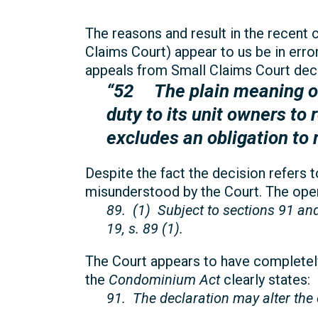
The reasons and result in the recent 
Claims Court) appear to us be in error,
appeals from Small Claims Court deci
“52 The plain meaning of
duty to its unit owners to 
excludes an obligation to 
Despite the fact the decision refers 
misunderstood by the Court. The opera
89. (1) Subject to sections 91 an
19, s. 89 (1).
The Court appears to have completely
the
Condominium Act
clearly states:
91. The declaration may alter the o