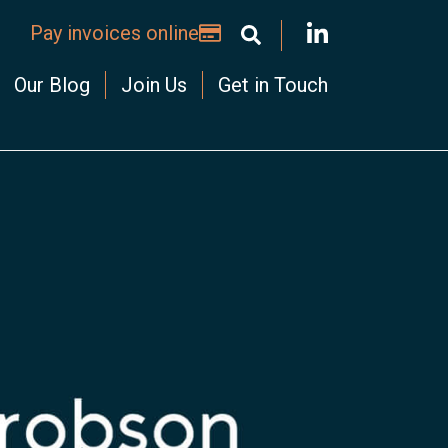
Pay invoices online
Our Blog
Join Us
Get in Touch