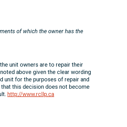
ements of which the owner has the
he unit owners are to repair their
 noted above given the clear wording
d unit for the purposes of repair and
d that this decision does not become
ult.
http://www.rcllp.ca