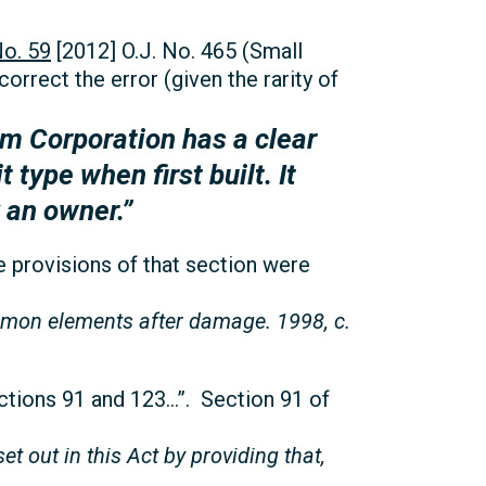
o. 59
[2012] O.J. No. 465 (Small
correct the error (given the rarity of
m Corporation has a clear
 type when first built. It
 an owner.”
he provisions of that section were
ommon elements after damage. 1998, c.
ctions 91 and 123…”. Section 91 of
t out in this Act by providing that,