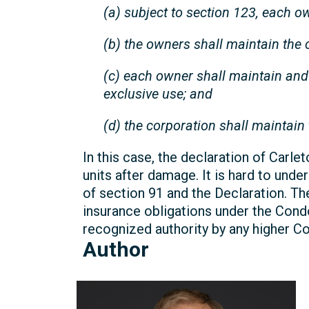
(a) subject to section 123, each o
(b) the owners shall maintain the
(c) each owner shall maintain an
exclusive use; and
(d) the corporation shall maintain 
In this case, the declaration of Carle
units after damage. It is hard to un
of section 91 and the Declaration. Th
insurance obligations under the Cond
recognized authority by any higher Cou
Author
Craig
Robson