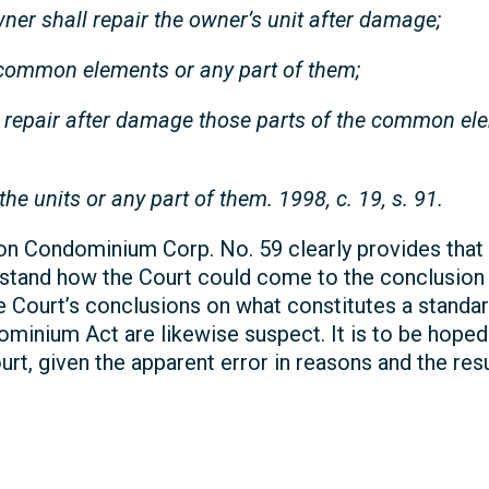
wner shall repair the owner’s unit after damage;
 common elements or any part of them;
d repair after damage those parts of the common el
the units or any part of them. 1998, c. 19, s. 91.
ton Condominium Corp. No. 59 clearly provides that t
derstand how the Court could come to the conclusion
e Court’s conclusions on what constitutes a standar
ominium Act are likewise suspect. It is to be hope
rt, given the apparent error in reasons and the res