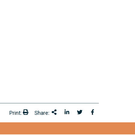
Print:
Share:
Print:
Share This
Share on LinkedIn
Share onTwitter
Share on Facebo