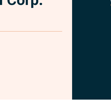
Facebook