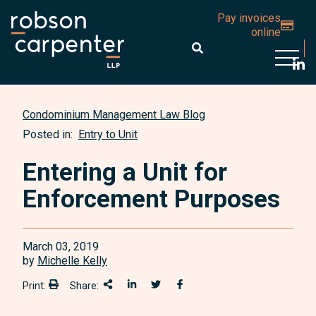
Pay invoices
online
Open 
Condominium Management Law Blog
Posted in:
Entry to Unit
Entering a Unit for
Enforcement Purposes
March 03, 2019
by
Michelle Kelly
Print:
Share:
Print:
Share This
Share on LinkedIn
Share onTwitter
Share on Facebook