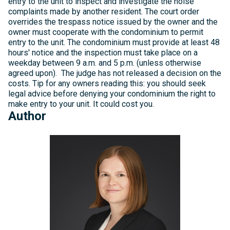
entry to the unit to inspect and investigate the noise
complaints made by another resident. The court order
overrides the trespass notice issued by the owner and the
owner must cooperate with the condominium to permit
entry to the unit. The condominium must provide at least 48
hours' notice and the inspection must take place on a
weekday between 9 a.m. and 5 p.m. (unless otherwise
agreed upon). The judge has not released a decision on the
costs. Tip for any owners reading this: you should seek
legal advice before denying your condominium the right to
make entry to your unit. It could cost you.
Author
Michelle
Kelly