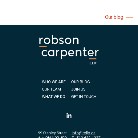
Our blog
WHO WE ARE
OUR BLOG
OUR TEAM
JOIN US
WHAT WE DO
GET IN TOUCH
99 Stanley Street
info@rcllp.ca
Ayr, ON N0B 1E0
T
519-632-1327