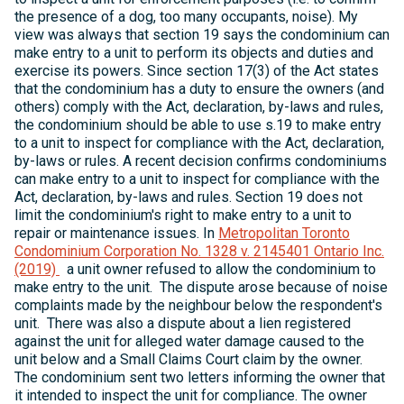
the presence of a dog, too many occupants, noise). My
view was always that section 19 says the condominium can
make entry to a unit to perform its objects and duties and
exercise its powers. Since section 17(3) of the Act states
that the condominium has a duty to ensure the owners (and
others) comply with the Act, declaration, by-laws and rules,
the condominium should be able to use s.19 to make entry
to a unit to inspect for compliance with the Act, declaration,
by-laws or rules. A recent decision confirms condominiums
can make entry to a unit to inspect for compliance with the
Act, declaration, by-laws and rules. Section 19 does not
limit the condominium's right to make entry to a unit to
repair or maintenance issues. In
Metropolitan Toronto
Condominium Corporation No. 1328 v. 2145401 Ontario Inc.
(2019)
a unit owner refused to allow the condominium to
make entry to the unit. The dispute arose because of noise
complaints made by the neighbour below the respondent's
unit. There was also a dispute about a lien registered
against the unit for alleged water damage caused to the
unit below and a Small Claims Court claim by the owner.
The condominium sent two letters informing the owner that
it intended to inspect the unit for compliance. The owner