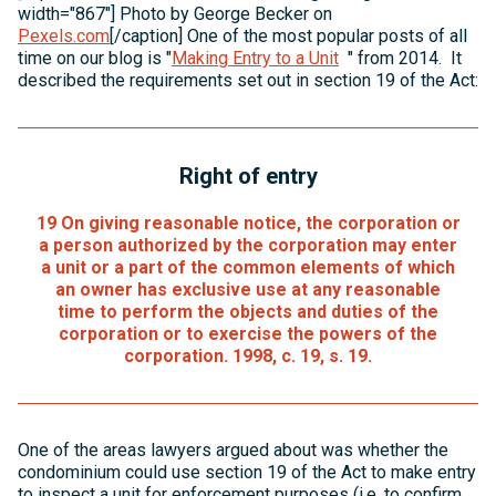
width="867"] Photo by George Becker on
Pexels.com
[/caption] One of the most popular posts of all
time on our blog is "
Making Entry to a Unit
" from 2014. It
described the requirements set out in section 19 of the Act:
Right of entry
19
On giving reasonable notice, the corporation or
a person authorized by the corporation may enter
a unit or a part of the common elements of which
an owner has exclusive use at any reasonable
time to perform the objects and duties of the
corporation or to exercise the powers of the
corporation. 1998, c. 19, s. 19.
One of the areas lawyers argued about was whether the
condominium could use section 19 of the Act to make entry
to inspect a unit for enforcement purposes (i.e. to confirm