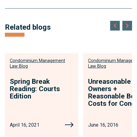
Related blogs
Condominium Management
Condominium Managem
Law Blog
Law Blog
Spring Break
Unreasonable
Reading: Courts
Owners +
Edition
Reasonable Boa
Costs for Cond
April 16, 2021
June 16, 2016