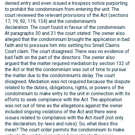
denied entry and even issued a trespass notice purporting
to prohibit the condominium from entering the unit. The
court reviewed the relevant provisions of the Act (sections
17, 19, 92, 119, 134) and the condominium's
declaration. The court found in favour of the condominium.
At paragraphs 30 and 31 the court stated: The owner also
alleged that the condominium brought the application in bad
faith and to pressure him into settling his Small Claims
Court claim. The court disagreed. There was no evidence of
bad faith on the part of the directors. The owner also
argued that the matter required mediation by section 132 of
the Act or that the condominium was out of time to pursue
the matter due to the condominium's delay. The court
disagreed. Mediation was not required because the dispute
related to the duties, obligations, rights, or powers of the
condominium to make entry to the unit in connection with its
efforts to seek compliance with the Act. The application
was not out of time as the allegations against the owner
included ongoing violations of the Act and there were
issues related to compliance with the Act itself (not only
the declaration, by-laws and rules). So, what does this
mean? The court order permits the condominium to make