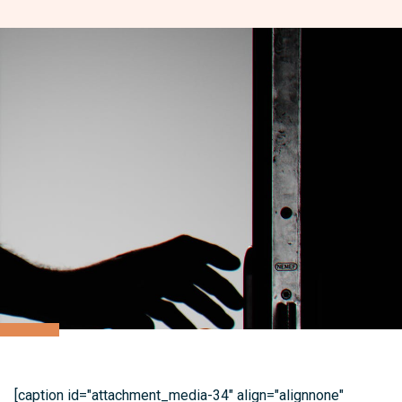
[caption id="attachment_media-34" align="alignnone"