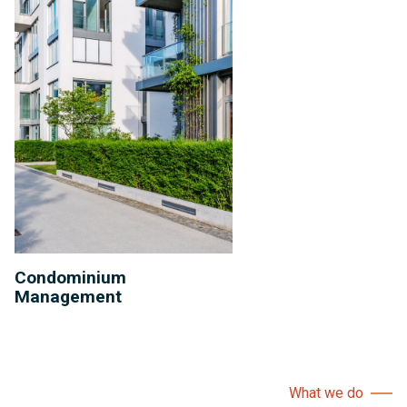
Condominium
Management
What we do