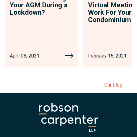
Your AGM During a
Virtual Meeting
Lockdown?
Work For Your
Condominium
April 06, 2021
February 16, 2021
Our blog