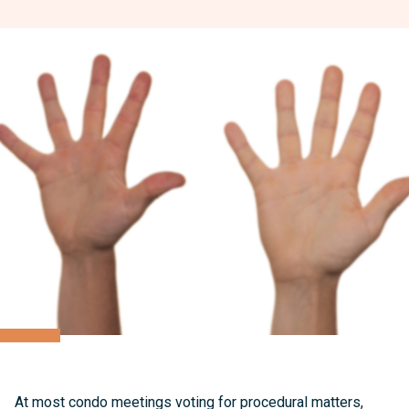
At most condo meetings voting for procedural matters,