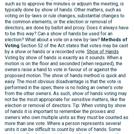
such as to approve the minutes or adjourn the meeting, is
typically done by show of hands. Other matters, such as
voting on by-laws or rule changes, substantial changes to
the common elements, or the election or removal of
directors, are done by ballot and proxy. Does it always have
to be this way? Can a show of hands be used for an
election? What about a vote on a new by-law?
Methods of
Voting
Section 52 of the Act states that votes may be cast
by a show or hands or a recorded vote.
Show of Hands
Voting by show of hands is exactly as it sounds. When a
motion is on the floor and seconded (when required), the
owners raise a hand to vote in favour of or against the
proposed motion. The show of hands method is quick and
easy. The most obvious disadvantage is that the vote is
performed in the open; there is no hiding an owner's vote
from the other owners. As such, show of hands voting may
not be the most appropriate for sensitive matters, like the
election or removal of directors. Tip: When voting by show
of hands it is important to remember the proxies and
owners who own multiple units as they must be counted as
more than one vote. Where a person represents several
units it can be difficult to count by show of hands. Some