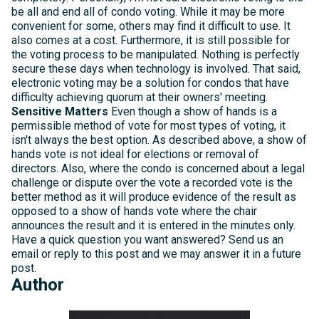
be all and end all of condo voting. While it may be more
convenient for some, others may find it difficult to use. It
also comes at a cost. Furthermore, it is still possible for
the voting process to be manipulated. Nothing is perfectly
secure these days when technology is involved. That said,
electronic voting may be a solution for condos that have
difficulty achieving quorum at their owners' meeting.
Sensitive Matters
Even though a show of hands is a
permissible method of vote for most types of voting, it
isn't always the best option. As described above, a show of
hands vote is not ideal for elections or removal of
directors. Also, where the condo is concerned about a legal
challenge or dispute over the vote a recorded vote is the
better method as it will produce evidence of the result as
opposed to a show of hands vote where the chair
announces the result and it is entered in the minutes only.
Have a quick question you want answered? Send us an
email or reply to this post and we may answer it in a future
post.
Author
Michelle