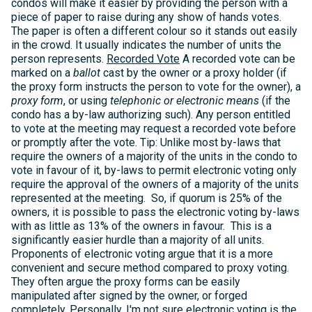
condos will make it easier by providing the person with a
piece of paper to raise during any show of hands votes.
The paper is often a different colour so it stands out easily
in the crowd. It usually indicates the number of units the
person represents.
Recorded Vote
A recorded vote can be
marked on a
ballot
cast by the owner or a proxy holder (if
the proxy form instructs the person to vote for the owner), a
proxy form
, or using
telephonic or electronic means
(if the
condo has a by-law authorizing such). Any person entitled
to vote at the meeting may request a recorded vote before
or promptly after the vote. Tip: Unlike most by-laws that
require the owners of a majority of the units in the condo to
vote in favour of it, by-laws to permit electronic voting only
require the approval of the owners of a majority of the units
represented at the meeting. So, if quorum is 25% of the
owners, it is possible to pass the electronic voting by-laws
with as little as 13% of the owners in favour. This is a
significantly easier hurdle than a majority of all units.
Proponents of electronic voting argue that it is a more
convenient and secure method compared to proxy voting.
They often argue the proxy forms can be easily
manipulated after signed by the owner, or forged
completely. Personally, I'm not sure electronic voting is the