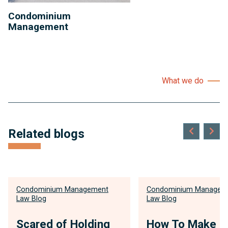
Condominium
Management
What we do
Related blogs
Condominium Management
Condominium Managem
Law Blog
Law Blog
Scared of Holding
How To Make