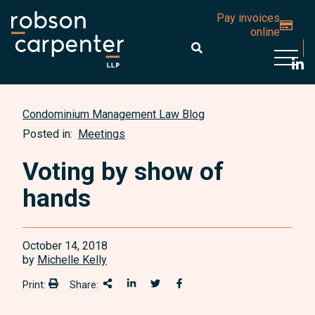
Pay invoices
online
Open 
Condominium Management Law Blog
Posted in:
Meetings
Voting by show of
hands
October 14, 2018
by
Michelle Kelly
Print:
Share:
Print:
Share This
Share on LinkedIn
Share onTwitter
Share on Facebook