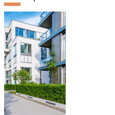
Condominium
Management