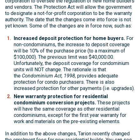
corporation to oversee the regulation of new home builders
and vendors. The Protection Act will allow the government
to designate a not-for-profit corporation to be the warranty
authority. The date that the changes come into force is not
yet known. Some of the changes are in force now, such as:
Increased deposit protection for home buyers.
For
non-condominiums, the increase to deposit coverage
will be 10% of the purchase price (to a maximum of
$100,000). The previous limit was $40,000.00.
Unfortunately, the deposit coverage for condominium
units will NOT change. The rationale is that
the
Condominium Act, 1998,
provides adequate
protection for condo purchasers. There is also
increased protection for other payments (i.e. upgrades).
New warranty protection for residential
condominium conversion projects.
These projects
will have the same coverage as other residential
condominiums, except for the first year warranty for
work and materials on the pre-existing elements.
In addition to the above changes, Tarion recently changed
the enrolment fees for new residential builds. You can see