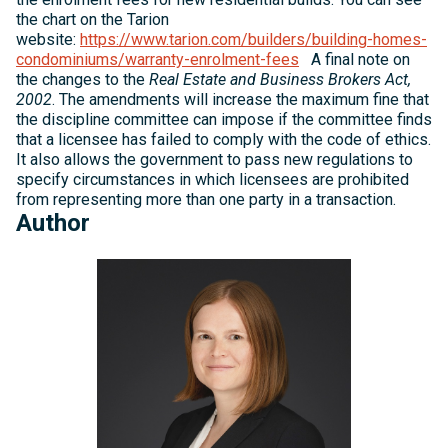
the chart on the Tarion
website:
https://www.tarion.com/builders/building-homes-
condominiums/warranty-enrolment-fees
A final note on
the changes to the
Real Estate and Business Brokers Act,
2002
. The amendments will increase the maximum fine that
the discipline committee can impose if the committee finds
that a licensee has failed to comply with the code of ethics.
It also allows the government to pass new regulations to
specify circumstances in which licensees are prohibited
from representing more than one party in a transaction.
Author
Michelle
Kelly