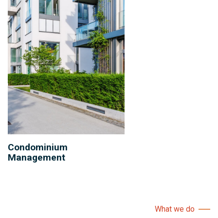
Condominium
Management
What we do