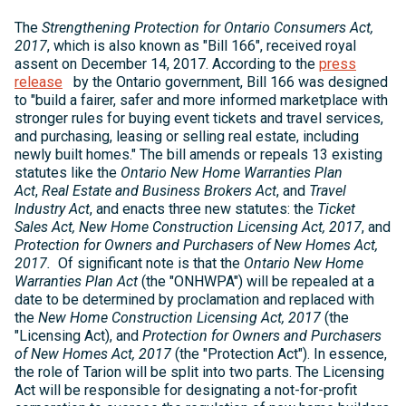
The
Strengthening Protection for Ontario Consumers Act,
2017
, which is also known as "Bill 166", received royal
assent on December 14, 2017. According to the
press
release
by the Ontario government, Bill 166 was designed
to "build a fairer, safer and more informed marketplace with
stronger rules for buying event tickets and travel services,
and purchasing, leasing or selling real estate, including
newly built homes." The bill amends or repeals 13 existing
statutes like the
Ontario New Home Warranties Plan
Act
,
Real Estate and Business Brokers Act
, and
Travel
Industry Act
, and enacts three new statutes: the
Ticket
Sales Act, New Home Construction Licensing Act, 2017
, and
Protection for Owners and Purchasers of New Homes Act,
2017.
Of significant note is that the
Ontario New Home
Warranties Plan Act
(the "ONHWPA") will be repealed at a
date to be determined by proclamation and replaced with
the
New Home Construction Licensing Act, 2017
(the
"Licensing Act),
and
Protection for Owners and Purchasers
of New Homes Act, 2017
(the "Protection Act"). In essence,
the role of Tarion will be split into two parts. The Licensing
Act will be responsible for designating a not-for-profit