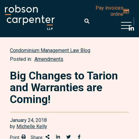
Pay invoices
online
Open 
Condominium Management Law Blog
Posted in:
Amendments
Big Changes to Tarion
and Warranties are
Coming!
January 24, 2018
by
Michelle Kelly
Print:
Share:
Print:
Share This
Share on LinkedIn
Share onTwitter
Share on Facebook