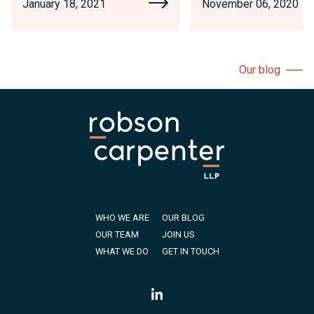
January 18, 2021
November 06, 2020
Our blog
WHO WE ARE
OUR BLOG
OUR TEAM
JOIN US
WHAT WE DO
GET IN TOUCH