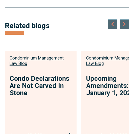
Related blogs
Condominium Management
Condominium Managem
Law Blog
Law Blog
Condo Declarations
Upcoming
Are Not Carved In
Amendments:
Stone
January 1, 202