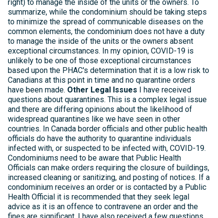
right) to manage the inside of the units or the owners. To
summarize, while the condominium should be taking steps
to minimize the spread of communicable diseases on the
common elements, the condominium does not have a duty
to manage the inside of the units or the owners absent
exceptional circumstances. In my opinion, COVID-19 is
unlikely to be one of those exceptional circumstances
based upon the PHAC's determination that it is a low risk to
Canadians at this point in time and no quarantine orders
have been made.
Other Legal Issues
I have received
questions about quarantines. This is a complex legal issue
and there are differing opinions about the likelihood of
widespread quarantines like we have seen in other
countries. In Canada border officials and other public health
officials do have the authority to quarantine individuals
infected with, or suspected to be infected with, COVID-19.
Condominiums need to be aware that Public Health
Officials can make orders requiring the closure of buildings,
increased cleaning or sanitizing, and posting of notices. If a
condominium receives an order or is contacted by a Public
Health Official it is recommended that they seek legal
advice as it is an offence to contravene an order and the
fines are significant. I have also received a few questions