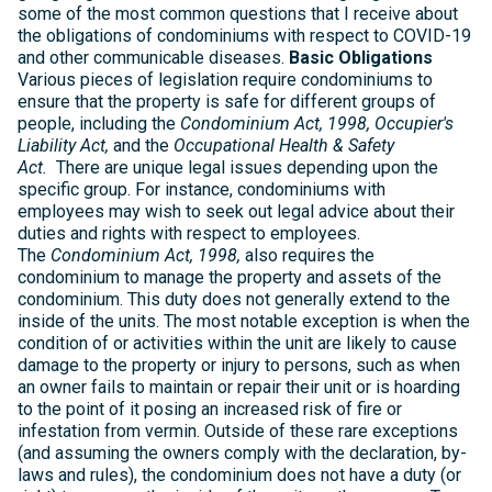
some of the most common questions that I receive about
the obligations of condominiums with respect to COVID-19
and other communicable diseases.
Basic Obligations
Various pieces of legislation require condominiums to
ensure that the property is safe for different groups of
people, including the
Condominium Act, 1998,
Occupier's
Liability Act,
and the
Occupational Health & Safety
Act.
There are unique legal issues depending upon the
specific group. For instance, condominiums with
employees may wish to seek out legal advice about their
duties and rights with respect to employees.
The
Condominium Act, 1998,
also requires the
condominium to manage the property and assets of the
condominium. This duty does not generally extend to the
inside of the units. The most notable exception is when the
condition of or activities within the unit are likely to cause
damage to the property or injury to persons, such as when
an owner fails to maintain or repair their unit or is hoarding
to the point of it posing an increased risk of fire or
infestation from vermin. Outside of these rare exceptions
(and assuming the owners comply with the declaration, by-
laws and rules), the condominium does not have a duty (or