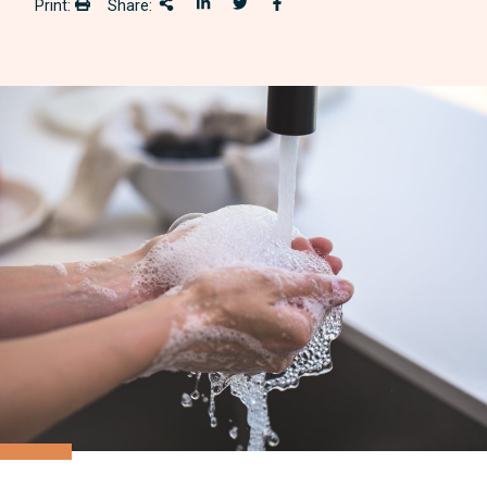
Print:
Share:
Print:
Share This
Share on LinkedIn
Share onTwitter
Share on Facebook