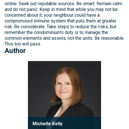
online. Seek out reputable sources. Be smart. Remain calm
and do not panic. Keep in mind that while you may not be
concerned about it, your neighbour could have a
compromised immune system that puts them at greater
risk. Be considerate. Take steps to reduce the risks, but
remember the condominium's duty is to manage the
common elements and assets, not the units. Be reasonable.
This too will pass.
Author
Michelle
Kelly
Michelle Kelly