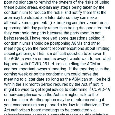
posting signage to remind the owners of the risks of using
these public areas, explain any steps being taken by the
condominium to reduce the risks, and notify them that the
area may be closed at a later date so they can make
alternative arrangements (i.e. booking another venue for an
upcoming birthday party rather than being disappointed that
they can't hold the party because the party room is not
being rented). I have received some questions asking if
condominiums should be postponing AGMs and other
meetings given the recent recommendations about limiting
social gatherings. This is a difficult question to answer. If
the AGM is weeks or months away I would wait to see what
happens with COVID-19 before cancelling the AGM or
another important owners' meeting. If the meeting is in the
coming week or so the condominium could move the
meeting to a later date so long as the AGM can still be held
within the six month period required by the Act. If not, it
might be wise to get legal advice to determine if COVID-19
or non-compliance with the Act is a higher risk to the
condominium. Another option may be electronic voting if
your condominium has passed a by-law to authorize it. The
Act authorizes board meetings to be conducted via