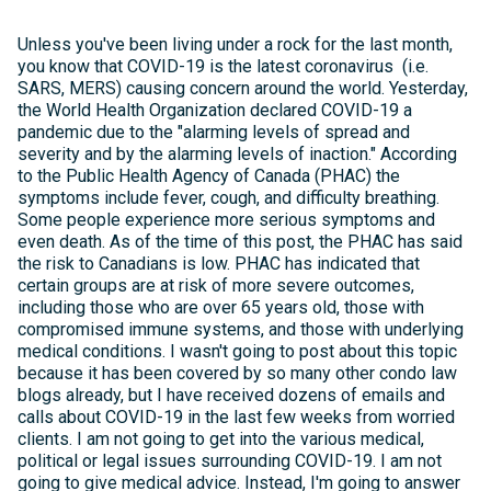
Unless you've been living under a rock for the last month,
you know that COVID-19 is the latest coronavirus (i.e.
SARS, MERS) causing concern around the world. Yesterday,
the World Health Organization declared COVID-19 a
pandemic due to the "alarming levels of spread and
severity and by the alarming levels of inaction." According
to the Public Health Agency of Canada (PHAC) the
symptoms include fever, cough, and difficulty breathing.
Some people experience more serious symptoms and
even death. As of the time of this post, the PHAC has said
the risk to Canadians is low. PHAC has indicated that
certain groups are at risk of more severe outcomes,
including those who are over 65 years old, those with
compromised immune systems, and those with underlying
medical conditions. I wasn't going to post about this topic
because it has been covered by so many other condo law
blogs already, but I have received dozens of emails and
calls about COVID-19 in the last few weeks from worried
clients. I am not going to get into the various medical,
political or legal issues surrounding COVID-19. I am not
going to give medical advice. Instead, I'm going to answer