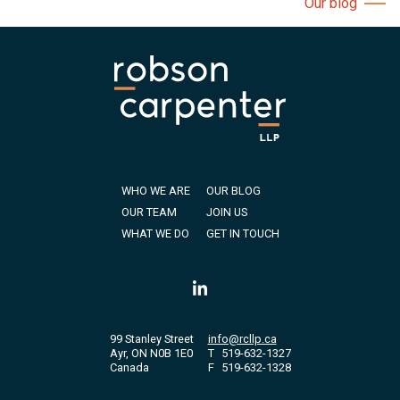
Our blog
WHO WE ARE
OUR BLOG
OUR TEAM
JOIN US
WHAT WE DO
GET IN TOUCH
99 Stanley Street
info@rcllp.ca
Ayr, ON N0B 1E0
T
519-632-1327
Canada
F
519-632-1328