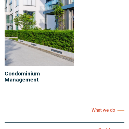
Condominium
Management
What we do