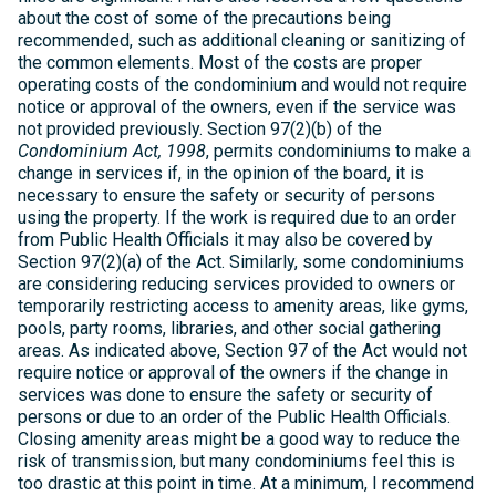
about the cost of some of the precautions being
recommended, such as additional cleaning or sanitizing of
the common elements. Most of the costs are proper
operating costs of the condominium and would not require
notice or approval of the owners, even if the service was
not provided previously. Section 97(2)(b) of the
Condominium Act, 1998
, permits condominiums to make a
change in services if, in the opinion of the board, it is
necessary to ensure the safety or security of persons
using the property. If the work is required due to an order
from Public Health Officials it may also be covered by
Section 97(2)(a) of the Act. Similarly, some condominiums
are considering reducing services provided to owners or
temporarily restricting access to amenity areas, like gyms,
pools, party rooms, libraries, and other social gathering
areas. As indicated above, Section 97 of the Act would not
require notice or approval of the owners if the change in
services was done to ensure the safety or security of
persons or due to an order of the Public Health Officials.
Closing amenity areas might be a good way to reduce the
risk of transmission, but many condominiums feel this is
too drastic at this point in time. At a minimum, I recommend