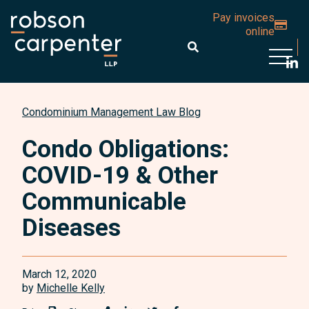
Pay invoices
online
Open 
Condominium Management Law Blog
Condo Obligations:
COVID-19 & Other
Communicable
Diseases
March 12, 2020
by
Michelle Kelly