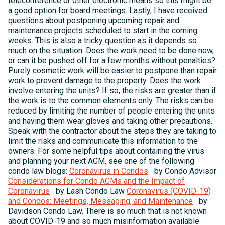
teleconference or other electronic means so this might be
a good option for board meetings. Lastly, I have received
questions about postponing upcoming repair and
maintenance projects scheduled to start in the coming
weeks. This is also a tricky question as it depends so
much on the situation. Does the work need to be done now,
or can it be pushed off for a few months without penalties?
Purely cosmetic work will be easier to postpone than repair
work to prevent damage to the property. Does the work
involve entering the units? If so, the risks are greater than if
the work is to the common elements only. The risks can be
reduced by limiting the number of people entering the units
and having them wear gloves and taking other precautions.
Speak with the contractor about the steps they are taking to
limit the risks and communicate this information to the
owners. For some helpful tips about containing the virus
and planning your next AGM, see one of the following
condo law blogs:
Coronavirus in Condos
by Condo Advisor
Considerations for Condo AGMs and the Impact of
Coronavirus
by Lash Condo Law
Coronavirus (COVID-19)
and Condos: Meetings, Messaging, and Maintenance
by
Davidson Condo Law. There is so much that is not known
about COVID-19 and so much misinformation available