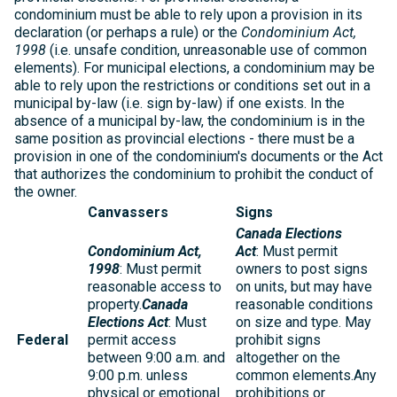
condominium must be able to rely upon a provision in its
declaration (or perhaps a rule) or the
Condominium Act,
1998
(i.e. unsafe condition, unreasonable use of common
elements). For municipal elections, a condominium may be
able to rely upon the restrictions or conditions set out in a
municipal by-law (i.e. sign by-law) if one exists. In the
absence of a municipal by-law, the condominium is in the
same position as provincial elections - there must be a
provision in one of the condominium's documents or the Act
that authorizes the condominium to prohibit the conduct of
the owner.
Canvassers
Signs
Canada Elections
Condominium Act,
Act
: Must permit
1998
: Must permit
owners to post signs
reasonable access to
on units, but may have
property.
Canada
reasonable conditions
Elections Act
: Must
on size and type. May
Federal
permit access
prohibit signs
between 9:00 a.m. and
altogether on the
9:00 p.m. unless
common elements.Any
physical or emotional
prohibitions or