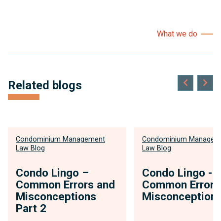
What we do
Related blogs
Condominium Management
Condominium Managem
Law Blog
Law Blog
Condo Lingo –
Condo Lingo -
Common Errors and
Common Errors
Misconceptions
Misconception
Part 2