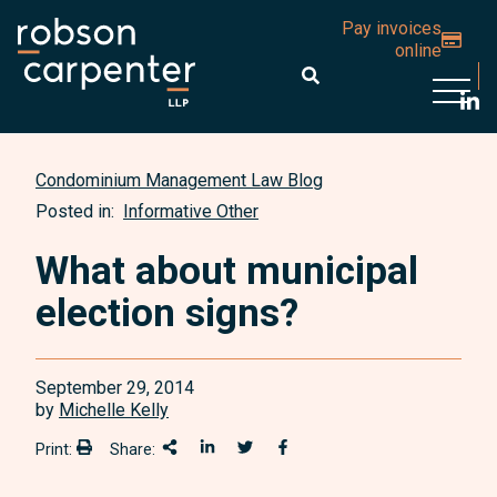
Pay invoices
online
Open 
Condominium Management Law Blog
Posted in:
Informative Other
What about municipal
election signs?
September 29, 2014
by
Michelle Kelly
Print:
Share:
Print:
Share This
Share on LinkedIn
Share onTwitter
Share on Facebook