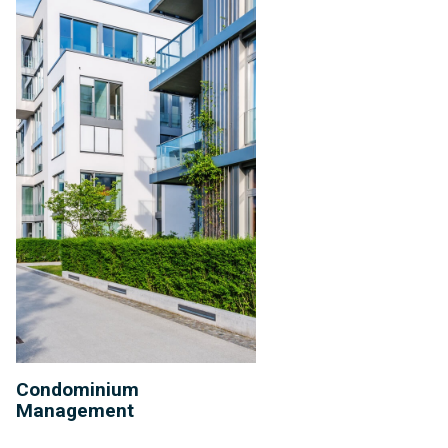
Condominium
Management