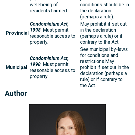
well-being of
conditions should be in
residents harmed.
the declaration
(perhaps a rule).
Condominium Act,
May prohibit if set out
1998
: Must permit
in the declaration
Provincial
reasonable access to
(perhaps a rule) or if
property.
contrary to the Act.
See municipal by-laws
for conditions and
Condominium Act,
restrictions.May
1998
: Must permit
Municipal
prohibit if set out in the
reasonable access to
declaration (perhaps a
property.
rule) or if contrary to
the Act.
Author
Michelle
Kelly