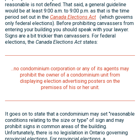
reasonable is not defined. That said, a general guideline
would be at least 9:00 a.m. to 9:00 p.m. as that is the time
period set out in the
Canada Elections Act
(which governs
only federal elections). Before prohibiting canvassers from
entering your building you should speak with your lawyer.
Signs are a bit trickier than canvassers. For federal
elections, the
Canada Elections Act
states:
...no condominium corporation or any of its agents may
prohibit the owner of a condominium unit from
displaying election advertising posters on the
premises of his or her unit.
It goes on to state that a condominium may set "reasonable
conditions relating to the size or type" of sign and may
prohibit signs in common areas of the building.
Unfortunately, there is no legislation in Ontario governing
provincial elections. For provincial elections, a