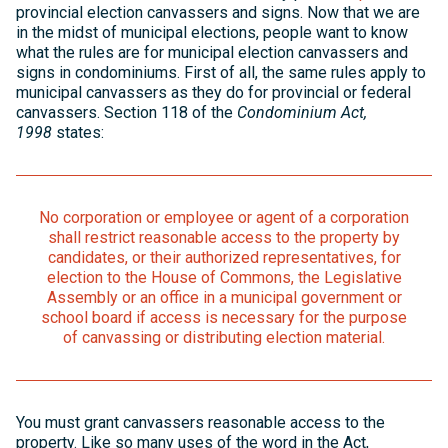
provincial election canvassers and signs. Now that we are
in the midst of municipal elections, people want to know
what the rules are for municipal election canvassers and
signs in condominiums. First of all, the same rules apply to
municipal canvassers as they do for provincial or federal
canvassers. Section 118 of the
Condominium Act,
1998
states:
No corporation or employee or agent of a corporation
shall restrict reasonable access to the property by
candidates, or their authorized representatives, for
election to the House of Commons, the Legislative
Assembly or an office in a municipal government or
school board if access is necessary for the purpose
of canvassing or distributing election material.
You must grant canvassers reasonable access to the
property. Like so many uses of the word in the Act,