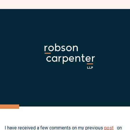
I have received a few comments on my previous
post
on