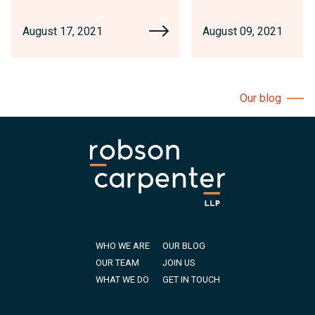
August 17, 2021
August 09, 2021
Our blog
WHO WE ARE
OUR BLOG
OUR TEAM
JOIN US
WHAT WE DO
GET IN TOUCH