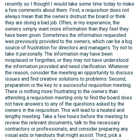
recently so I thought I would take some time today to make
a few comments about them. First, a requisition does not
always mean that the owners distrust the board or think
they are doing a bad job. Often, in my experience, the
owners simply want more information than they feel they
have been given. Sometimes the information requested
was previously provided to the owners, which can be a big
source of frustration for directors and managers. Try not to
take it personally. The information may have been
misplaced or forgotten, or they may not have understood
the information provided and need clarification. Whatever
the reason, consider the meeting an opportunity to discuss
issues and find creative solutions to problems. Second,
preparation is the key to a successful requisition meeting.
There is nothing more frustrating to the owners than
attending a requisition meeting only to find the board does
not have answers to any of the questions asked by the
owners in the requisition. This will lead to a heated and
lengthy meeting. Take a few hours before the meeting to
review the relevant documents, talk to the necessary
contractors or professionals, and consider preparing any
visual aids or handouts that might assist. Third, pick a