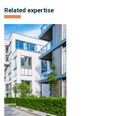
Related expertise
Condominium
Management