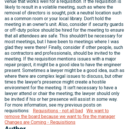
venue that works well for a requisition. If the requisition is
likely to result in a volatile meeting, such as where the
removal of directors is sought, pick a neutral location such
as a common room or your local library. Don't hold the
meeting in an owner's unit. Also, consider if security guards
or off-duty police should be hired for the meeting to ensure
that all attendees are safe. This shouldn't be necessary for
most meetings, but I have been to meetings where I was
glad they were there! Finally, consider if other people, such
as contractors and professionals, should be invited to the
meeting. If the requisition mentions issues with a major
repair project, it might be a good idea to have the engineer
present. Sometimes a lawyer might be a good idea, such as
where there are complex legal issues to discuss, but other
times the lawyer's presence might create a hostile
environment for the meeting. It isn't necessary to have a
lawyer attend or chair the meeting; the lawyer should only
be invited if his or her presence will assist in some way.
For more information, see my previous posts on
requisitions:
Requisitions - not all bad
We want to
remove the board because we want to fire the manager
Changes are Coming - Requisitions