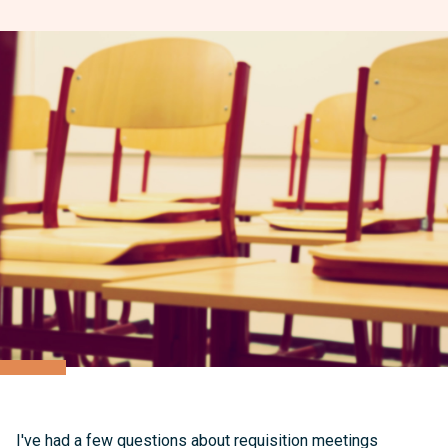
I've had a few questions about requisition meetings