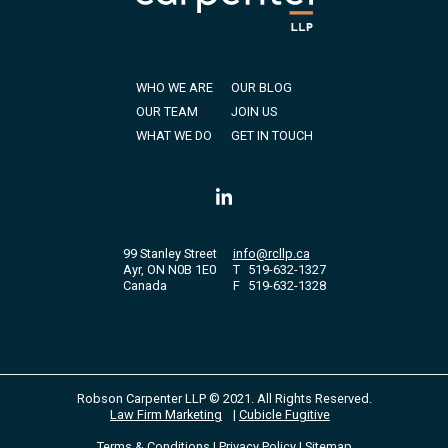
WHO WE ARE
OUR BLOG
OUR TEAM
JOIN US
WHAT WE DO
GET IN TOUCH
99 Stanley Street
info@rcllp.ca
Ayr, ON N0B 1E0
T
519-632-1327
Canada
F
519-632-1328
Robson Carpenter LLP © 2021. All Rights Reserved.
Law Firm Marketing
|
Cubicle Fugitive
Terms & Conditions
|
Privacy Policy
|
Sitemap