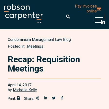
Pay invoices
online
Open 
Condominium Management Law Blog
Posted in:
Meetings
Recap: Requisition
Meetings
April 14, 2017
by
Michelle Kelly
Print:
Share:
Print:
Share This
Share on LinkedIn
Share onTwitter
Share on Facebook