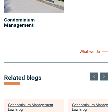
Condominium
Management
What we do
Related blogs
Condominium Management
Condominium Managem
Law Blog
Law Blog