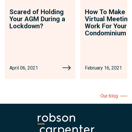
Scared of Holding
How To Make
Your AGM During a
Virtual Meeting
Lockdown?
Work For Your
Condominium
April 06, 2021
February 16, 2021
Our blog