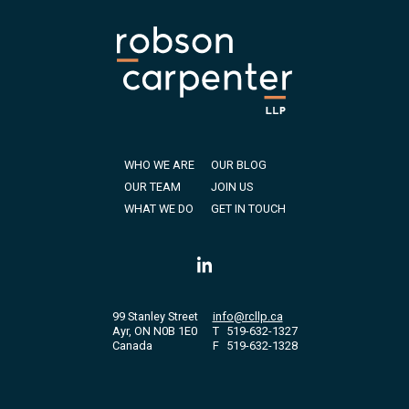
WHO WE ARE
OUR BLOG
OUR TEAM
JOIN US
WHAT WE DO
GET IN TOUCH
99 Stanley Street
info@rcllp.ca
Ayr, ON N0B 1E0
T
519-632-1327
Canada
F
519-632-1328