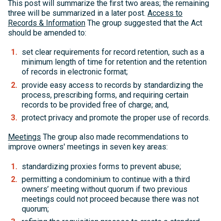
This post will summarize the first two areas; the remaining
three will be summarized in a later post.
Access to
Records & Information
The group suggested that the Act
should be amended to:
set clear requirements for record retention, such as a
minimum length of time for retention and the retention
of records in electronic format;
provide easy access to records by standardizing the
process, prescribing forms, and requiring certain
records to be provided free of charge; and,
protect privacy and promote the proper use of records.
Meetings
The group also made recommendations to
improve owners' meetings in seven key areas:
standardizing proxies forms to prevent abuse;
permitting a condominium to continue with a third
owners’ meeting without quorum if two previous
meetings could not proceed because there was not
quorum;