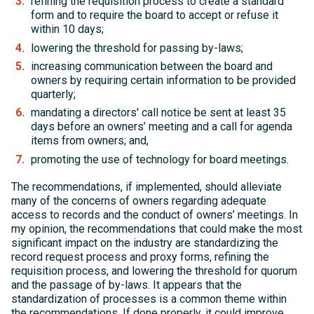
refining the requisition process to create a standard
form and to require the board to accept or refuse it
within 10 days;
lowering the threshold for passing by-laws;
increasing communication between the board and
owners by requiring certain information to be provided
quarterly;
mandating a directors' call notice be sent at least 35
days before an owners’ meeting and a call for agenda
items from owners; and,
promoting the use of technology for board meetings.
The recommendations, if implemented, should alleviate
many of the concerns of owners regarding adequate
access to records and the conduct of owners’ meetings. In
my opinion, the recommendations that could make the most
significant impact on the industry are standardizing the
record request process and proxy forms, refining the
requisition process, and lowering the threshold for quorum
and the passage of by-laws. It appears that the
standardization of processes is a common theme within
the recommendations. If done properly, it could improve