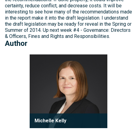
certainty, reduce conflict, and decrease costs. It will be
interesting to see how many of the recommendations made
in the report make it into the draft legislation. I understand
the draft legislation may be ready for reveal in the Spring or
Summer of 2014. Up next week #4 - Governance: Directors
& Officers, Fines and Rights and Responsibilities.
Author
Michelle
Kelly
Michelle Kelly
Partner