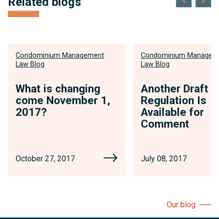
Related blogs
Condominium Management
Condominium Managem
Law Blog
Law Blog
What is changing
Another Draft
come November 1,
Regulation Is
2017?
Available for
Comment
October 27, 2017
July 08, 2017
Our blog