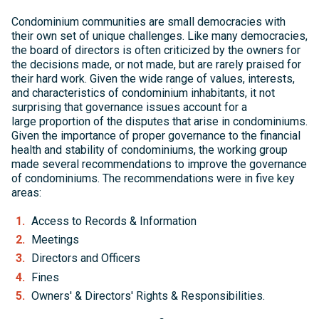
Condominium communities are small democracies with
their own set of unique challenges. Like many democracies,
the board of directors is often criticized by the owners for
the decisions made, or not made, but are rarely praised for
their hard work. Given the wide range of values, interests,
and characteristics of condominium inhabitants, it not
surprising that governance issues account for a
large proportion of the disputes that arise in condominiums.
Given the importance of proper governance to the financial
health and stability of condominiums, the working group
made several recommendations to improve the governance
of condominiums. The recommendations were in five key
areas:
Access to Records & Information
Meetings
Directors and Officers
Fines
Owners' & Directors' Rights & Responsibilities.