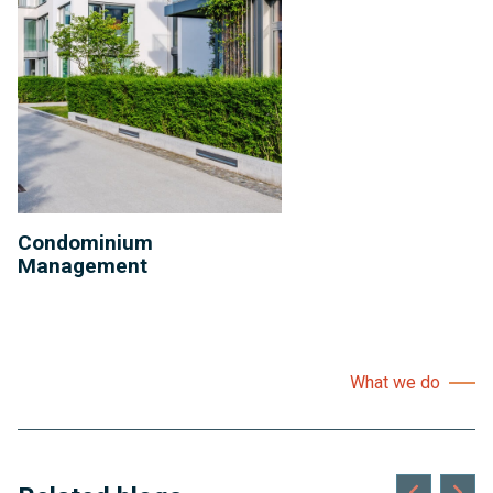
Condominium
Management
What we do