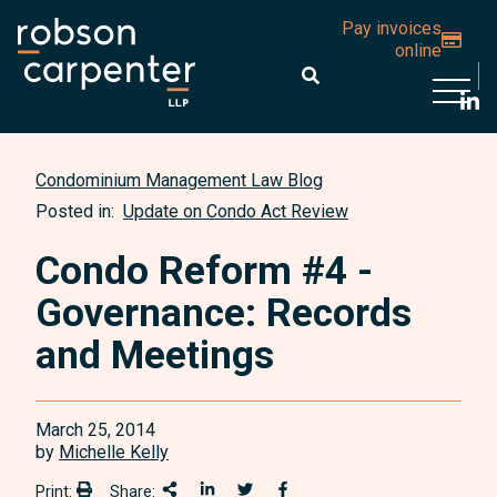
Pay invoices
online
Open 
Condominium Management Law Blog
Posted in:
Update on Condo Act Review
Condo Reform #4 -
Governance: Records
and Meetings
March 25, 2014
by
Michelle Kelly
Print:
Share:
Print:
Share This
Share on LinkedIn
Share onTwitter
Share on Facebook