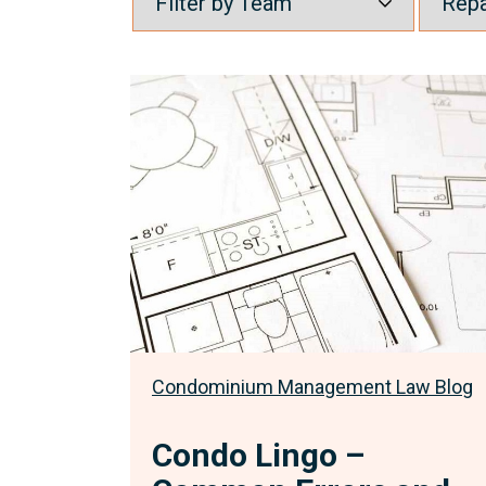
Condo
Lingo
–
Common
Errors
and
Misconceptions
Part
3
Condominium Management Law Blog
Condo Lingo –