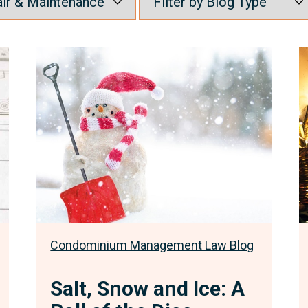
Salt,
U
Snow
o
and
P
Ice:
P
A
-
Roll
F
of
F
the
w
Dice
F
S
C
Condominium Management Law Blog
O
t
Salt, Snow and Ice: A
A
t