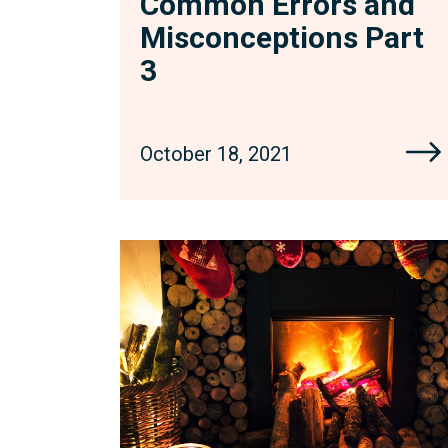
Common Errors and
Misconceptions Part
3
October 18, 2021
Fight
Fire
with
Fire:
Seeking
Court
Orders
to