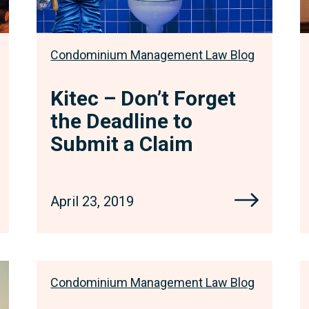
a
Claim
Condominium Management Law Blog
Kitec – Don’t Forget
the Deadline to
Submit a Claim
April 23, 2019
Condominium Management Law Blog