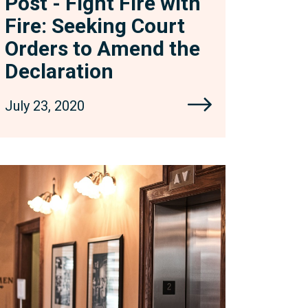
Post - Fight Fire with
eclaration
Fire: Seeking Court
Orders to Amend the
Declaration
July 23, 2020
levators
et
ou
own?