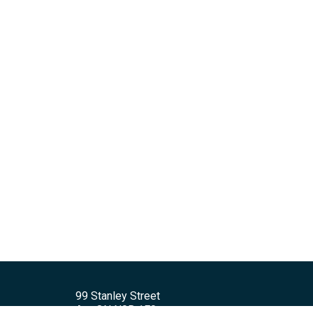
99 Stanley Street
Ayr, ON N0B 1E0