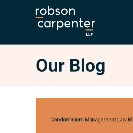
Our Blog
Condominium Management Law Bl