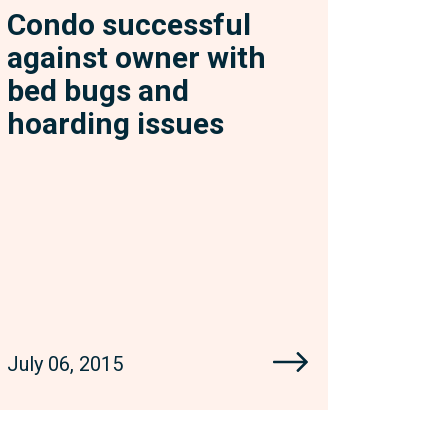
Condo successful
against owner with
bed bugs and
hoarding issues
July 06, 2015