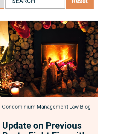
Reset
pdate
n
revious
ost
ight
ire
ith
ire:
eeking
ourt
Condominium Management Law Blog
rders
o
Update on Previous
mend
he