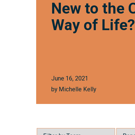
New to the
Way of Life
June 16, 2021
by
Michelle Kelly