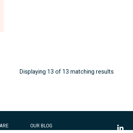
Displaying 13 of 13 matching results
ARE
OUR BLOG