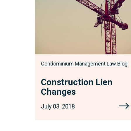
Condominium Management Law Blog
Construction Lien
Changes
July 03, 2018