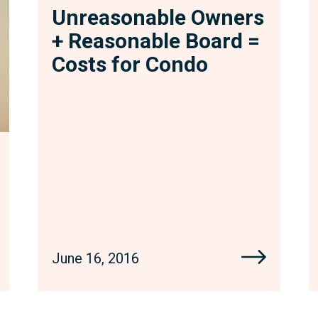
Unreasonable Owners
+ Reasonable Board =
Costs for Condo
June 16, 2016