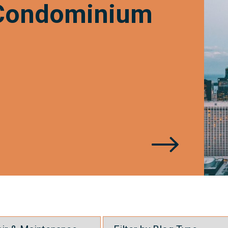
 Condominium
of
Life?
?