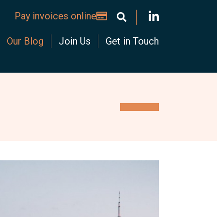
Pay invoices online
Our Blog
Join Us
Get in Touch
ominium