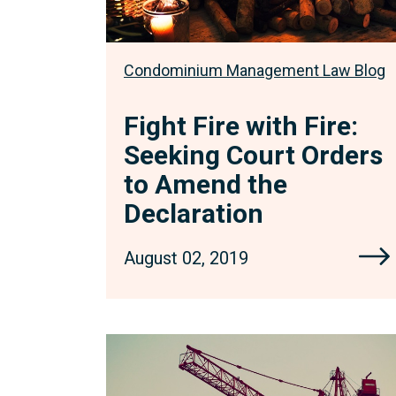
Amend
the
Declaration
Condominium Management Law Blog
Fight Fire with Fire:
Seeking Court Orders
to Amend the
Declaration
August 02, 2019
Construction
Lien
Changes