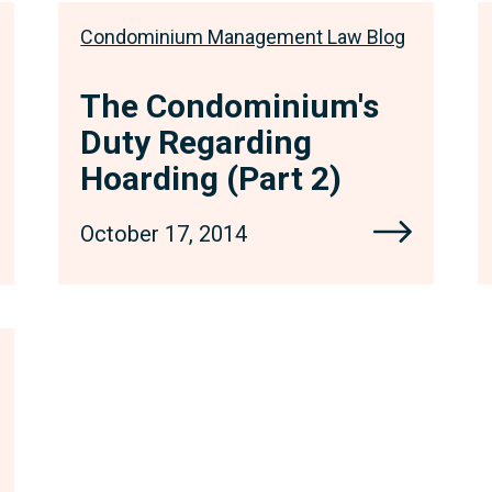
Condominium Management Law Blog
The Condominium's
Duty Regarding
Hoarding (Part 2)
October 17, 2014