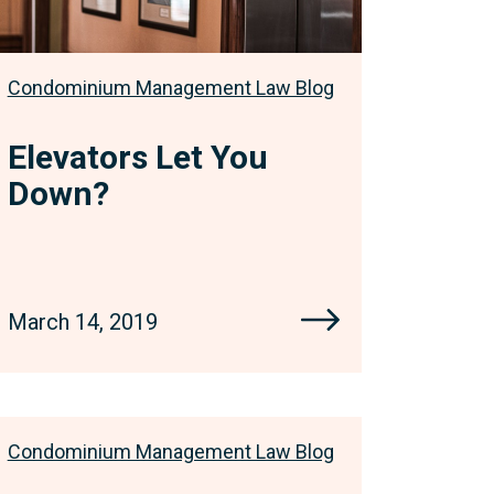
Condominium Management Law Blog
Elevators Let You
Down?
March 14, 2019
Condominium Management Law Blog