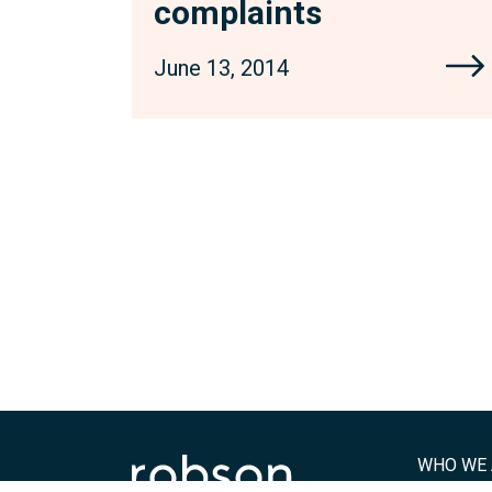
complaints
June 13, 2014
WHO WE 