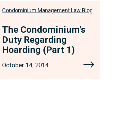
Condominium Management Law Blog
The Condominium's
Duty Regarding
Hoarding (Part 1)
October 14, 2014