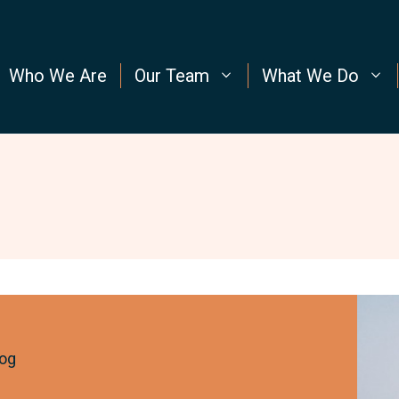
Who We Are
Our Team
What We Do
New
to
the
og
Cond
Way