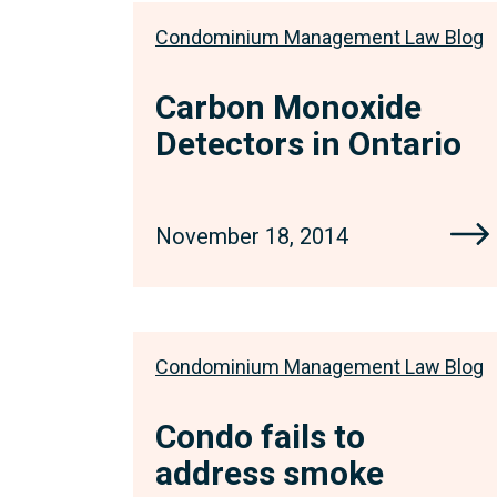
Condominium Management Law Blog
Carbon Monoxide
Detectors in Ontario
November 18, 2014
Condominium Management Law Blog
Condo fails to
address smoke